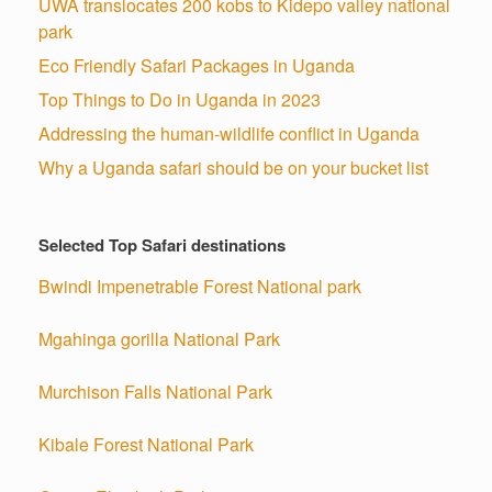
UWA translocates 200 kobs to Kidepo valley national
park
Eco Friendly Safari Packages in Uganda
Top Things to Do in Uganda in 2023
Addressing the human-wildlife conflict in Uganda
Why a Uganda safari should be on your bucket list
Selected Top Safari destinations
Bwindi Impenetrable Forest National park
Mgahinga gorilla National Park
Murchison Falls National Park
Kibale Forest National Park