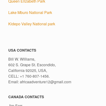
Queen Elizabeth Park
Lake Mburo National Park
Kidepo Valley National park
USA CONTACTS
Bill W. Williams,
602 S. Grape St. Escondido,
California 92025, USA,
CELL: +1 760-807-1456.
Email: africaadventure12@gmail.com
CANADA CONTACTS
Jim Serr