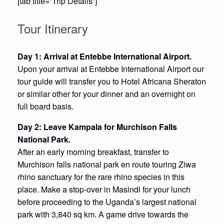
[tab title=”Trip Details”]
Tour Itinerary
Day 1: Arrival at Entebbe International Airport.
Upon your arrival at Entebbe International Airport our
tour guide will transfer you to Hotel Africana Sheraton
or similar other for your dinner and an overnight on
full board basis.
Day 2: Leave Kampala for Murchison Falls
National Park.
After an early morning breakfast, transfer to
Murchison falls national park en route touring Ziwa
rhino sanctuary for the rare rhino species in this
place. Make a stop-over in Masindi for your lunch
before proceeding to the Uganda’s largest national
park with 3,840 sq km. A game drive towards the