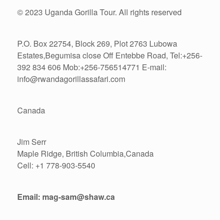
© 2023 Uganda Gorilla Tour. All rights reserved
P.O. Box 22754, Block 269, Plot 2763 Lubowa
Estates,Begumisa close Off Entebbe Road, Tel:+256-
392 834 606 Mob:+256-756514771 E-mail:
info@rwandagorillassafari.com
Canada
Jim Serr
Maple Ridge, British Columbia,Canada
Cell: +1 778-903-5540
Email: mag-sam@shaw.ca