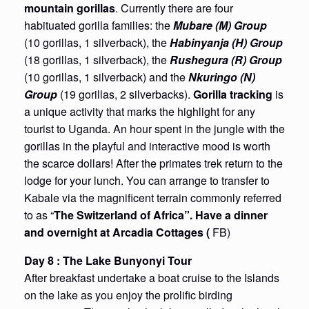
mountain gorillas
. Currently there are four
habituated gorilla families: the
Mubare (M) Group
(10 gorillas, 1 silverback), the
Habinyanja (H) Group
(18 gorillas, 1 silverback), the
Rushegura (R) Group
(10 gorillas, 1 silverback) and the
Nkuringo (N)
Group
(19 gorillas, 2 silverbacks).
Gorilla tracking
is
a unique activity that marks the highlight for any
tourist to Uganda. An hour spent in the jungle with the
gorillas in the playful and interactive mood is worth
the scarce dollars! After the primates trek return to the
lodge for your lunch. You can arrange to transfer to
Kabale via the magnificent terrain commonly referred
to as “
The Switzerland of Africa”.
Have a dinner
and overnight at Arcadia Cottages (
FB)
Day 8 : The Lake Bunyonyi Tour
After breakfast undertake a boat cruise to the Islands
on the lake as you enjoy the prolific birding