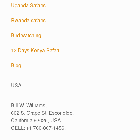
Uganda Safaris
Rwanda safaris
Bird watching
12 Days Kenya Safari
Blog
USA
Bill W. Williams,
602 S. Grape St. Escondido,
California 92025, USA,
CELL: +1 760-807-1456.