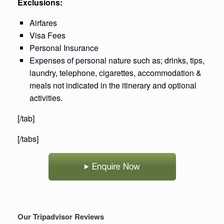
Exclusions:
Airfares
Visa Fees
Personal Insurance
Expenses of personal nature such as; drinks, tips,
laundry, telephone, cigarettes, accommodation &
meals not indicated in the itinerary and optional
activities.
[/tab]
[/tabs]
Our Tripadvisor Reviews