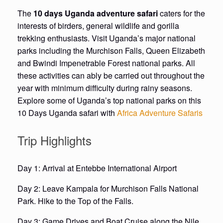
The
10 days Uganda adventure safari
caters for the
interests of birders, general wildlife and gorilla
trekking enthusiasts. Visit Uganda’s major national
parks including the Murchison Falls, Queen Elizabeth
and Bwindi Impenetrable Forest national parks. All
these activities can ably be carried out throughout the
year with minimum difficulty during rainy seasons.
Explore some of Uganda’s top national parks on this
10 Days Uganda safari with
Africa Adventure Safaris
Trip Highlights
Day 1: Arrival at Entebbe International Airport
Day 2: Leave Kampala for Murchison Falls National
Park. Hike to the Top of the Falls.
Day 3: Game Drives and Boat Cruise along the Nile