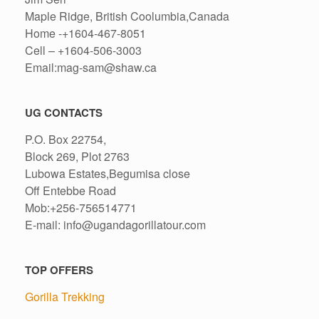
Maple Ridge, British Coolumbia,Canada
Home -+1604-467-8051
Cell – +1604-506-3003
Email:mag-sam@shaw.ca
UG CONTACTS
P.O. Box 22754,
Block 269, Plot 2763
Lubowa Estates,Begumisa close
Off Entebbe Road
Mob:+256-756514771
E-mail: info@ugandagorillatour.com
TOP OFFERS
Gorilla Trekking