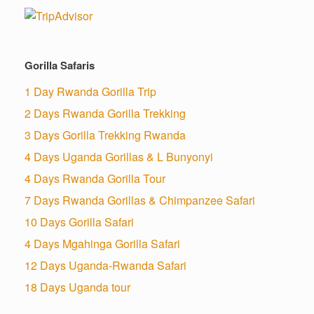
Gorilla Safaris
1 Day Rwanda Gorilla Trip
2 Days Rwanda Gorilla Trekking
3 Days Gorilla Trekking Rwanda
4 Days Uganda Gorillas & L Bunyonyi
4 Days Rwanda Gorilla Tour
7 Days Rwanda Gorillas & Chimpanzee Safari
10 Days Gorilla Safari
4 Days Mgahinga Gorilla Safari
12 Days Uganda-Rwanda Safari
18 Days Uganda tour