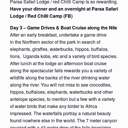
Paraa Safari Lodge / red Chilli Camp is so rewarding.
Have your dinner and an overnight at Paraa Safari
Lodge / Red Chilli Camp (FB)
Day 3 – Game Drives & Boat Cruise along the Nile
After an early breakfast, undertake a game drive
in the Northern sector of the park in search of
elephants, giraffes, waterbucks, hippos, buffalos,
lions, Uganda kobs, etc and a variety of bird species.
After lunch at the lodge an afternoon boat cruise
along the spectacular falls rewards you a variety of
wildlife along the banks of the river drinking water
along the river. You will not miss to see crocodiles,
hippos, buffaloes, elephants, waterbucks and other
antelope species, to mention but a few with a variety
of water birds that make any birder to Africa
impressed. The waterfalls portray a natural beauty
found nowhere else in the world. The 7 meter canyon
coupled with a 43 meter drop of the falls translates