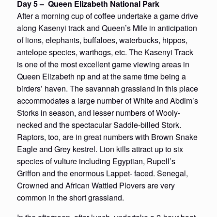
Day 5 – Queen Elizabeth National Park
After a morning cup of coffee undertake a game drive
along Kasenyi track and Queen’s Mile in anticipation
of lions, elephants, buffaloes, waterbucks, hippos,
antelope species, warthogs, etc. The Kasenyi Track
is one of the most excellent game viewing areas in
Queen Elizabeth np and at the same time being a
birders’ haven. The savannah grassland in this place
accommodates a large number of White and Abdim’s
Storks in season, and lesser numbers of Wooly-
necked and the spectacular Saddle-billed Stork.
Raptors, too, are in great numbers with Brown Snake
Eagle and Grey kestrel. Lion kills attract up to six
species of vulture including Egyptian, Rupell’s
Griffon and the enormous Lappet- faced. Senegal,
Crowned and African Wattled Plovers are very
common in the short grassland.