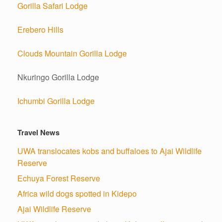
Gorilla Safari Lodge
Erebero Hills
Clouds Mountain Gorilla Lodge
Nkuringo Gorilla Lodge
Ichumbi Gorilla Lodge
Travel News
UWA translocates kobs and buffaloes to Ajai Wildlife
Reserve
Echuya Forest Reserve
Africa wild dogs spotted in Kidepo
Ajai Wildlife Reserve