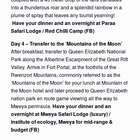
into a thunderous roar and a splendid rainbow in a
plume of spray that leaves any tourist yearning!
Have your dinner and an overnight at Paraa
Safari Lodge / Red Chilli Camp (FB)
Day 4
– Transfer to the ‘Mountains of the Moon’
After breakfast, transfer to Queen Elizabeth National
Park along the Albertine Escarpment of the Great Rift
Valley. Arrive in Fort Portal, at the foothills of the
Rwenzori Mountains, commonly referred to as the
‘Mountains of the Moon’ for your lunch at Mountain of
the Moon hotel and later proceed to Queen Elizabeth
nation park en route game viewing all the way to
Mweya peninsula.
Have your dinner and an
overnight at Mweya Safari Lodge (luxury) /
institute of ecology, Mweya for mid-range &
budget (FB)