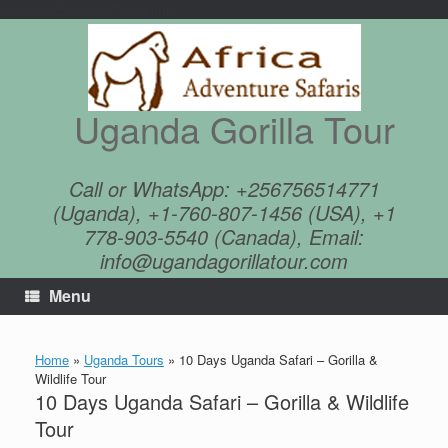
google4625cfe0c8d78c8a.html
Skip
to
content
Uganda Gorilla Tour
Call or WhatsApp: +256756514771
(Uganda), +1-760-807-1456 (USA), +1
778-903-5540 (Canada), Email:
info@ugandagorillatour.com
Menu
Home
»
Uganda Tours
»
10 Days Uganda Safari – Gorilla &
Wildlife Tour
10 Days Uganda Safari – Gorilla & Wildlife
Tour