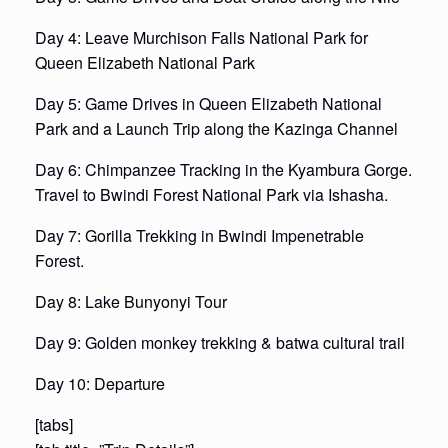
Day 4: Leave Murchison Falls National Park for
Queen Elizabeth National Park
Day 5: Game Drives in Queen Elizabeth National
Park and a Launch Trip along the Kazinga Channel
Day 6: Chimpanzee Tracking in the Kyambura Gorge.
Travel to Bwindi Forest National Park via Ishasha.
Day 7: Gorilla Trekking in Bwindi Impenetrable
Forest.
Day 8: Lake Bunyonyi Tour
Day 9: Golden monkey trekking & batwa cultural trail
Day 10: Departure
[tabs]