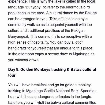
experience. This is why the lake is called in the local
language ‘Bunyonyi’ to refer to the enormous bird
population in the area. A cultural dance by the Bakiga
can be arranged for you. Take off time to enjoy a
community walk so as to acquaint yourself with the
culture and traditional practices of the Bakiga –
Banyangezi. This community is so receptive with a
high sense of hospitality. You can buy a lot of
handicrafts for yourself that are unique to this place.
In the afternoon enjoy a scenic drive to Mgahinga as
you witness views
Day 9: Golden Monkeys tracking & Batwa cultural
tour
You will have breakfast and go for golden monkey
trekking in Mgahinga Gorilla National Park. Spend an
hour with these endangered primates in the jungle.
Later on, you will visit the batwa cultural communities