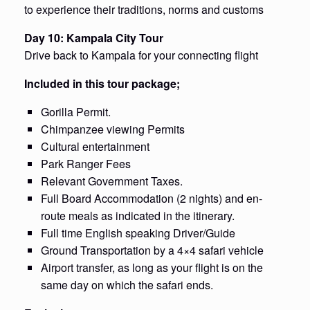
to experience their traditions, norms and customs
Day 10: Kampala City Tour
Drive back to Kampala for your connecting flight
Included in this tour package;
Gorilla Permit.
Chimpanzee viewing Permits
Cultural entertainment
Park Ranger Fees
Relevant Government Taxes.
Full Board Accommodation (2 nights) and en-
route meals as indicated in the itinerary.
Full time English speaking Driver/Guide
Ground Transportation by a 4×4 safari vehicle
Airport transfer, as long as your flight is on the
same day on which the safari ends.