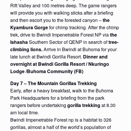
Rift Valley and 100 metres deep. The game rangers
will provide you with walking sticks after a briefing
and then escort you to the forested canyon –
the
Kyambura Gorge
for chimp tracking. After the chimp
trek, drive to Bwindi Impenetrable Forest NP via
the
Ishasha
Southern Sector of QENP in search of
tree-
climbing lions.
Arrive in Bwindi at Buhoma for your
late lunch at Bwindi Gorilla Resort.
Dinner and
overnight at Bwindi Gorilla Resort / Nkuringo
Lodge /Buhoma Community (FB)
Day 7 – The Mountain Gorillas Trekking
Early, after a heavy breakfast, walk to the Buhoma
Park Headquarters for a briefing from the park
rangers before undertaking
gorilla trekking
at 8.30
am local time.
Bwindi Impenetrable Forest np is a habitat to 326
gorillas, almost a half of the world’s population of