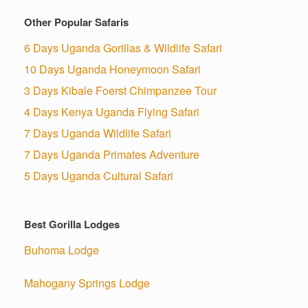
Other Popular Safaris
6 Days Uganda Gorillas & Wildlife Safari
10 Days Uganda Honeymoon Safari
3 Days Kibale Foerst Chimpanzee Tour
4 Days Kenya Uganda Flying Safari
7 Days Uganda Wildlife Safari
7 Days Uganda Primates Adventure
5 Days Uganda Cultural Safari
Best Gorilla Lodges
Buhoma Lodge
Mahogany Springs Lodge