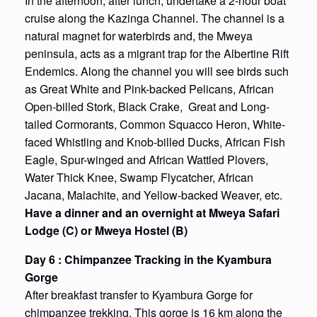
In the afternoon, after lunch, undertake a 2-hour boat
cruise along the Kazinga Channel. The channel is a
natural magnet for waterbirds and, the Mweya
peninsula, acts as a migrant trap for the Albertine Rift
Endemics. Along the channel you will see birds such
as Great White and Pink-backed Pelicans, African
Open-billed Stork, Black Crake, Great and Long-
tailed Cormorants, Common Squacco Heron, White-
faced Whistling and Knob-billed Ducks, African Fish
Eagle, Spur-winged and African Wattled Plovers,
Water Thick Knee, Swamp Flycatcher, African
Jacana, Malachite, and Yellow-backed Weaver, etc.
Have a dinner and an overnight at
Mweya
Safari
Lodge (C) or
Mweya
Hostel (B)
Day 6 : Chimpanzee Tracking in the Kyambura
Gorge
After breakfast transfer to Kyambura Gorge for
chimpanzee trekking. This gorge is 16 km along the