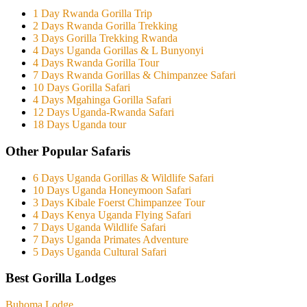
1 Day Rwanda Gorilla Trip
2 Days Rwanda Gorilla Trekking
3 Days Gorilla Trekking Rwanda
4 Days Uganda Gorillas & L Bunyonyi
4 Days Rwanda Gorilla Tour
7 Days Rwanda Gorillas & Chimpanzee Safari
10 Days Gorilla Safari
4 Days Mgahinga Gorilla Safari
12 Days Uganda-Rwanda Safari
18 Days Uganda tour
Other Popular Safaris
6 Days Uganda Gorillas & Wildlife Safari
10 Days Uganda Honeymoon Safari
3 Days Kibale Foerst Chimpanzee Tour
4 Days Kenya Uganda Flying Safari
7 Days Uganda Wildlife Safari
7 Days Uganda Primates Adventure
5 Days Uganda Cultural Safari
Best Gorilla Lodges
Buhoma Lodge