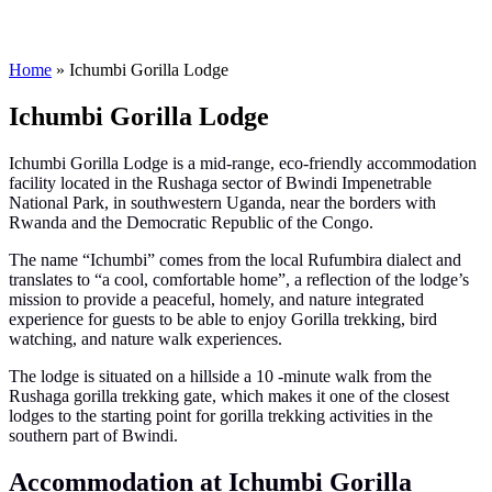
Home
»
Ichumbi Gorilla Lodge
Ichumbi Gorilla Lodge
Ichumbi Gorilla Lodge is a mid-range, eco-friendly accommodation
facility located in the Rushaga sector of Bwindi Impenetrable
National Park, in southwestern Uganda, near the borders with
Rwanda and the Democratic Republic of the Congo.
The name “Ichumbi” comes from the local Rufumbira dialect and
translates to “a cool, comfortable home”, a reflection of the lodge’s
mission to provide a peaceful, homely, and nature integrated
experience for guests to be able to enjoy Gorilla trekking, bird
watching, and nature walk experiences.
The lodge is situated on a hillside a 10 -minute walk from the
Rushaga gorilla trekking gate, which makes it one of the closest
lodges to the starting point for gorilla trekking activities in the
southern part of Bwindi.
Accommodation at Ichumbi Gorilla