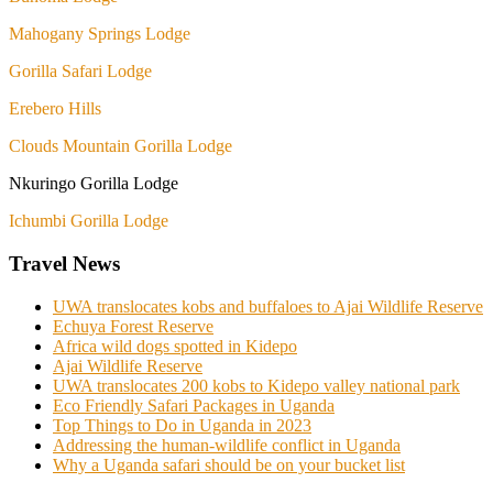
Mahogany Springs Lodge
Gorilla Safari Lodge
Erebero Hills
Clouds Mountain Gorilla Lodge
Nkuringo Gorilla Lodge
Ichumbi Gorilla Lodge
Travel News
UWA translocates kobs and buffaloes to Ajai Wildlife Reserve
Echuya Forest Reserve
Africa wild dogs spotted in Kidepo
Ajai Wildlife Reserve
UWA translocates 200 kobs to Kidepo valley national park
Eco Friendly Safari Packages in Uganda
Top Things to Do in Uganda in 2023
Addressing the human-wildlife conflict in Uganda
Why a Uganda safari should be on your bucket list