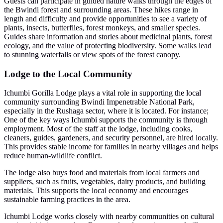
Guests can participate in guided nature walks through the edges of
the Bwindi forest and surrounding areas. These hikes range in
length and difficulty and provide opportunities to see a variety of
plants, insects, butterflies, forest monkeys, and smaller species.
Guides share information and stories about medicinal plants, forest
ecology, and the value of protecting biodiversity. Some walks lead
to stunning waterfalls or view spots of the forest canopy.
Lodge to the Local Community
Ichumbi Gorilla Lodge plays a vital role in supporting the local
community surrounding Bwindi Impenetrable National Park,
especially in the Rushaga sector, where it is located. For instance;
One of the key ways Ichumbi supports the community is through
employment. Most of the staff at the lodge, including cooks,
cleaners, guides, gardeners, and security personnel, are hired locally.
This provides stable income for families in nearby villages and helps
reduce human-wildlife conflict.
The lodge also buys food and materials from local farmers and
suppliers, such as fruits, vegetables, dairy products, and building
materials. This supports the local economy and encourages
sustainable farming practices in the area.
Ichumbi Lodge works closely with nearby communities on cultural