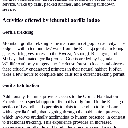
service, wake up calls, packed lunches, and evening turndown
service.
Activities offered by ichumbi gorilla lodge
Gorilla trekking
Mountain gorilla trekking is the main and most popular activity. The
lodge is within ten minutes’ walk from the Rushaga gorilla trekking
gate, which gives access to the Bweza, Nshongi, Busingye, and
Mishaya habituated gorilla groups. Guests are led by Uganda
Wildlife Authority rangers into the dense forest to locate and observe
these critically endangered primates in their natural habitat. It often
takes a few hours to complete and calls for a current trekking permit.
Gorilla habituation
Additionally, Ichumbi provides access to the Gorilla Habituation
Experience, a special opportunity that is only found in the Rushaga
section of Bwindi. This permits tourists to spend up to four hours
with a gorilla family that is going through the habituation process,
which involves gradually acclimating to human presence, in contrast
to traditional trekking. This experience provides an increased
awareness of gorilla life and family dynamics, making it ideal for