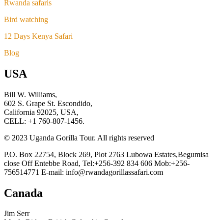
Rwanda safaris
Bird watching
12 Days Kenya Safari
Blog
USA
Bill W. Williams,
602 S. Grape St. Escondido,
California 92025, USA,
CELL: +1 760-807-1456.
© 2023 Uganda Gorilla Tour. All rights reserved
P.O. Box 22754, Block 269, Plot 2763 Lubowa Estates,Begumisa
close Off Entebbe Road, Tel:+256-392 834 606 Mob:+256-
756514771 E-mail: info@rwandagorillassafari.com
Canada
Jim Serr