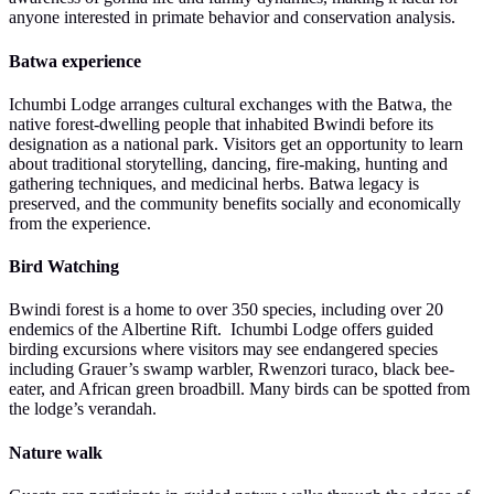
anyone interested in primate behavior and conservation analysis.
Batwa experience
Ichumbi Lodge arranges cultural exchanges with the Batwa, the
native forest-dwelling people that inhabited Bwindi before its
designation as a national park. Visitors get an opportunity to learn
about traditional storytelling, dancing, fire-making, hunting and
gathering techniques, and medicinal herbs. Batwa legacy is
preserved, and the community benefits socially and economically
from the experience.
Bird Watching
Bwindi forest is a home to over 350 species, including over 20
endemics of the Albertine Rift. Ichumbi Lodge offers guided
birding excursions where visitors may see endangered species
including Grauer’s swamp warbler, Rwenzori turaco, black bee-
eater, and African green broadbill. Many birds can be spotted from
the lodge’s verandah.
Nature walk