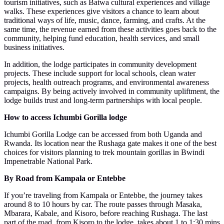
tourism initiatives, such as Batwa cultural experiences and village
walks. These experiences give visitors a chance to learn about
traditional ways of life, music, dance, farming, and crafts. At the
same time, the revenue earned from these activities goes back to the
community, helping fund education, health services, and small
business initiatives.
In addition, the lodge participates in community development
projects. These include support for local schools, clean water
projects, health outreach programs, and environmental awareness
campaigns. By being actively involved in community upliftment, the
lodge builds trust and long-term partnerships with local people.
How to access Ichumbi Gorilla lodge
Ichumbi Gorilla Lodge can be accessed from both Uganda and
Rwanda. Its location near the Rushaga gate makes it one of the best
choices for visitors planning to trek mountain gorillas in Bwindi
Impenetrable National Park.
By Road from Kampala or Entebbe
If you’re traveling from Kampala or Entebbe, the journey takes
around 8 to 10 hours by car. The route passes through Masaka,
Mbarara, Kabale, and Kisoro, before reaching Rushaga. The last
part of the road, from Kisoro to the lodge, takes about 1 to 1:30 mins