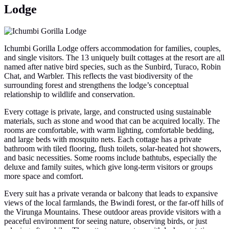
Lodge
Ichumbi Gorilla Lodge offers accommodation for families, couples,
and single visitors. The 13 uniquely built cottages at the resort are all
named after native bird species, such as the Sunbird, Turaco, Robin
Chat, and Warbler. This reflects the vast biodiversity of the
surrounding forest and strengthens the lodge’s conceptual
relationship to wildlife and conservation.
Every cottage is private, large, and constructed using sustainable
materials, such as stone and wood that can be acquired locally. The
rooms are comfortable, with warm lighting, comfortable bedding,
and large beds with mosquito nets. Each cottage has a private
bathroom with tiled flooring, flush toilets, solar-heated hot showers,
and basic necessities. Some rooms include bathtubs, especially the
deluxe and family suites, which give long-term visitors or groups
more space and comfort.
Every suit has a private veranda or balcony that leads to expansive
views of the local farmlands, the Bwindi forest, or the far-off hills of
the Virunga Mountains. These outdoor areas provide visitors with a
peaceful environment for seeing nature, observing birds, or just