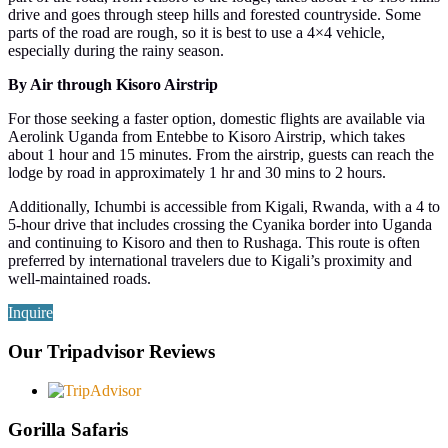
drive and goes through steep hills and forested countryside. Some
parts of the road are rough, so it is best to use a 4×4 vehicle,
especially during the rainy season.
By Air through Kisoro Airstrip
For those seeking a faster option, domestic flights are available via
Aerolink Uganda from Entebbe to Kisoro Airstrip, which takes
about 1 hour and 15 minutes. From the airstrip, guests can reach the
lodge by road in approximately 1 hr and 30 mins to 2 hours.
Additionally, Ichumbi is accessible from Kigali, Rwanda, with a 4 to
5-hour drive that includes crossing the Cyanika border into Uganda
and continuing to Kisoro and then to Rushaga. This route is often
preferred by international travelers due to Kigali’s proximity and
well-maintained roads.
Inquire
Our Tripadvisor Reviews
Gorilla Safaris