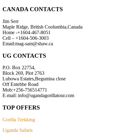
CANADA CONTACTS
Jim Serr
Maple Ridge, British Coolumbia,Canada
Home -+1604-467-8051
Cell – +1604-506-3003
Email:mag-sam@shaw.ca
UG CONTACTS
P.O. Box 22754,
Block 269, Plot 2763
Lubowa Estates,Begumisa close
Off Entebbe Road
Mob:+256-756514771
E-mail: info@ugandagorillatour.com
TOP OFFERS
Gorilla Trekking
Uganda Safaris