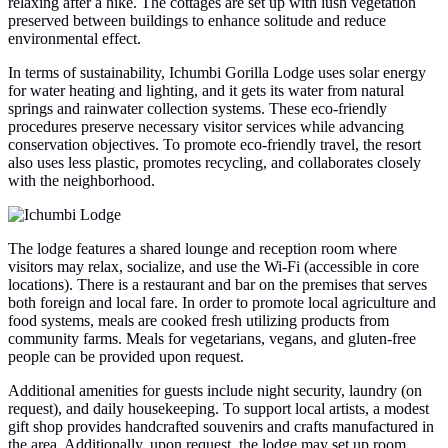
relaxing after a hike. The cottages are set up with lush vegetation
preserved between buildings to enhance solitude and reduce
environmental effect.
In terms of sustainability, Ichumbi Gorilla Lodge uses solar energy
for water heating and lighting, and it gets its water from natural
springs and rainwater collection systems. These eco-friendly
procedures preserve necessary visitor services while advancing
conservation objectives. To promote eco-friendly travel, the resort
also uses less plastic, promotes recycling, and collaborates closely
with the neighborhood.
The lodge features a shared lounge and reception room where
visitors may relax, socialize, and use the Wi-Fi (accessible in core
locations). There is a restaurant and bar on the premises that serves
both foreign and local fare. In order to promote local agriculture and
food systems, meals are cooked fresh utilizing products from
community farms. Meals for vegetarians, vegans, and gluten-free
people can be provided upon request.
Additional amenities for guests include night security, laundry (on
request), and daily housekeeping. To support local artists, a modest
gift shop provides handcrafted souvenirs and crafts manufactured in
the area. Additionally, upon request, the lodge may set up room