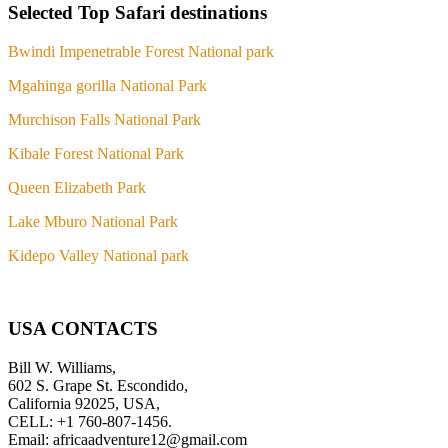
Selected Top Safari destinations
Bwindi Impenetrable Forest National park
Mgahinga gorilla National Park
Murchison Falls National Park
Kibale Forest National Park
Queen Elizabeth Park
Lake Mburo National Park
Kidepo Valley National park
USA CONTACTS
Bill W. Williams,
602 S. Grape St. Escondido,
California 92025, USA,
CELL: +1 760-807-1456.
Email: africaadventure12@gmail.com