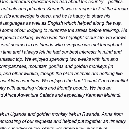
d the numerous questions we had about the country – politics,
e animals and primates. Kenneth was a ranger in 3 of the 4 main
. His knowledge is deep, and he is happy to share his
al languages as well as English which helped along the way.
 some of our lodging to minimize the stress before trekking. He
 gorilla trekking, which was the highlight of our trip. He knows
eneral seemed to be friends with everyone we met throughout
me and I always felt he had our best interests in mind and
ntastic trip. We enjoyed spending two weeks with him and
d chimpanzees, mountain gorillas and golden monkeys (in
and other wildlife, though the plain animals are nothing like
t Africa countries. We enjoyed the boat “safaris” and beautiful
try with amazing vistas and friendly people. We had an
 Africa Adventure Safaris and especially Kenneth Muhindi.
 trek in Uganda and golden monkey trek in Rwanda. Anna from
modating of our requests and helped put together an itinerary
ith our driver guide, Gavis. He drove well, was full of