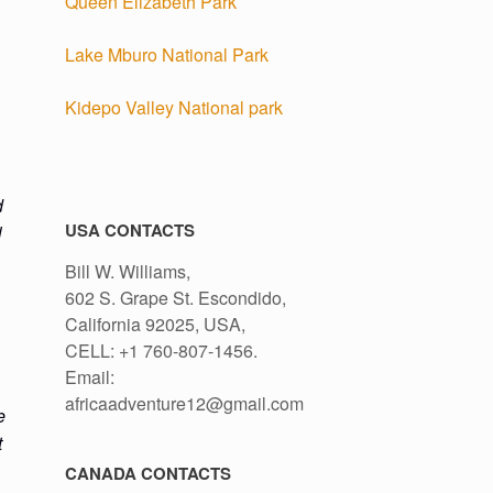
Queen Elizabeth Park
Lake Mburo National Park
Kidepo Valley National park
d
USA CONTACTS
l
.
Bill W. Williams,
602 S. Grape St. Escondido,
California 92025, USA,
CELL: +1 760-807-1456.
Email:
africaadventure12@gmail.com
e
t
CANADA CONTACTS