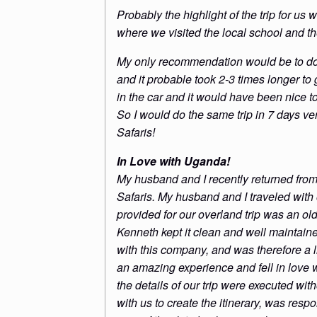
Probably the highlight of the trip for us 
where we visited the local school and t
My only recommendation would be to do
and it probable took 2-3 times longer to 
in the car and it would have been nice t
So I would do the same trip in 7 days v
Safaris!
In Love with Uganda!
My husband and I recently returned fro
Safaris. My husband and I traveled with
provided for our overland trip was an ol
Kenneth kept it clean and well maintaine
with this company, and was therefore a l
an amazing experience and fell in love 
the details of our trip were executed wit
with us to create the itinerary, was resp