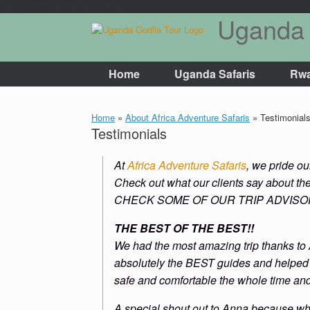
google4625cfe0c8d78c8a.html
Uganda 
Skip
to
content
Home
Uganda Safaris
Rwa
Home
»
About Africa Adventure Safaris
»
Testimonial
Testimonials
At
Africa Adventure Safaris
, we pride o
Check out what our clients say about th
CHECK SOME OF OUR TRIP ADVIS
THE BEST OF THE BEST!!
We had the most amazing trip thanks to
absolutely the BEST guides and helped m
safe and comfortable the whole time an
A special shout out to Anna because whe