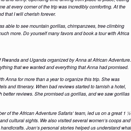
e at every corner of the trip was incredibly comforting. At the
d that I will cherish forever.
was able to see mountain gorillas, chimpanzees, tree climbing
uch more. Do yourself many favors and book a tour with Africa
 of Rwanda and Uganda organized by Anna at African Adventure.
verything that we wanted and everything that Anna had promised.
 Anna for more than a year to organize this trip. She was
tels and itinerary. When bad reviews started to tarnish a hotel,
h better reviews. She promised us gorillas, and we saw gorillas
r of the African Adventure Safaris’ team, led us on a great 1 ½
al and cultural sights. We also visited several women’s coops and
l handicrafts. Joan’s personal stories helped us understand wha