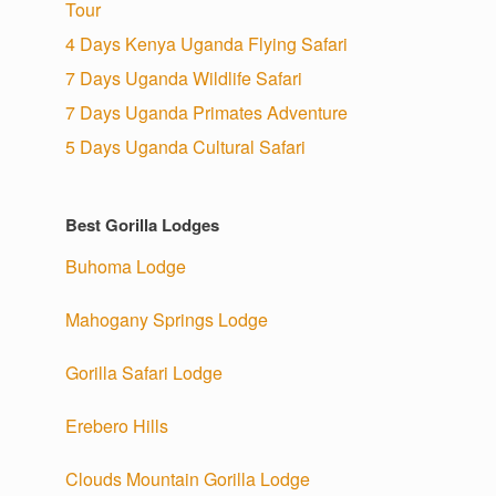
Tour
4 Days Kenya Uganda Flying Safari
7 Days Uganda Wildlife Safari
7 Days Uganda Primates Adventure
5 Days Uganda Cultural Safari
Best Gorilla Lodges
Buhoma Lodge
Mahogany Springs Lodge
Gorilla Safari Lodge
Erebero Hills
Clouds Mountain Gorilla Lodge