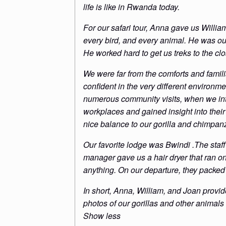
life is like in Rwanda today.
For our safari tour, Anna gave us Willi
every bird, and every animal. He was our a
He worked hard to get us treks to the clo
We were far from the comforts and famili
confident in the very different environ
numerous community visits, when we int
workplaces and gained insight into their 
nice balance to our gorilla and chimpan
Our favorite lodge was Bwindi .The staff
manager gave us a hair dryer that ran o
anything. On our departure, they packed
In short, Anna, William, and Joan provid
photos of our gorillas and other animals
Show less