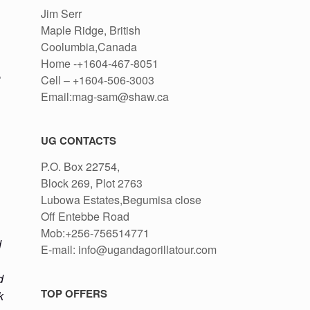
Jim Serr
,
Maple Ridge, British
Coolumbia,Canada
Home -+1604-467-8051
e
Cell – +1604-506-3003
Email:mag-sam@shaw.ca
UG CONTACTS
P.O. Box 22754,
Block 269, Plot 2763
Lubowa Estates,Begumisa close
Off Entebbe Road
Mob:+256-756514771
d
E-mail: info@ugandagorillatour.com
d
TOP OFFERS
k