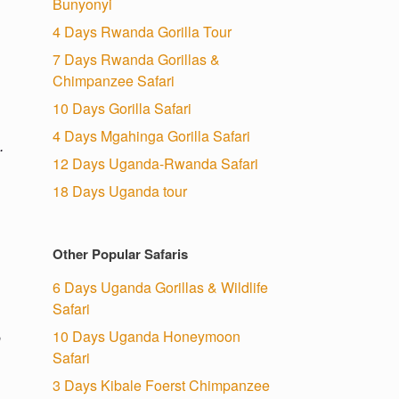
Bunyonyi
4 Days Rwanda Gorilla Tour
7 Days Rwanda Gorillas &
Chimpanzee Safari
10 Days Gorilla Safari
4 Days Mgahinga Gorilla Safari
.
12 Days Uganda-Rwanda Safari
18 Days Uganda tour
Other Popular Safaris
6 Days Uganda Gorillas & Wildlife
Safari
10 Days Uganda Honeymoon
o
Safari
3 Days Kibale Foerst Chimpanzee