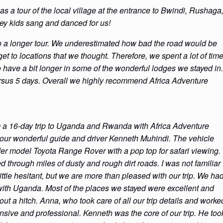
was a tour of the local village at the entrance to Bwindi, Rushaga
hey kids sang and danced for us!
 a longer tour. We underestimated how bad the road would be
get to locations that we thought. Therefore, we spent a lot of tim
o have a bit longer in some of the wonderful lodges we stayed in.
ersus 5 days. Overall we highly recommend Africa Adventure
m a 16-day trip to Uganda and Rwanda with Africa Adventure
 our wonderful guide and driver Kenneth Muhindi. The vehicle
der model Toyota Range Rover with a pop top for safari viewing.
d through miles of dusty and rough dirt roads. I was not familiar
ittle hesitant, but we are more than pleased with our trip. We ha
with Uganda. Most of the places we stayed were excellent and
hout a hitch. Anna, who took care of all our trip details and worke
onsive and professional. Kenneth was the core of our trip. He too