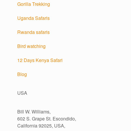
Gorilla Trekking
Uganda Safaris
Rwanda safaris
Bird watching
12 Days Kenya Safari
Blog
USA
Bill W. Williams,
602 S. Grape St. Escondido,
California 92025, USA,