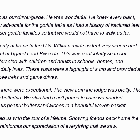
am as our driver/guide. He was wonderful. He knew every plant,
dvocate for the gorilla treks as I had a history of fractured feet
ser gorilla families so that we would not have to walk as far.
arity of home in the U.S. William made us feel very secure and
ment of Uganda and Rwanda. This was particularly so in our
eracted with children and adults in schools, homes, and
daily lives. These visits were a highlight of a trip and provided 
zee treks and game drives.
 there were exceptional. The view from the lodge was pretty. Th
n batteries. We also had a cell phone in case we needed
 us peanut butter sandwiches in a beautiful woven basket.
ed us with the tour of a lifetime. Showing friends back home the
 reinforces our appreciation of everything that we saw.