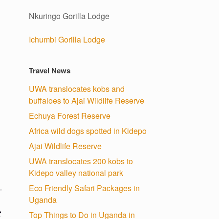
Nkuringo Gorilla Lodge
Ichumbi Gorilla Lodge
Travel News
UWA translocates kobs and
buffaloes to Ajai Wildlife Reserve
Echuya Forest Reserve
Africa wild dogs spotted in Kidepo
Ajai Wildlife Reserve
UWA translocates 200 kobs to
Kidepo valley national park
Eco Friendly Safari Packages in
-
Uganda
t
Top Things to Do in Uganda in