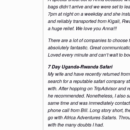
bags didn’t arrive and we were set to l
7pm at night on a weekday and she insta
and reliably transported from Kigali, 
a huge relief. We love you Anna!!!
There are a lot of companies to choose
absolutely fantastic. Great communicati
Loved every minute and can’t wait to boo
7 Day Uganda-Rwanda Safari
My wife and have recently returned from
search for a reputable safari company 
with. After hopping on TripAdvisor and 
he recommended. Nonetheless, I also sa
same time and was immediately contacte
phone call from Bill. Long story short, th
go with Africa Adventures Safaris. Thr
with the many doubts I had.