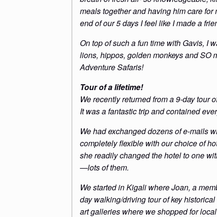
meals together and having him care for m
end of our 5 days I feel like I made a frien
On top of such a fun time with Gavis, I 
lions, hippos, golden monkeys and SO m
Adventure Safaris!
Tour of a lifetime!
We recently returned from a 9-day tour
It was a fantastic trip and contained e
We had exchanged dozens of e-mails with
completely flexible with our choice of ho
she readily changed the hotel to one wit
—lots of them.
We started in Kigali where Joan, a membe
day walking/driving tour of key historic
art galleries where we shopped for loca