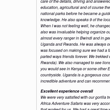
care of the details, driving and answere
education, agricultural and of course th
national parks before he became a guide
knowledge. He also speaks 9 of the loc
When I was not feeling well, he changed
also was invaluable helping organize our
almost every ranger in Bwindi and in g
Uganda and Rwanda. He was always on ti
was focused on making sure we had a fa
parted ways friends forever. We trekke
Rwanda). We also managed to see lions, 
you would see in Kenya or some other Eas
countryside. Uganda is a gorgeous coun
incredible adventure and can recommend
Excellent experience overall
We were very satisfied with our gorilla
Africa Adventure Safaris was very accom
that worked for us. We had a great time w