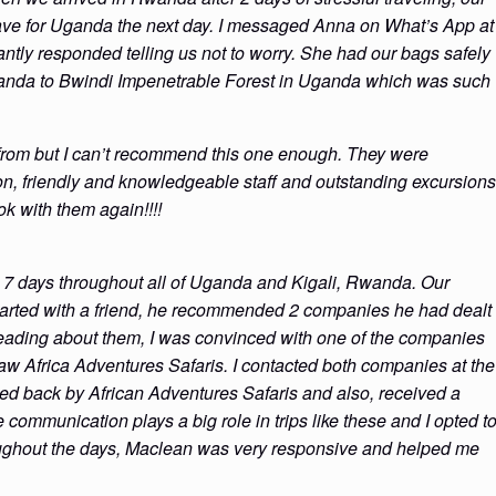
eave for Uganda the next day. I messaged Anna on What’s App at
ntly responded telling us not to worry. She had our bags safely
Rwanda to Bwindi Impenetrable Forest in Uganda which was such
 from but I can’t recommend this one enough. They were
on, friendly and knowledgeable staff and outstanding excursions
k with them again!!!!
 7 days throughout all of Uganda and Kigali, Rwanda. Our
started with a friend, he recommended 2 companies he had dealt
reading about them, I was convinced with one of the companies
w Africa Adventures Safaris. I contacted both companies at the
d back by African Adventures Safaris and also, received a
e communication plays a big role in trips like these and I opted t
oughout the days, Maclean was very responsive and helped me