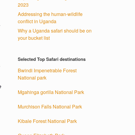
2023
Addressing the human-wildlife
conflict in Uganda
.
Why a Uganda safari should be on
your bucket list
Selected Top Safari destinations
a
Bwindi Impenetrable Forest
National park
e
Mgahinga gorilla National Park
Murchison Falls National Park
Kibale Forest National Park