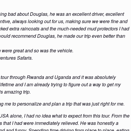
ng bad about Douglas, he was an excellent driver, excellent
ntive, always looking out for us, making sure we were fine and
ked extra raincoats and the much-needed mud protectors I had
 I would recommend Douglas, he made our trip even better than
m were great and so was the vehicle.
entures Safaris.
tes tour through Rwanda and Uganda and it was absolutely
 lifetime and I am already trying to figure out a way to get my
is amazing trip.
 me to personalize and plan a trip that was just right for me.
 USA alone, I had no idea what to expect from this tour. From the
s that I had were immediately relieved. He was honestly a
ind and funny. Spending time driving from place to place, eating