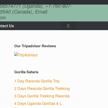
756514771 (Uganda), +1-760-807-
5540 (Canada), Email:
com
tact Us
Our Tripadvisor Reviews
Gorilla Safaris
1 Day Rwanda Gorilla Trip
2 Days Rwanda Gorilla Trekking
3 Days Gorilla Trekking Rwanda
4 Days Uganda Gorillas & L