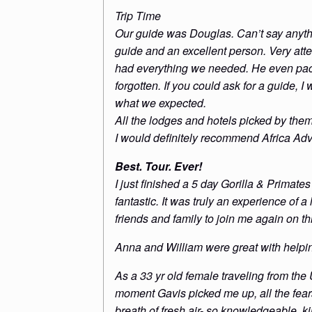
Trip Time
Our guide was Douglas. Can’t say anythi
guide and an excellent person. Very atte
had everything we needed. He even pac
forgotten. If you could ask for a guide,
what we expected.
All the lodges and hotels picked by the
I would definitely recommend Africa Adv
Best. Tour. Ever!
I just finished a 5 day Gorilla & Prima
fantastic. It was truly an experience of a
friends and family to join me again on th
Anna and William were great with helping
As a 33 yr old female traveling from the
moment Gavis picked me up, all the fear
breath of fresh air- so knowledgeable, k