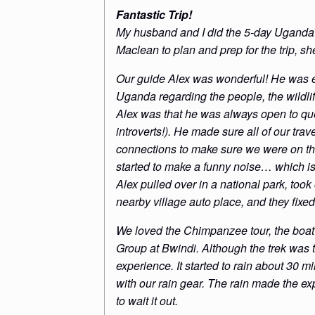
Fantastic Trip!
My husband and I did the 5-day Uganda 
Maclean to plan and prep for the trip, s
Our guide Alex was wonderful! He was 
Uganda regarding the people, the wildlif
Alex was that he was always open to que
introverts!). He made sure all of our tra
connections to make sure we were on the 
started to make a funny noise… which is
Alex pulled over in a national park, took
nearby village auto place, and they fix
We loved the Chimpanzee tour, the boat t
Group at Bwindi. Although the trek was 
experience. It started to rain about 30 mi
with our rain gear. The rain made the 
to wait it out.