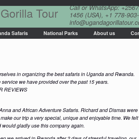
Call or WhatsApp: +256
Gorilla Tour
1456 (USA), +1 778-903-
info@ugandagorillatour.
nda Safaris
National Parks
About us
Con
s
urselves in organizing the best safaris in Uganda and Rwanda.
e service we have provided over the past 15 years.
OR REVIEWS
 Anna and African Adventure Safaris. Richard and Dismas were
ake our trip a very special, unique and enjoyable time. We felt
d would gladly use this company again.
n we arrived in Rwanda after 2 days of stressful traveling, our