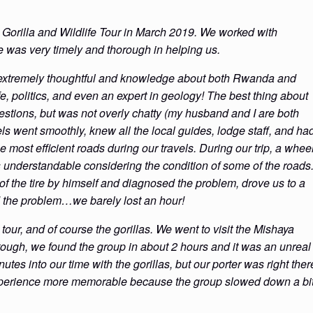
Gorilla and Wildlife Tour in March 2019. We worked with
he was very timely and thorough in helping us.
extremely thoughtful and knowledge about both Rwanda and
e, politics, and even an expert in geology! The best thing about
stions, but was not overly chatty (my husband and I are both
vels went smoothly, knew all the local guides, lodge staff, and ha
most efficient roads during our travels. During our trip, a whee
 understandable considering the condition of some of the roads
 of the tire by himself and diagnosed the problem, drove us to a
ed the problem…we barely lost an hour!
our, and of course the gorillas. We went to visit the Mishaya
tough, we found the group in about 2 hours and it was an unreal
nutes into our time with the gorillas, but our porter was right ther
experience more memorable because the group slowed down a bi