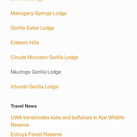
Mahogany Springs Lodge
Gorilla Safari Lodge
Erebero Hills
Clouds Mountain Gorilla Lodge
Nkuringo Gorilla Lodge
Ichumbi Gorilla Lodge
Travel News
UWA translocates kobs and buffaloes to Ajai Wildlife
Reserve
Echuya Forest Reserve