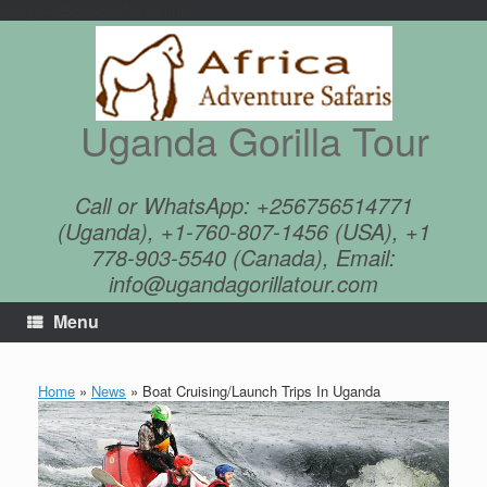
google4625cfe0c8d78c8a.html
Skip
to
content
Uganda Gorilla Tour
Call or WhatsApp: +256756514771
(Uganda), +1-760-807-1456 (USA), +1
778-903-5540 (Canada), Email:
info@ugandagorillatour.com
Menu
Home
»
News
»
Boat Cruising/Launch Trips In Uganda