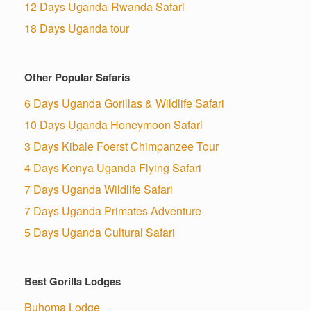
12 Days Uganda-Rwanda Safari
18 Days Uganda tour
Other Popular Safaris
6 Days Uganda Gorillas & Wildlife Safari
10 Days Uganda Honeymoon Safari
3 Days Kibale Foerst Chimpanzee Tour
4 Days Kenya Uganda Flying Safari
7 Days Uganda Wildlife Safari
7 Days Uganda Primates Adventure
5 Days Uganda Cultural Safari
Best Gorilla Lodges
Buhoma Lodge