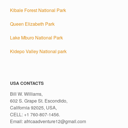
Kibale Forest National Park
Queen Elizabeth Park
Lake Mburo National Park
Kidepo Valley National park
USA CONTACTS
Bill W. Williams,
602 S. Grape St. Escondido,
California 92025, USA,
CELL: +1 760-807-1456.
Email: africaadventure12@gmail.com