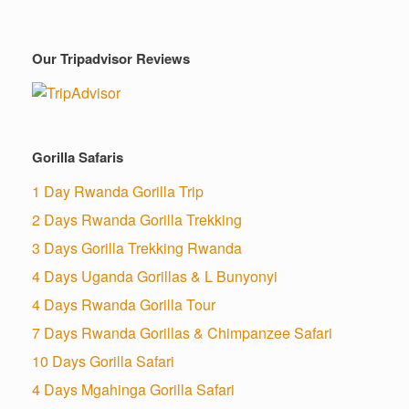
Our Tripadvisor Reviews
Gorilla Safaris
1 Day Rwanda Gorilla Trip
2 Days Rwanda Gorilla Trekking
3 Days Gorilla Trekking Rwanda
4 Days Uganda Gorillas & L Bunyonyi
4 Days Rwanda Gorilla Tour
7 Days Rwanda Gorillas & Chimpanzee Safari
10 Days Gorilla Safari
4 Days Mgahinga Gorilla Safari