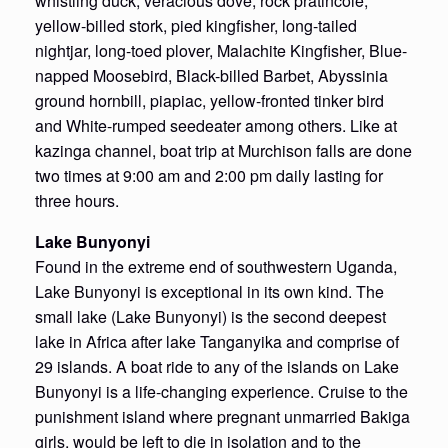
whistling duck, veracious dove, rock pratincole,
yellow-billed stork, pied kingfisher, long-tailed
nightjar, long-toed plover, Malachite Kingfisher, Blue-
napped Moosebird, Black-billed Barbet, Abyssinia
ground hornbill, piapiac, yellow-fronted tinker bird
and White-rumped seedeater among others. Like at
kazinga channel, boat trip at Murchison falls are done
two times at 9:00 am and 2:00 pm daily lasting for
three hours.
Lake Bunyonyi
Found in the extreme end of southwestern Uganda,
Lake Bunyonyi is exceptional in its own kind. The
small lake (Lake Bunyonyi) is the second deepest
lake in Africa after lake Tanganyika and comprise of
29 islands. A boat ride to any of the islands on Lake
Bunyonyi is a life-changing experience. Cruise to the
punishment island where pregnant unmarried Bakiga
girls, would be left to die in isolation and to the