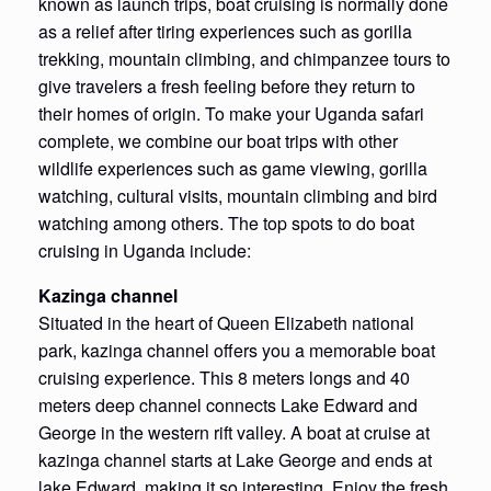
known as launch trips, boat cruising is normally done
as a relief after tiring experiences such as gorilla
trekking, mountain climbing, and chimpanzee tours to
give travelers a fresh feeling before they return to
their homes of origin. To make your Uganda safari
complete, we combine our boat trips with other
wildlife experiences such as game viewing, gorilla
watching, cultural visits, mountain climbing and bird
watching among others. The top spots to do boat
cruising in Uganda include:
Kazinga channel
Situated in the heart of Queen Elizabeth national
park, kazinga channel offers you a memorable boat
cruising experience. This 8 meters longs and 40
meters deep channel connects Lake Edward and
George in the western rift valley. A boat at cruise at
kazinga channel starts at Lake George and ends at
lake Edward, making it so interesting. Enjoy the fresh