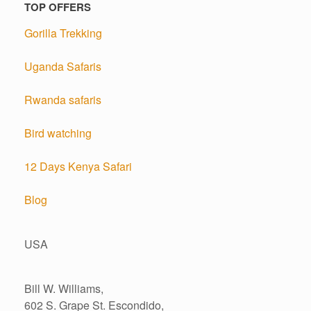
TOP OFFERS
Gorilla Trekking
Uganda Safaris
Rwanda safaris
Bird watching
12 Days Kenya Safari
Blog
USA
Bill W. Williams,
602 S. Grape St. Escondido,