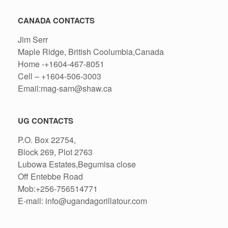
CANADA CONTACTS
Jim Serr
Maple Ridge, British Coolumbia,Canada
Home -+1604-467-8051
Cell – +1604-506-3003
Email:mag-sam@shaw.ca
UG CONTACTS
P.O. Box 22754,
Block 269, Plot 2763
Lubowa Estates,Begumisa close
Off Entebbe Road
Mob:+256-756514771
E-mail: info@ugandagorillatour.com