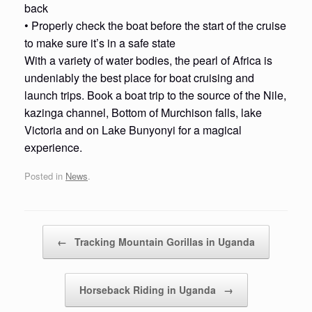
back
• Properly check the boat before the start of the cruise
to make sure it’s in a safe state
With a variety of water bodies, the pearl of Africa is
undeniably the best place for boat cruising and
launch trips. Book a boat trip to the source of the Nile,
kazinga channel, Bottom of Murchison falls, lake
Victoria and on Lake Bunyonyi for a magical
experience.
Posted in
News
.
Post navigation
←
Tracking Mountain Gorillas in Uganda
Horseback Riding in Uganda
→