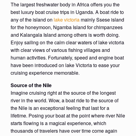
The largest freshwater body in Africa offers you the
best luxury boat cruise trips in Uganda. A boat ride to
any of the island on
lake victoria
mainly Ssese island
for the honeymoon, Ngamba Island for chimpanzees
and Kalangala Island among others is worth doing.
Enjoy sailing on the calm clear waters of lake victoria
with clear views of various fishing villages and
human activities. Fortunately, speed and engine boat
have been introduced on lake Victoria to ease your
cruising experience memorable.
Source of the Nile
Imagine cruising right at the source of the longest
river in the world. Wow, a boat ride to the source of
the Nile is an exceptional feeling that last for a
lifetime. Posing your boat at the point where river Nile
starts flowing is a magical experience, which
thousands of travelers have over time come again