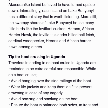
Akacuraniko Island believed to have turned upside
down. Interestingly, each island on Lake Bunyonyi
has a different story that is worth listening. More still,
the swampy shores of Lake Bunyonyi house many
little birds like the levillant cuckoo, Herons, African
Harrier Hawk, the levillant, slender-billed ball fetch,
cardinal woodpecker, Herons and African harrier
hawk among others.
Tip for boat cruising in Uganda
Travelers intending to do boat cruise in Uganda are
reminded to be extra careful and responsible. While
on a boat cruise;
• Avoid hanging over the side railings of the boat
• Wear life jackets and keep them on fit to prevent
drowning in case of any tragedy
• Avoid boozing and smoking on the boat
• Ensure the boat is balanced both sides, in front and