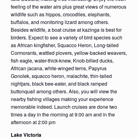
feeling of the water airs plus great views of numerous
wildlife such as hippos, crocodiles, elephants,
buffalos, and monitoring lizard among others.
Besides wildlife, a boat cruise at kazinga is best for
birders. Expect to see a variety of bird species such
as African kingfisher, Squacco Heron, Long-tailed
Cormorants, wattled plovers, yellow-backed weavers,
fish eagle, water-thick-knew, Knob-billed ducks,
African jacana, white-winged terns, Papyrus
Gonolek, squacco heron, malachite, thin-tailed
nightjars, black bee-eater, and black ramped
buttonquail among others. Also, you will view the
nearby fishing villages making your experience
memorable indeed. Launch cruises are done two
times a day in the morning at 9:00 am and in the
afternoon at 2:00 pm
Lake Victoria