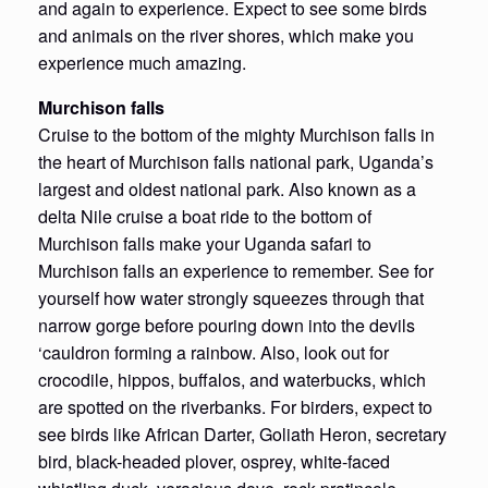
and again to experience. Expect to see some birds
and animals on the river shores, which make you
experience much amazing.
Murchison falls
Cruise to the bottom of the mighty Murchison falls in
the heart of Murchison falls national park, Uganda’s
largest and oldest national park. Also known as a
delta Nile cruise a boat ride to the bottom of
Murchison falls make your Uganda safari to
Murchison falls an experience to remember. See for
yourself how water strongly squeezes through that
narrow gorge before pouring down into the devils
‘cauldron forming a rainbow. Also, look out for
crocodile, hippos, buffalos, and waterbucks, which
are spotted on the riverbanks. For birders, expect to
see birds like African Darter, Goliath Heron, secretary
bird, black-headed plover, osprey, white-faced