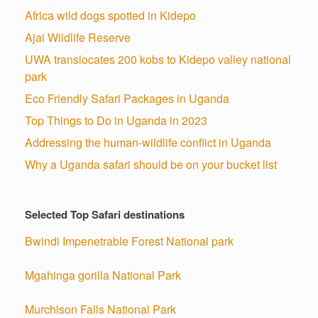
Africa wild dogs spotted in Kidepo
Ajai Wildlife Reserve
UWA translocates 200 kobs to Kidepo valley national
park
Eco Friendly Safari Packages in Uganda
Top Things to Do in Uganda in 2023
Addressing the human-wildlife conflict in Uganda
Why a Uganda safari should be on your bucket list
Selected Top Safari destinations
Bwindi Impenetrable Forest National park
Mgahinga gorilla National Park
Murchison Falls National Park