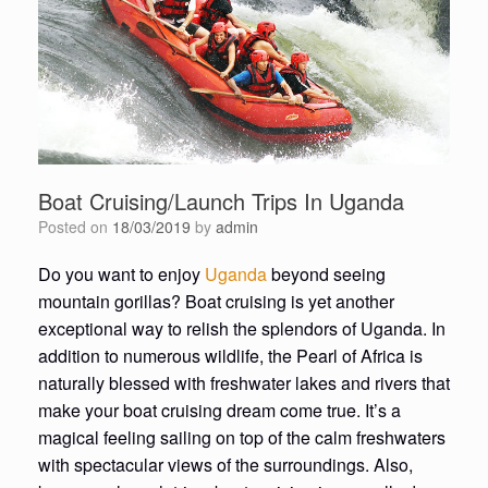
Boat Cruising/Launch Trips In Uganda
Posted on
18/03/2019
by
admin
Do you want to enjoy
Uganda
beyond seeing
mountain gorillas? Boat cruising is yet another
exceptional way to relish the splendors of Uganda. In
addition to numerous wildlife, the Pearl of Africa is
naturally blessed with freshwater lakes and rivers that
make your boat cruising dream come true. It’s a
magical feeling sailing on top of the calm freshwaters
with spectacular views of the surroundings. Also,