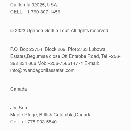
California 92025, USA,
CELL: +1 760-807-1456.
© 2023 Uganda Gorilla Tour. All rights reserved
P.O. Box 22754, Block 269, Plot 2763 Lubowa
Estates,Begumisa close Off Entebbe Road, Tel:+256-
392 834 606 Mob:+256-756514771 E-mail:
info@rwandagorillassafari.com
Canada
Jim Serr
Maple Ridge, British Columbia,Canada
Cell: +1 778-903-5540