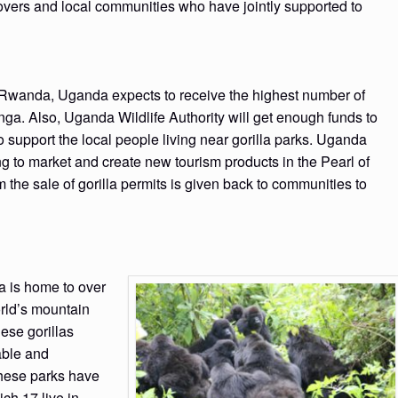
 lovers and local communities who have jointly supported to
 in Rwanda, Uganda expects to receive the highest number of
nga. Also, Uganda Wildlife Authority will get enough funds to
o support the local people living near gorilla parks. Uganda
g to market and create new tourism products in the Pearl of
m the sale of gorilla permits is given back to communities to
a is home to over
orld’s mountain
ese gorillas
able and
these parks have
ich 17 live in