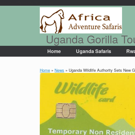
google4625cfe0c8d78c8a.html
Skip
to
content
Uganda Gorilla To
Home
Uganda Safaris
Rwa
Home
»
News
»
Uganda Wildlife Authority Sets New Go