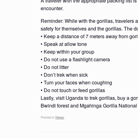
A traveler with the appropriate packing list 
encounter.
Reminder: While with the gorillas, travelers 
safety for themselves and the gorillas. The do
• Keep a distance of 7 meters away from gori
• Speak at allow tone
• Keep within your group
• Do not use a flashlight camera
• Do not litter
• Don’t trek when sick
• Turn your faces when coughing
• Do not touch or feed gorillas
Lastly, visit Uganda to trek gorillas, buy a go
Bwindi forest and Mgahinga Gorilla National
Posted in
News
.