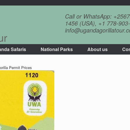
Call or WhatsApp: +256
1456 (USA), +1 778-903-
info@ugandagorillatour.
ur
nda Safaris
National Parks
About us
Con
rilla Permit Prices