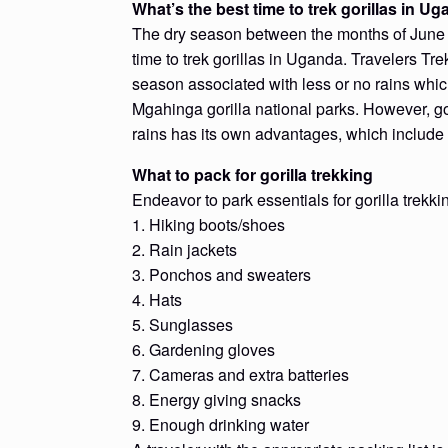
What’s the best time to trek gorillas in U
The dry season between the months of June 
time to trek gorillas in Uganda. Travelers Tr
season associated with less or no rains whic
Mgahinga gorilla national parks. However, go
rains has its own advantages, which include
What to pack for gorilla trekking
Endeavor to park essentials for gorilla trekki
1. Hiking boots/shoes
2. Rain jackets
3. Ponchos and sweaters
4. Hats
5. Sunglasses
6. Gardening gloves
7. Cameras and extra batteries
8. Energy giving snacks
9. Enough drinking water