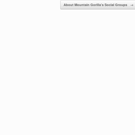
About Mountain Gorilla’s Social Groups
→