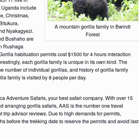
in Uganda include
e, Christmas,
itukura,
A mountain gorilla family in Bwindi
and Nyakagyezi.
Forest
 and Bushaho are
in Rushaga
Gorilla habituation permits cost $1500 for 4 hours interaction
erestingly, each gorilla family is unique in its own kind. The
he number of individual gorillas, and history of gorilla family
lla family is visited by 8 people per day.
ca Adventure Safaris, your best safari company. With over 15
d arranging gorilla safaris, AAS is the number one travel
t trip advisor reviews. Due to high demands for permits,
hs before the trekking date to reserve the permits and avoid last