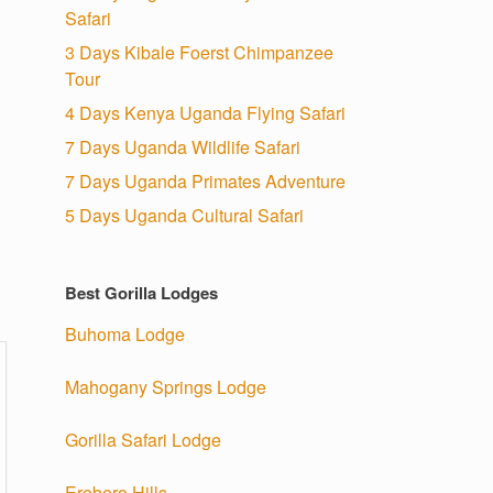
Safari
3 Days Kibale Foerst Chimpanzee
Tour
4 Days Kenya Uganda Flying Safari
7 Days Uganda Wildlife Safari
7 Days Uganda Primates Adventure
5 Days Uganda Cultural Safari
Best Gorilla Lodges
Buhoma Lodge
Mahogany Springs Lodge
Gorilla Safari Lodge
Erebero Hills