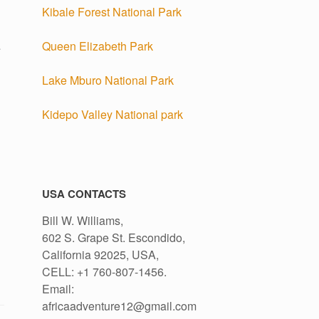
Kibale Forest National Park
Queen Elizabeth Park
e
Lake Mburo National Park
Kidepo Valley National park
USA CONTACTS
Bill W. Williams,
602 S. Grape St. Escondido,
California 92025, USA,
CELL: +1 760-807-1456.
Email:
africaadventure12@gmail.com