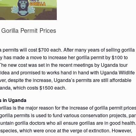
Gorilla Permit Prices
 permits will cost $700 each. After many years of selling gorilla
ty has made a move to increase her gorilla permit by $100 to
 The new cost was set in the recent meetings by Uganda tour
 idea and promised to works hand in hand with Uganda Wildlife
, despite the increase, Uganda’s permits are still affordable
anda, which costs $1500 each.
ts in Uganda
las is the major reason for the increase of gorilla permit price
orilla permits is used to fund various conservation projects, par
untain gorilla doctors who all ensure gorillas are in good health
species, which were once at the verge of extinction. However,