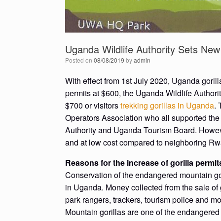
Uganda Wildlife Authority Sets New 
Posted on
08/08/2019
by
admin
With effect from 1st July 2020, Uganda gorilla
permits at $600, the Uganda Wildlife Authori
$700 or visitors
trekking gorillas in Uganda
.
Operators Association who all supported the
Authority and Uganda Tourism Board. However
and at low cost compared to neighboring Rw
Reasons for the increase of gorilla permi
Conservation of the endangered mountain goril
in Uganda. Money collected from the sale of g
park rangers, trackers, tourism police and mo
Mountain gorillas are one of the endangered 