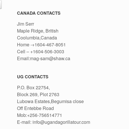
CANADA CONTACTS
Jim Serr
Maple Ridge, British
Coolumbia,Canada
Home -+1604-467-8051
Cell – +1604-506-3003
Email:mag-sam@shaw.ca
UG CONTACTS
P.O. Box 22754,
Block 269, Plot 2763
Lubowa Estates,Begumisa close
Off Entebbe Road
Mob:+256-756514771
E-mail: info@ugandagorillatour.com