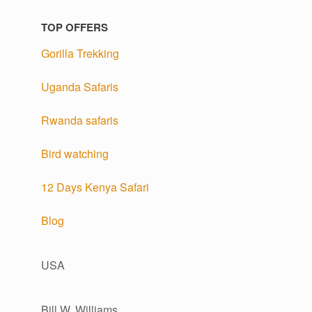
TOP OFFERS
Gorilla Trekking
Uganda Safaris
Rwanda safaris
Bird watching
12 Days Kenya Safari
Blog
USA
Bill W. Williams,