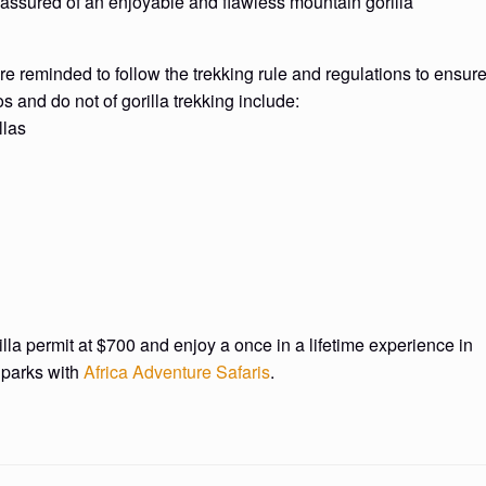
is assured of an enjoyable and flawless mountain gorilla
are reminded to follow the trekking rule and regulations to ensur
s and do not of gorilla trekking include:
llas
rilla permit at $700 and enjoy a once in a lifetime experience in
 parks with
Africa Adventure Safaris
.