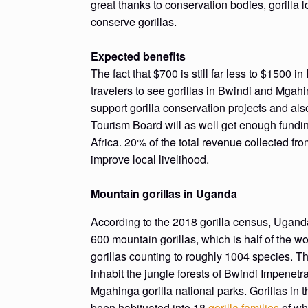
great thanks to conservation bodies, gorilla
conserve gorillas.
Expected benefits
The fact that $700 is still far less to $1500
travelers to see gorillas in Bwindi and Mgahi
support gorilla conservation projects and als
Tourism Board will as well get enough fundin
Africa. 20% of the total revenue collected fro
improve local livelihood.
Mountain gorillas in Uganda
According to the 2018 gorilla census, Ugand
600 mountain gorillas, which is half of the w
gorillas counting to roughly 1004 species. Th
inhabit the jungle forests of Bwindi Impenetr
Mgahinga gorilla national parks. Gorillas in 
been habituated into 18
gorilla families
of wh