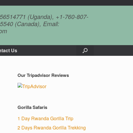
756514771 (Uganda), +1-760-807-
5540 (Canada), Email:
com
tact Us
Our Tripadvisor Reviews
Gorilla Safaris
1 Day Rwanda Gorilla Trip
2 Days Rwanda Gorilla Trekking