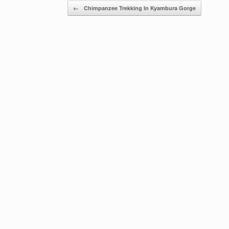
Post navigation
←
Chimpanzee Trekking In Kyambura Gorge