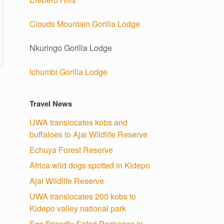
Clouds Mountain Gorilla Lodge
Nkuringo Gorilla Lodge
Ichumbi Gorilla Lodge
Travel News
UWA translocates kobs and
buffaloes to Ajai Wildlife Reserve
Echuya Forest Reserve
Africa wild dogs spotted in Kidepo
Ajai Wildlife Reserve
UWA translocates 200 kobs to
Kidepo valley national park
Eco Friendly Safari Packages in