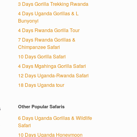
3 Days Gorilla Trekking Rwanda
4 Days Uganda Gorillas & L
Bunyonyi
4 Days Rwanda Gorilla Tour
7 Days Rwanda Gorillas &
Chimpanzee Safari
10 Days Gorilla Safari
4 Days Mgahinga Gorilla Safari
12 Days Uganda-Rwanda Safari
18 Days Uganda tour
Other Popular Safaris
s
6 Days Uganda Gorillas & Wildlife
.
Safari
10 Days Uganda Honeymoon