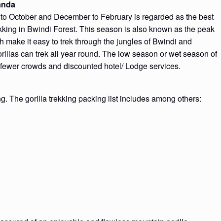
ganda
to October and December to February is regarded as the best
ekking in Bwindi Forest. This season is also known as the peak
h make it easy to trek through the jungles of Bwindi and
rillas can trek all year round. The low season or wet season of
 fewer crowds and discounted hotel/ Lodge services.
ng. The gorilla trekking packing list includes among others: