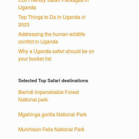
Uganda
Top Things to Do in Uganda in
2023
Addressing the human-wildlife
conflict in Uganda
Why a Uganda safari should be on
your bucket list
Selected Top Safari destinations
Bwindi Impenetrable Forest
National park
Mgahinga gorilla National Park
Murchison Falls National Park