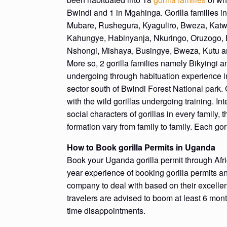
Bwindi and 1 in Mgahinga. Gorilla families 
Mubare, Rushegura, Kyaguliro, Bweza, Katw
Kahungye, Habinyanja, Nkuringo, Oruzogo, B
Nshongi, Mishaya, Busingye, Bweza, Kutu 
More so, 2 gorilla families namely Bikyingi
undergoing through habituation experience 
sector south of Bwindi Forest National park. 
with the wild gorillas undergoing training. Int
social characters of gorillas in every family, t
formation vary from family to family. Each gori
How to Book gorilla Permits in Uganda
Book your Uganda gorilla permit through Afri
year experience of booking gorilla permits an
company to deal with based on their excellen
travelers are advised to boom at least 6 mont
time disappointments.