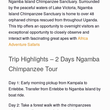
Ngamba Island Chimpanzee Sanctuary. Surrounded
by the peaceful waters of Lake Victoria, Ngamba
Island Chimpanzee Sanctuary is home to over 48
orphaned chimps rescued from throughout Uganda.
This trip offers an opportunity to overnight visitors an
exceptional opportunity to closely observe and
interact with fascinating great apes with
Africa
Adventure Safaris
Trip Highlights – 2 Days Ngamba
Chimpanzee Tour
Day 1: Early morning pickup from Kampala to
Entebbe. Transfer from Entebbe to Ngamba Island by
boat ride.
Day 2: Take a forest walk with the chimpanzees