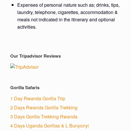
Expenses of personal nature such as; drinks, tips,
laundry, telephone, cigarettes, accommodation &
meals not indicated in the itinerary and optional
activities.
Our Tripadvisor Reviews
Gorilla Safaris
1 Day Rwanda Gorilla Trip
2 Days Rwanda Gorilla Trekking
3 Days Gorilla Trekking Rwanda
4 Days Uganda Gorillas & L Bunyonyi