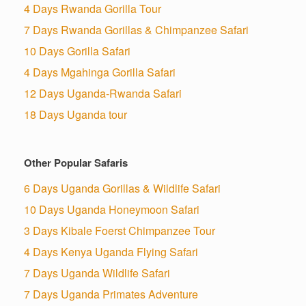
4 Days Rwanda Gorilla Tour
7 Days Rwanda Gorillas & Chimpanzee Safari
10 Days Gorilla Safari
4 Days Mgahinga Gorilla Safari
12 Days Uganda-Rwanda Safari
18 Days Uganda tour
Other Popular Safaris
6 Days Uganda Gorillas & Wildlife Safari
10 Days Uganda Honeymoon Safari
3 Days Kibale Foerst Chimpanzee Tour
4 Days Kenya Uganda Flying Safari
7 Days Uganda Wildlife Safari
7 Days Uganda Primates Adventure