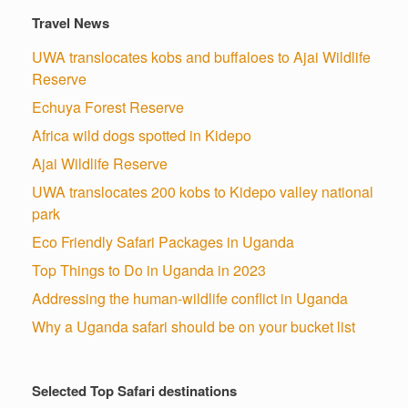
Travel News
UWA translocates kobs and buffaloes to Ajai Wildlife
Reserve
Echuya Forest Reserve
Africa wild dogs spotted in Kidepo
Ajai Wildlife Reserve
UWA translocates 200 kobs to Kidepo valley national
park
Eco Friendly Safari Packages in Uganda
Top Things to Do in Uganda in 2023
Addressing the human-wildlife conflict in Uganda
Why a Uganda safari should be on your bucket list
Selected Top Safari destinations