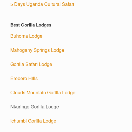
5 Days Uganda Cultural Safari
Best Gorilla Lodges
Buhoma Lodge
Mahogany Springs Lodge
Gorilla Safari Lodge
Erebero Hills
Clouds Mountain Gorilla Lodge
Nkuringo Gorilla Lodge
Ichumbi Gorilla Lodge