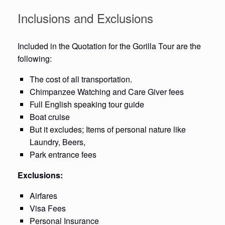
Inclusions and Exclusions
Included in the Quotation for the Gorilla Tour are the
following:
The cost of all transportation.
Chimpanzee Watching and Care Giver fees
Full English speaking tour guide
Boat cruise
But it excludes; Items of personal nature like
Laundry, Beers,
Park entrance fees
Exclusions:
Airfares
Visa Fees
Personal Insurance