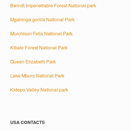
Bwindi Impenetrable Forest National park
Mgahinga gorilla National Park
Murchison Falls National Park
Kibale Forest National Park
Queen Elizabeth Park
Lake Mburo National Park
Kidepo Valley National park
USA CONTACTS