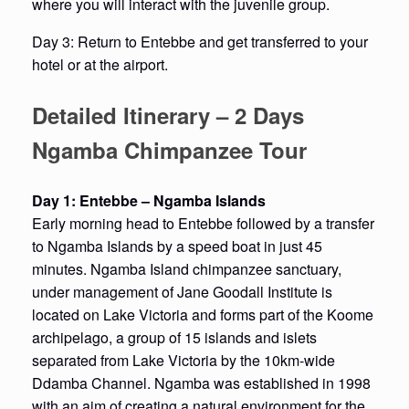
where you will interact with the juvenile group.
Day 3: Return to Entebbe and get transferred to your
hotel or at the airport.
Detailed Itinerary – 2 Days
Ngamba Chimpanzee Tour
Day 1: Entebbe – Ngamba Islands
Early morning head to Entebbe followed by a transfer
to Ngamba Islands by a speed boat in just 45
minutes. Ngamba Island chimpanzee sanctuary,
under management of Jane Goodall Institute is
located on Lake Victoria and forms part of the Koome
archipelago, a group of 15 islands and islets
separated from Lake Victoria by the 10km-wide
Ddamba Channel. Ngamba was established in 1998
with an aim of creating a natural environment for the