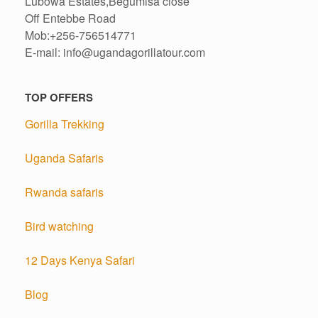
Lubowa Estates,Begumisa close
Off Entebbe Road
Mob:+256-756514771
E-mail: info@ugandagorillatour.com
TOP OFFERS
Gorilla Trekking
Uganda Safaris
Rwanda safaris
Bird watching
12 Days Kenya Safari
Blog