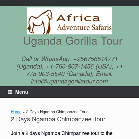
google4625cfe0c8d78c8a.html
Skip
to
content
Uganda Gorilla Tour
Call or WhatsApp: +256756514771
(Uganda), +1-760-807-1456 (USA), +1
778-903-5540 (Canada), Email:
info@ugandagorillatour.com
Menu
Home
»
2 Days Ngamba Chimpanzee Tour
2 Days Ngamba Chimpanzee Tour
Join a 2 days Ngamba Chimpanzee tour to the