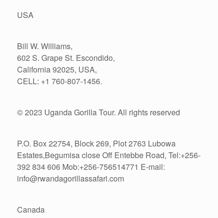
USA
Bill W. Williams,
602 S. Grape St. Escondido,
California 92025, USA,
CELL: +1 760-807-1456.
© 2023 Uganda Gorilla Tour. All rights reserved
P.O. Box 22754, Block 269, Plot 2763 Lubowa
Estates,Begumisa close Off Entebbe Road, Tel:+256-
392 834 606 Mob:+256-756514771 E-mail:
info@rwandagorillassafari.com
Canada