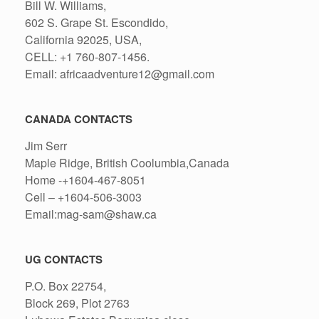
Bill W. Williams,
602 S. Grape St. Escondido,
California 92025, USA,
CELL: +1 760-807-1456.
Email: africaadventure12@gmail.com
CANADA CONTACTS
Jim Serr
Maple Ridge, British Coolumbia,Canada
Home -+1604-467-8051
Cell – +1604-506-3003
Email:mag-sam@shaw.ca
UG CONTACTS
P.O. Box 22754,
Block 269, Plot 2763