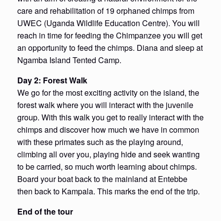
care and rehabilitation of 19 orphaned chimps from
UWEC (Uganda Wildlife Education Centre). You will
reach in time for feeding the Chimpanzee you will get
an opportunity to feed the chimps. Diana and sleep at
Ngamba Island Tented Camp.
Day 2: Forest Walk
We go for the most exciting activity on the island, the
forest walk where you will interact with the juvenile
group. With this walk you get to really interact with the
chimps and discover how much we have in common
with these primates such as the playing around,
climbing all over you, playing hide and seek wanting
to be carried, so much worth learning about chimps.
Board your boat back to the mainland at Entebbe
then back to Kampala. This marks the end of the trip.
End of the tour