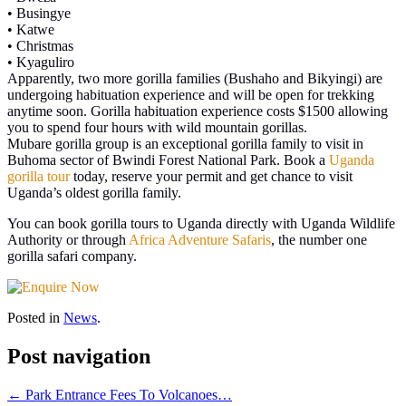
• Busingye
• Katwe
• Christmas
• Kyaguliro
Apparently, two more gorilla families (Bushaho and Bikyingi) are
undergoing habituation experience and will be open for trekking
anytime soon. Gorilla habituation experience costs $1500 allowing
you to spend four hours with wild mountain gorillas.
Mubare gorilla group is an exceptional gorilla family to visit in
Buhoma sector of Bwindi Forest National Park. Book a
Uganda
gorilla tour
today, reserve your permit and get chance to visit
Uganda’s oldest gorilla family.
You can book gorilla tours to Uganda directly with Uganda Wildlife
Authority or through
Africa Adventure Safaris
, the number one
gorilla safari company.
Posted in
News
.
Post navigation
←
Park Entrance Fees To Volcanoes…