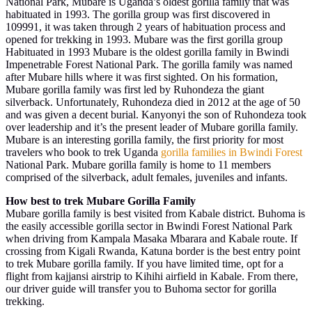
National Park, Mubare is Uganda’s oldest gorilla family that was
habituated in 1993. The gorilla group was first discovered in
109991, it was taken through 2 years of habituation process and
opened for trekking in 1993. Mubare was the first gorilla group
Habituated in 1993 Mubare is the oldest gorilla family in Bwindi
Impenetrable Forest National Park. The gorilla family was named
after Mubare hills where it was first sighted. On his formation,
Mubare gorilla family was first led by Ruhondeza the giant
silverback. Unfortunately, Ruhondeza died in 2012 at the age of 50
and was given a decent burial. Kanyonyi the son of Ruhondeza took
over leadership and it’s the present leader of Mubare gorilla family.
Mubare is an interesting gorilla family, the first priority for most
travelers who book to trek Uganda
gorilla families in Bwindi Forest
National Park. Mubare gorilla family is home to 11 members
comprised of the silverback, adult females, juveniles and infants.
How best to trek Mubare Gorilla Family
Mubare gorilla family is best visited from Kabale district. Buhoma is
the easily accessible gorilla sector in Bwindi Forest National Park
when driving from Kampala Masaka Mbarara and Kabale route. If
crossing from Kigali Rwanda, Katuna border is the best entry point
to trek Mubare gorilla family. If you have limited time, opt for a
flight from kajjansi airstrip to Kihihi airfield in Kabale. From there,
our driver guide will transfer you to Buhoma sector for gorilla
trekking.