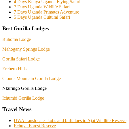
4 Days Kenya Uganda Flying Safari
7 Days Uganda Wildlife Safari
7 Days Uganda Primates Adventure
5 Days Uganda Cultural Safari
Best Gorilla Lodges
Buhoma Lodge
Mahogany Springs Lodge
Gorilla Safari Lodge
Erebero Hills
Clouds Mountain Gorilla Lodge
Nkuringo Gorilla Lodge
Ichumbi Gorilla Lodge
Travel News
UWA translocates kobs and buffaloes to Ajai Wildlife Reserve
Echuya Forest Reserve