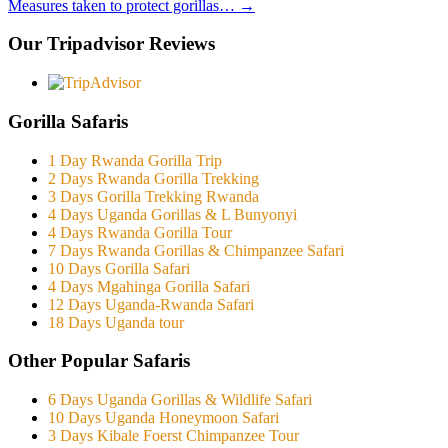
Measures taken to protect gorillas…
→
Our Tripadvisor Reviews
Gorilla Safaris
1 Day Rwanda Gorilla Trip
2 Days Rwanda Gorilla Trekking
3 Days Gorilla Trekking Rwanda
4 Days Uganda Gorillas & L Bunyonyi
4 Days Rwanda Gorilla Tour
7 Days Rwanda Gorillas & Chimpanzee Safari
10 Days Gorilla Safari
4 Days Mgahinga Gorilla Safari
12 Days Uganda-Rwanda Safari
18 Days Uganda tour
Other Popular Safaris
6 Days Uganda Gorillas & Wildlife Safari
10 Days Uganda Honeymoon Safari
3 Days Kibale Foerst Chimpanzee Tour