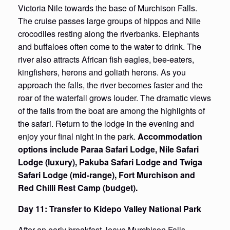
Victoria Nile towards the base of Murchison Falls.
The cruise passes large groups of hippos and Nile
crocodiles resting along the riverbanks. Elephants
and buffaloes often come to the water to drink. The
river also attracts African fish eagles, bee-eaters,
kingfishers, herons and goliath herons. As you
approach the falls, the river becomes faster and the
roar of the waterfall grows louder. The dramatic views
of the falls from the boat are among the highlights of
the safari. Return to the lodge in the evening and
enjoy your final night in the park.
Accommodation
options include Paraa Safari Lodge, Nile Safari
Lodge (luxury), Pakuba Safari Lodge and Twiga
Safari Lodge (mid-range), Fort Murchison and
Red Chilli Rest Camp (budget).
Day 11: Transfer to Kidepo Valley National Park
After an early breakfast, leave Murchison Falls