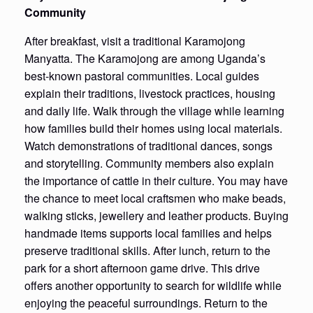
Community
After breakfast, visit a traditional Karamojong
Manyatta. The Karamojong are among Uganda’s
best-known pastoral communities. Local guides
explain their traditions, livestock practices, housing
and daily life. Walk through the village while learning
how families build their homes using local materials.
Watch demonstrations of traditional dances, songs
and storytelling. Community members also explain
the importance of cattle in their culture. You may have
the chance to meet local craftsmen who make beads,
walking sticks, jewellery and leather products. Buying
handmade items supports local families and helps
preserve traditional skills. After lunch, return to the
park for a short afternoon game drive. This drive
offers another opportunity to search for wildlife while
enjoying the peaceful surroundings. Return to the