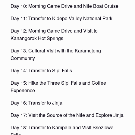
Day 10: Morning Game Drive and Nile Boat Cruise
Day 11: Transfer to Kidepo Valley National Park
Day 12: Morning Game Drive and Visit to
Kanangorok Hot Springs
Day 13: Cultural Visit with the Karamojong
Community
Day 14: Transfer to Sipi Falls
Day 15: Hike the Three Sipi Falls and Coffee
Experience
Day 16: Transfer to Jinja
Day 17: Visit the Source of the Nile and Explore Jinja
Day 18: Transfer to Kampala and Visit Ssezibwa
Falls