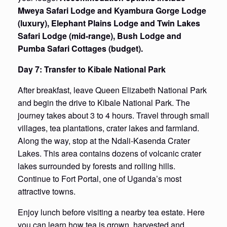
Mweya Safari Lodge and Kyambura Gorge Lodge
(luxury), Elephant Plains Lodge and Twin Lakes
Safari Lodge (mid-range), Bush Lodge and
Pumba Safari Cottages (budget).
Day 7: Transfer to Kibale National Park
After breakfast, leave Queen Elizabeth National Park
and begin the drive to Kibale National Park. The
journey takes about 3 to 4 hours. Travel through small
villages, tea plantations, crater lakes and farmland.
Along the way, stop at the Ndali-Kasenda Crater
Lakes. This area contains dozens of volcanic crater
lakes surrounded by forests and rolling hills.
Continue to Fort Portal, one of Uganda’s most
attractive towns.
Enjoy lunch before visiting a nearby tea estate. Here
you can learn how tea is grown, harvested and