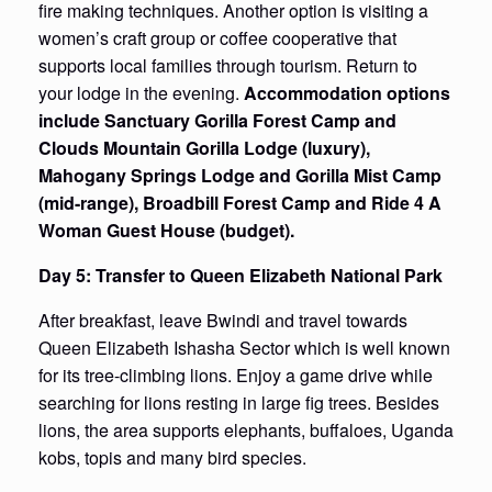
fire making techniques. Another option is visiting a
women’s craft group or coffee cooperative that
supports local families through tourism. Return to
your lodge in the evening.
Accommodation options
include Sanctuary Gorilla Forest Camp and
Clouds Mountain Gorilla Lodge (luxury),
Mahogany Springs Lodge and Gorilla Mist Camp
(mid-range), Broadbill Forest Camp and Ride 4 A
Woman Guest House (budget).
Day 5: Transfer to Queen Elizabeth National Park
After breakfast, leave Bwindi and travel towards
Queen Elizabeth Ishasha Sector which is well known
for its tree-climbing lions. Enjoy a game drive while
searching for lions resting in large fig trees. Besides
lions, the area supports elephants, buffaloes, Uganda
kobs, topis and many bird species.