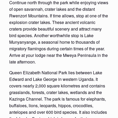
Continue north through the park while enjoying views
of open savannah, crater lakes and the distant
Rwenzori Mountains. If time allows, stop at one of the
explosion crater lakes. These ancient volcanic
craters provide beautiful scenery and attract many
bird species. Another worthwhile stop is Lake
Munyanyange, a seasonal home to thousands of
migratory flamingos during certain times of the year.
Arrive at your lodge near the Mweya Peninsula in the
late afternoon.
Queen Elizabeth National Park lies between Lake
Edward and Lake George in western Uganda. It
covers nearly 2,000 square kilometres and contains
grasslands, forests, crater lakes, wetlands and the
Kazinga Channel. The park is famous for elephants,
buffaloes, lions, leopards, hippos, crocodiles,
antelopes and over 600 bird species. It also includes