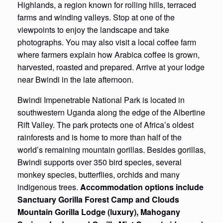
Highlands, a region known for rolling hills, terraced
farms and winding valleys. Stop at one of the
viewpoints to enjoy the landscape and take
photographs. You may also visit a local coffee farm
where farmers explain how Arabica coffee is grown,
harvested, roasted and prepared. Arrive at your lodge
near Bwindi in the late afternoon.
Bwindi Impenetrable National Park is located in
southwestern Uganda along the edge of the Albertine
Rift Valley. The park protects one of Africa’s oldest
rainforests and is home to more than half of the
world’s remaining mountain gorillas. Besides gorillas,
Bwindi supports over 350 bird species, several
monkey species, butterflies, orchids and many
indigenous trees.
Accommodation options include
Sanctuary Gorilla Forest Camp and Clouds
Mountain Gorilla Lodge (luxury), Mahogany