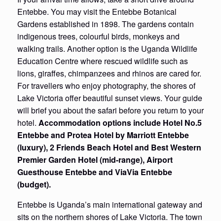
Entebbe. You may visit the Entebbe Botanical
Gardens established in 1898. The gardens contain
indigenous trees, colourful birds, monkeys and
walking trails. Another option is the Uganda Wildlife
Education Centre where rescued wildlife such as
lions, giraffes, chimpanzees and rhinos are cared for.
For travellers who enjoy photography, the shores of
Lake Victoria offer beautiful sunset views. Your guide
will brief you about the safari before you return to your
hotel.
Accommodation options include Hotel No.5
Entebbe and Protea Hotel by Marriott Entebbe
(luxury), 2 Friends Beach Hotel and Best Western
Premier Garden Hotel (mid-range), Airport
Guesthouse Entebbe and ViaVia Entebbe
(budget).
Entebbe is Uganda’s main international gateway and
sits on the northern shores of Lake Victoria. The town