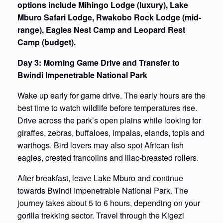
options include Mihingo Lodge (luxury), Lake
Mburo Safari Lodge, Rwakobo Rock Lodge (mid-
range), Eagles Nest Camp and Leopard Rest
Camp (budget).
Day 3: Morning Game Drive and Transfer to
Bwindi Impenetrable National Park
Wake up early for game drive. The early hours are the
best time to watch wildlife before temperatures rise.
Drive across the park’s open plains while looking for
giraffes, zebras, buffaloes, impalas, elands, topis and
warthogs. Bird lovers may also spot African fish
eagles, crested francolins and lilac-breasted rollers.
After breakfast, leave Lake Mburo and continue
towards Bwindi Impenetrable National Park. The
journey takes about 5 to 6 hours, depending on your
gorilla trekking sector. Travel through the Kigezi