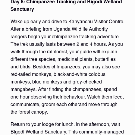
Day 8: Chimpanzee Tracking and Bigodi Wetland
Sanctuary
Wake up early and drive to Kanyanchu Visitor Centre.
After a briefing from Uganda Wildlife Authority
rangers begin your chimpanzee tracking adventure.
The trek usually lasts between 2 and 4 hours. As you
walk through the rainforest, your guide will explain
different tree species, medicinal plants, butterflies
and birds. Besides chimpanzees, you may also see
red-tailed monkeys, black-and-white colobus
monkeys, blue monkeys and grey-cheeked
mangabeys. After finding the chimpanzees, spend
one hour observing their behaviour. Watch them feed,
communicate, groom each otherand move through
the forest canopy.
Return to your lodge for lunch. In the afternoon, visit
Bigodi Wetland Sanctuary. This community-managed