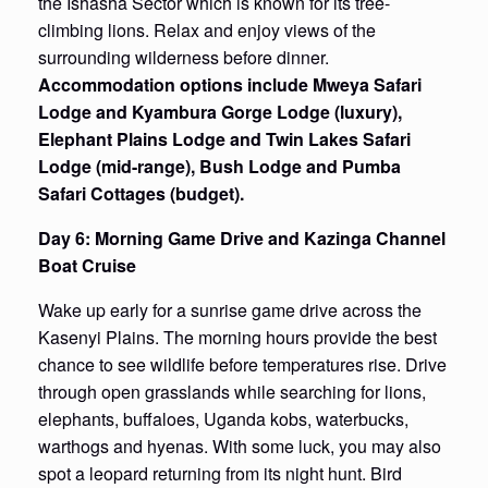
the Ishasha Sector which is known for its tree-
climbing lions. Relax and enjoy views of the
surrounding wilderness before dinner.
Accommodation options include Mweya Safari
Lodge and Kyambura Gorge Lodge (luxury),
Elephant Plains Lodge and Twin Lakes Safari
Lodge (mid-range), Bush Lodge and Pumba
Safari Cottages (budget).
Day 6: Morning Game Drive and Kazinga Channel
Boat Cruise
Wake up early for a sunrise game drive across the
Kasenyi Plains. The morning hours provide the best
chance to see wildlife before temperatures rise. Drive
through open grasslands while searching for lions,
elephants, buffaloes, Uganda kobs, waterbucks,
warthogs and hyenas. With some luck, you may also
spot a leopard returning from its night hunt. Bird