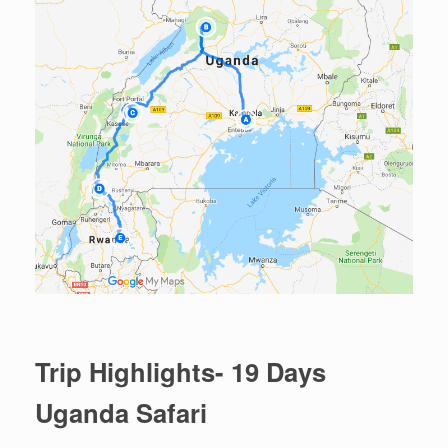
Trip Highlights- 19 Days
Uganda Safari