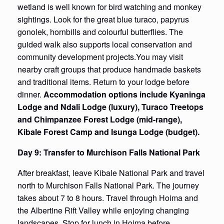
wetland is well known for bird watching and monkey
sightings. Look for the great blue turaco, papyrus
gonolek, hornbills and colourful butterflies. The
guided walk also supports local conservation and
community development projects.You may visit
nearby craft groups that produce handmade baskets
and traditional items. Return to your lodge before
dinner.
Accommodation options include Kyaninga
Lodge and Ndali Lodge (luxury), Turaco Treetops
and Chimpanzee Forest Lodge (mid-range),
Kibale Forest Camp and Isunga Lodge (budget).
Day 9: Transfer to Murchison Falls National Park
After breakfast, leave Kibale National Park and travel
north to Murchison Falls National Park. The journey
takes about 7 to 8 hours. Travel through Hoima and
the Albertine Rift Valley while enjoying changing
landscapes. Stop for lunch in Hoima before