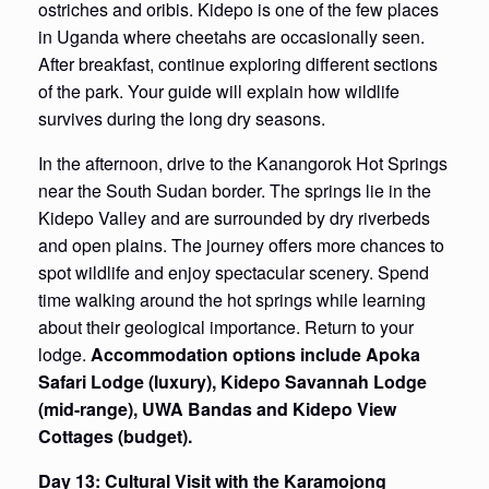
ostriches and oribis. Kidepo is one of the few places
in Uganda where cheetahs are occasionally seen.
After breakfast, continue exploring different sections
of the park. Your guide will explain how wildlife
survives during the long dry seasons.
In the afternoon, drive to the Kanangorok Hot Springs
near the South Sudan border. The springs lie in the
Kidepo Valley and are surrounded by dry riverbeds
and open plains. The journey offers more chances to
spot wildlife and enjoy spectacular scenery. Spend
time walking around the hot springs while learning
about their geological importance. Return to your
lodge.
Accommodation options include Apoka
Safari Lodge (luxury), Kidepo Savannah Lodge
(mid-range), UWA Bandas and Kidepo View
Cottages (budget).
Day 13: Cultural Visit with the Karamojong