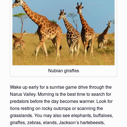
Nubian giraffes
Wake up early for a sunrise game drive through the
Narus Valley. Morning is the best time to search for
predators before the day becomes warmer. Look for
lions resting on rocky outcrops or scanning the
grasslands. You may also see elephants, buffaloes,
giraffes, zebras, elands, Jackson’s hartebeests,