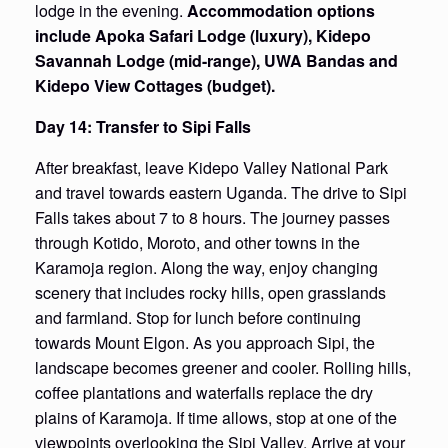
lodge in the evening.
Accommodation options
include Apoka Safari Lodge (luxury), Kidepo
Savannah Lodge (mid-range), UWA Bandas and
Kidepo View Cottages (budget).
Day 14: Transfer to Sipi Falls
After breakfast, leave Kidepo Valley National Park
and travel towards eastern Uganda. The drive to Sipi
Falls takes about 7 to 8 hours. The journey passes
through Kotido, Moroto, and other towns in the
Karamoja region. Along the way, enjoy changing
scenery that includes rocky hills, open grasslands
and farmland. Stop for lunch before continuing
towards Mount Elgon. As you approach Sipi, the
landscape becomes greener and cooler. Rolling hills,
coffee plantations and waterfalls replace the dry
plains of Karamoja. If time allows, stop at one of the
viewpoints overlooking the Sipi Valley. Arrive at your