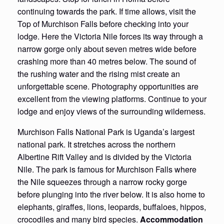
continuing towards the park. If time allows, visit the
Top of Murchison Falls before checking into your
lodge. Here the Victoria Nile forces its way through a
narrow gorge only about seven metres wide before
crashing more than 40 metres below. The sound of
the rushing water and the rising mist create an
unforgettable scene. Photography opportunities are
excellent from the viewing platforms. Continue to your
lodge and enjoy views of the surrounding wilderness.
Murchison Falls National Park is Uganda’s largest
national park. It stretches across the northern
Albertine Rift Valley and is divided by the Victoria
Nile. The park is famous for Murchison Falls where
the Nile squeezes through a narrow rocky gorge
before plunging into the river below. It is also home to
elephants, giraffes, lions, leopards, buffaloes, hippos,
crocodiles and many bird species.
Accommodation