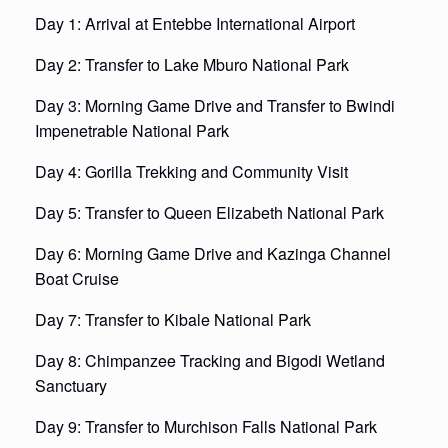
Day 1: Arrival at Entebbe International Airport
Day 2: Transfer to Lake Mburo National Park
Day 3: Morning Game Drive and Transfer to Bwindi
Impenetrable National Park
Day 4: Gorilla Trekking and Community Visit
Day 5: Transfer to Queen Elizabeth National Park
Day 6: Morning Game Drive and Kazinga Channel
Boat Cruise
Day 7: Transfer to Kibale National Park
Day 8: Chimpanzee Tracking and Bigodi Wetland
Sanctuary
Day 9: Transfer to Murchison Falls National Park