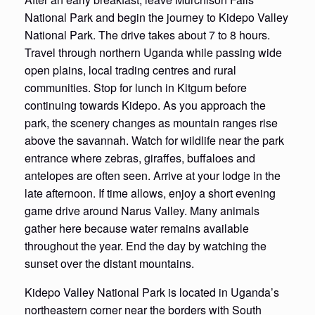
National Park and begin the journey to Kidepo Valley
National Park. The drive takes about 7 to 8 hours.
Travel through northern Uganda while passing wide
open plains, local trading centres and rural
communities. Stop for lunch in Kitgum before
continuing towards Kidepo. As you approach the
park, the scenery changes as mountain ranges rise
above the savannah. Watch for wildlife near the park
entrance where zebras, giraffes, buffaloes and
antelopes are often seen. Arrive at your lodge in the
late afternoon. If time allows, enjoy a short evening
game drive around Narus Valley. Many animals
gather here because water remains available
throughout the year. End the day by watching the
sunset over the distant mountains.
Kidepo Valley National Park is located in Uganda’s
northeastern corner near the borders with South