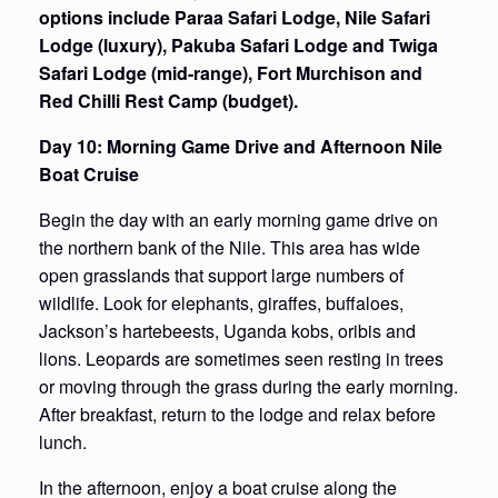
options include Paraa Safari Lodge, Nile Safari
Lodge (luxury), Pakuba Safari Lodge and Twiga
Safari Lodge (mid-range), Fort Murchison and
Red Chilli Rest Camp (budget).
Day 10: Morning Game Drive and Afternoon Nile
Boat Cruise
Begin the day with an early morning game drive on
the northern bank of the Nile. This area has wide
open grasslands that support large numbers of
wildlife. Look for elephants, giraffes, buffaloes,
Jackson’s hartebeests, Uganda kobs, oribis and
lions. Leopards are sometimes seen resting in trees
or moving through the grass during the early morning.
After breakfast, return to the lodge and relax before
lunch.
In the afternoon, enjoy a boat cruise along the