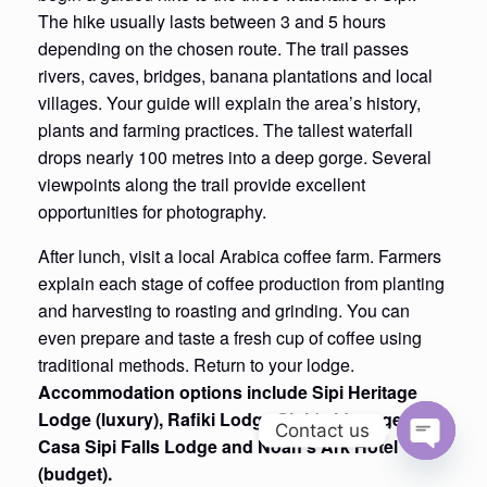
The hike usually lasts between 3 and 5 hours
depending on the chosen route. The trail passes
rivers, caves, bridges, banana plantations and local
villages. Your guide will explain the area’s history,
plants and farming practices. The tallest waterfall
drops nearly 100 metres into a deep gorge. Several
viewpoints along the trail provide excellent
opportunities for photography.
After lunch, visit a local Arabica coffee farm. Farmers
explain each stage of coffee production from planting
and harvesting to roasting and grinding. You can
even prepare and taste a fresh cup of coffee using
traditional methods. Return to your lodge.
Accommodation options include Sipi Heritage
Lodge (luxury), Rafiki Lodge Sipi (mid-range),
Contact us
Casa Sipi Falls Lodge and Noah’s Ark Hotel
Open
(budget).
chaty