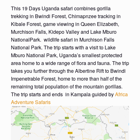
This 19 Days Uganda safari combines gorilla
trekking in Bwindi Forest, Chimapnzee tracking in
Kibale Forest, game viewing in Queen Elizabeth,
Murchison Falls, Kidepo Valley and Lake Mburo
NationalPark. wildlife safari in Murchison Falls
National Park. The trip starts with a visit to Lake
Mburo National Park, Uganda’s smallest protected
area home to a wide range of flora and fauna. The trip
takes you further through the Albertine Rift to Bwindi
Impenetrable Forest, home to more than half of the
remaining total population of the mountain gorillas.
The trip starts and ends in Kampala guided by
Africa
Adventure Safaris