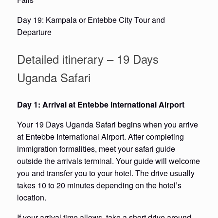
Day 19: Kampala or Entebbe City Tour and
Departure
Detailed itinerary – 19 Days
Uganda Safari
Day 1: Arrival at Entebbe International Airport
Your 19 Days Uganda Safari begins when you arrive
at Entebbe International Airport. After completing
immigration formalities, meet your safari guide
outside the arrivals terminal. Your guide will welcome
you and transfer you to your hotel. The drive usually
takes 10 to 20 minutes depending on the hotel’s
location.
If your arrival time allows, take a short drive around