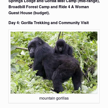
Springs Lodge and Gorilla Mist Camp (mid-range),
Broadbill Forest Camp and Ride 4 A Woman
Guest House (budget).
Day 4: Gorilla Trekking and Community Visit
mountain gorillas