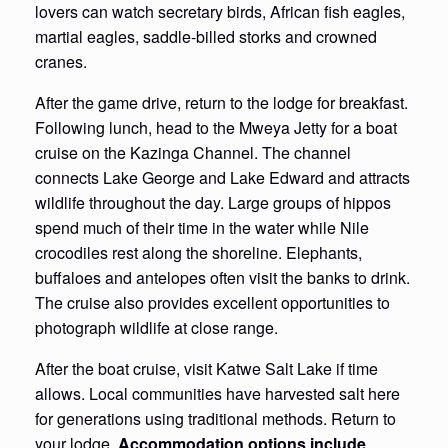
lovers can watch secretary birds, African fish eagles,
martial eagles, saddle-billed storks and crowned
cranes.
After the game drive, return to the lodge for breakfast.
Following lunch, head to the Mweya Jetty for a boat
cruise on the Kazinga Channel. The channel
connects Lake George and Lake Edward and attracts
wildlife throughout the day. Large groups of hippos
spend much of their time in the water while Nile
crocodiles rest along the shoreline. Elephants,
buffaloes and antelopes often visit the banks to drink.
The cruise also provides excellent opportunities to
photograph wildlife at close range.
After the boat cruise, visit Katwe Salt Lake if time
allows. Local communities have harvested salt here
for generations using traditional methods. Return to
your lodge.
Accommodation options include