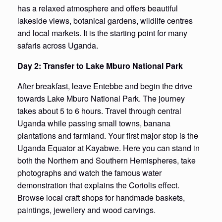
has a relaxed atmosphere and offers beautiful
lakeside views, botanical gardens, wildlife centres
and local markets. It is the starting point for many
safaris across Uganda.
Day 2: Transfer to Lake Mburo National Park
After breakfast, leave Entebbe and begin the drive
towards Lake Mburo National Park. The journey
takes about 5 to 6 hours. Travel through central
Uganda while passing small towns, banana
plantations and farmland. Your first major stop is the
Uganda Equator at Kayabwe. Here you can stand in
both the Northern and Southern Hemispheres, take
photographs and watch the famous water
demonstration that explains the Coriolis effect.
Browse local craft shops for handmade baskets,
paintings, jewellery and wood carvings.