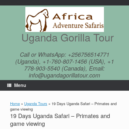
google4625cfe0c8d78c8a.html
Skip
to
content
Uganda Gorilla Tour
Call or WhatsApp: +256756514771
(Uganda), +1-760-807-1456 (USA), +1
778-903-5540 (Canada), Email:
info@ugandagorillatour.com
Menu
Home
»
Uganda Tours
»
19 Days Uganda Safari – Primates and
game viewing
19 Days Uganda Safari – Primates and
game viewing