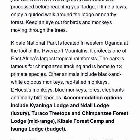
processed before reaching your lodge. If time allows,
enjoy a guided walk around the lodge or nearby
forest. Keep an eye out for birds and monkeys
moving through the trees.
Kibale National Park is located in western Uganda at
the foot of the Rwenzori Mountains. It protects one of
East Africa’s largest tropical rainforests. The park is
famous for chimpanzee tracking and is home to 13
primate species. Other animals include black-and-
white colobus monkeys, red-tailed monkeys,
L’Hoest’s monkeys, blue monkeys, forest elephants
and many bird species.
Accommodation options
include Kyaninga Lodge and Ndali Lodge
(luxury), Turaco Treetops and Chimpanzee Forest
Lodge (mid-range), Kibale Forest Camp and
Isunga Lodge (budget).