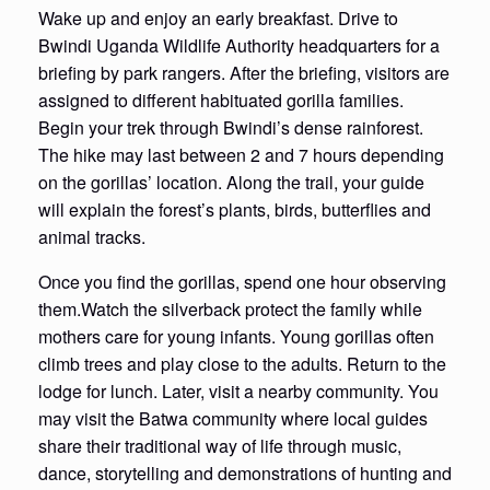
Wake up and enjoy an early breakfast. Drive to
Bwindi Uganda Wildlife Authority headquarters for a
briefing by park rangers. After the briefing, visitors are
assigned to different habituated gorilla families.
Begin your trek through Bwindi’s dense rainforest.
The hike may last between 2 and 7 hours depending
on the gorillas’ location. Along the trail, your guide
will explain the forest’s plants, birds, butterflies and
animal tracks.
Once you find the gorillas, spend one hour observing
them.Watch the silverback protect the family while
mothers care for young infants. Young gorillas often
climb trees and play close to the adults. Return to the
lodge for lunch. Later, visit a nearby community. You
may visit the Batwa community where local guides
share their traditional way of life through music,
dance, storytelling and demonstrations of hunting and