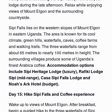
lodge during the late afternoon. Relax while enjoying
views of Mount Elgon and the surrounding
countryside.
Sipi Falls lies on the western slopes of Mount Elgon
in eastern Uganda. The area is known for its cool
climate, green hills, waterfalls, caves, coffee farms
and walking trails. The three waterfalls range from
about 65 metres to nearly 100 metres in height. The
surrounding villages produce some of Uganda’s
finest Arabica coffee.
Accommodation options
include Sipi Heritage Lodge (luxury), Rafiki Lodge
Sipi (mid-range), Casa Sipi Falls Lodge and
Noah’s Ark Hotel (budget).
Day 15: Hike Sipi Falls and Coffee experience
Wake up to views of Mount Elgon. After breakfast,
begin a guided hike to the three waterfalls of Sipi.