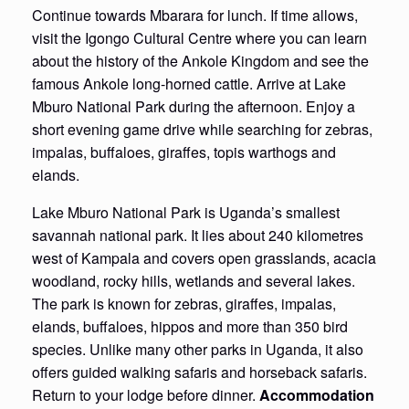
Continue towards Mbarara for lunch. If time allows,
visit the Igongo Cultural Centre where you can learn
about the history of the Ankole Kingdom and see the
famous Ankole long-horned cattle. Arrive at Lake
Mburo National Park during the afternoon. Enjoy a
short evening game drive while searching for zebras,
impalas, buffaloes, giraffes, topis warthogs and
elands.
Lake Mburo National Park is Uganda’s smallest
savannah national park. It lies about 240 kilometres
west of Kampala and covers open grasslands, acacia
woodland, rocky hills, wetlands and several lakes.
The park is known for zebras, giraffes, impalas,
elands, buffaloes, hippos and more than 350 bird
species. Unlike many other parks in Uganda, it also
offers guided walking safaris and horseback safaris.
Return to your lodge before dinner.
Accommodation