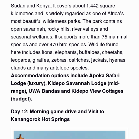
Sudan and Kenya. It covers about 1,442 square
kilometres and is widely regarded as one of Africa’s
most beautiful wilderness parks. The park contains
open savannah, rocky hills, river valleys and
seasonal wetlands. It supports more than 75 mammal
species and over 470 bird species. Wildlife found
here includes lions, elephants, buffaloes, cheetahs,
leopards, giraffes, zebras, ostriches, jackals, hyenas,
elands and many antelope species.
Accommodation options include Apoka Safari
Lodge (luxury), Kidepo Savannah Lodge (mid-
range), UWA Bandas and Kidepo View Cottages
(budget).
Day 12: Morning game drive and Visit to
Kanangorok Hot Springs