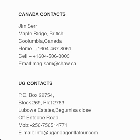
CANADA CONTACTS
Jim Serr
Maple Ridge, British
Coolumbia,Canada
Home -+1604-467-8051
Cell – +1604-506-3003
Email:mag-sam@shaw.ca
UG CONTACTS
P.O. Box 22754,
Block 269, Plot 2763
Lubowa Estates,Begumisa close
Off Entebbe Road
Mob:+256-756514771
E-mail: info@ugandagorillatour.com
,