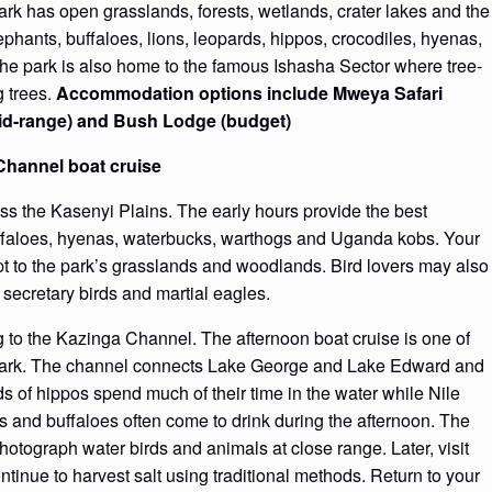
rk has open grasslands, forests, wetlands, crater lakes and the
hants, buffaloes, lions, leopards, hippos, crocodiles, hyenas,
he park is also home to the famous Ishasha Sector where tree-
g trees.
Accommodation options include Mweya Safari
mid-range) and Bush Lodge (budget)
Channel boat cruise
ss the Kasenyi Plains. The early hours provide the best
buffaloes, hyenas, waterbucks, warthogs and Uganda kobs. Your
pt to the park’s grasslands and woodlands. Bird lovers may also
, secretary birds and martial eagles.
g to the Kazinga Channel. The afternoon boat cruise is one of
 Park. The channel connects Lake George and Lake Edward and
ds of hippos spend much of their time in the water while Nile
s and buffaloes often come to drink during the afternoon. The
photograph water birds and animals at close range. Later, visit
inue to harvest salt using traditional methods. Return to your