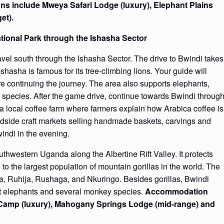
s include Mweya Safari Lodge (luxury), Elephant Plains
et).
ational Park through the Ishasha Sector
avel south through the Ishasha Sector. The drive to Bwindi takes
shasha is famous for its tree-climbing lions. Your guide will
fore continuing the journey. The area also supports elephants,
 species. After the game drive, continue towards Bwindi throug
 a local coffee farm where farmers explain how Arabica coffee is
dside craft markets selling handmade baskets, carvings and
indi in the evening.
thwestern Uganda along the Albertine Rift Valley. It protects
 to the largest population of mountain gorillas in the world. The
ma, Ruhija, Rushaga, and Nkuringo. Besides gorillas, Bwindi
est elephants and several monkey species.
Accommodation
t Camp (luxury), Mahogany Springs Lodge (mid-range) and