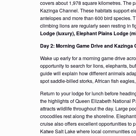
covers about 1,978 square kilometres. The pa
Kazinga Channel. These habitats support elep
antelopes and more than 600 bird species. T
climbing lions are regularly seen resting in fi
Lodge (luxury), Elephant Plains Lodge (
Day 2: Morning Game Drive and Kazinga 
Wake up early for a morning game drive acro
opportunity to search for lions, elephants, 
guide will explain how different animals ada
spot saddle-billed storks, African fish eagles
Return to your lodge for lunch before headin
the highlights of Queen Elizabeth National
attracts wildlife throughout the day. Large po
crocodiles rest along the shoreline. Elephant
cruise also offers excellent opportunities to 
Katwe Salt Lake where local communities cont