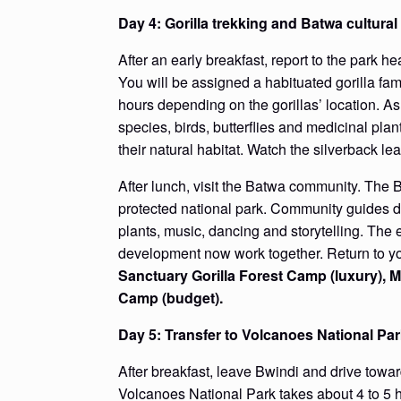
Day 4: Gorilla trekking and Batwa cultura
After an early breakfast, report to the park h
You will be assigned a habituated gorilla fam
hours depending on the gorillas’ location. As 
species, birds, butterflies and medicinal plan
their natural habitat. Watch the silverback le
After lunch, visit the Batwa community. The 
protected national park. Community guides dem
plants, music, dancing and storytelling. T
development now work together. Return to yo
Sanctuary Gorilla Forest Camp (luxury), 
Camp (budget).
Day 5: Transfer to Volcanoes National Pa
After breakfast, leave Bwindi and drive tow
Volcanoes National Park takes about 4 to 5 ho