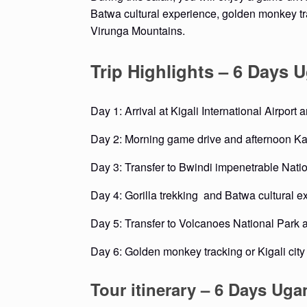
Batwa cultural experience, golden monkey tr
Virunga Mountains.
Trip Highlights – 6 Days
Day 1: Arrival at Kigali International Airport
Day 2: Morning game drive and afternoon Ka
Day 3: Transfer to Bwindi impenetrable Nati
Day 4: Gorilla trekking and Batwa cultural e
Day 5: Transfer to Volcanoes National Park 
Day 6: Golden monkey tracking or Kigali city
Tour itinerary – 6 Days Ug