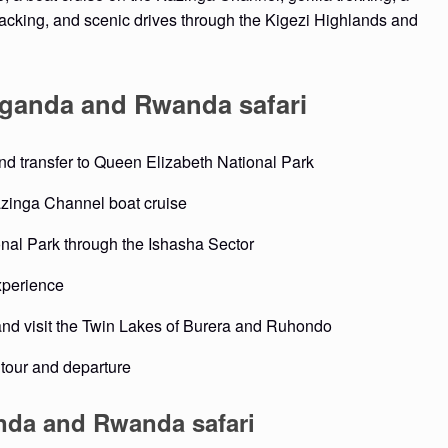
acking, and scenic drives through the Kigezi Highlands and
 Uganda and Rwanda safari
 and transfer to Queen Elizabeth National Park
zinga Channel boat cruise
onal Park through the Ishasha Sector
xperience
and visit the Twin Lakes of Burera and Ruhondo
 tour and departure
anda and Rwanda safari