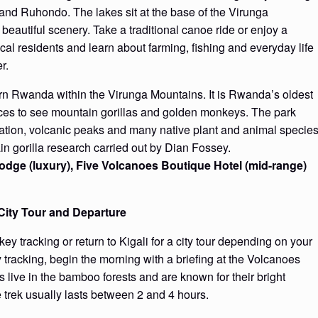
and Ruhondo. The lakes sit at the base of the Virunga
autiful scenery. Take a traditional canoe ride or enjoy a
al residents and learn about farming, fishing and everyday life
r.
ern Rwanda within the Virunga Mountains. It is Rwanda’s oldest
laces to see mountain gorillas and golden monkeys. The park
ation, volcanic peaks and many native plant and animal species
ain gorilla research carried out by Dian Fossey.
dge (luxury), Five Volcanoes Boutique Hotel (mid-range)
City Tour and Departure
 tracking or return to Kigali for a city tour depending on your
 tracking, begin the morning with a briefing at the Volcanoes
ive in the bamboo forests and are known for their bright
 trek usually lasts between 2 and 4 hours.