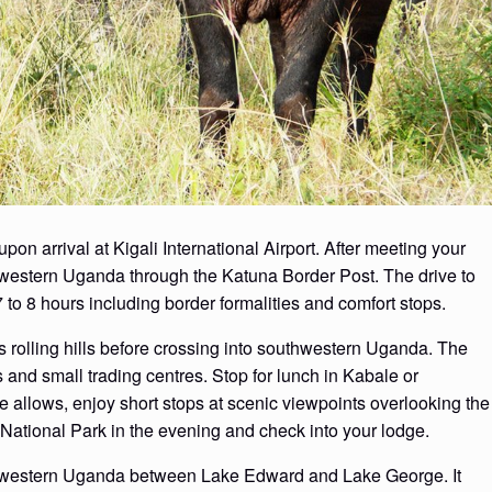
 arrival at Kigali International Airport. After meeting your
s western Uganda through the Katuna Border Post. The drive to
to 8 hours including border formalities and comfort stops.
 rolling hills before crossing into southwestern Uganda. The
 and small trading centres. Stop for lunch in Kabale or
me allows, enjoy short stops at scenic viewpoints overlooking the
National Park in the evening and check into your lodge.
n western Uganda between Lake Edward and Lake George. It