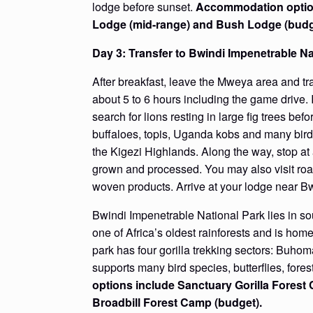
lodge before sunset.
Accommodation option
Lodge (mid-range) and Bush Lodge (budg
Day 3: Transfer to Bwindi Impenetrable N
After breakfast, leave the Mweya area and tr
about 5 to 6 hours including the game drive. I
search for lions resting in large fig trees be
buffaloes, topis, Uganda kobs and many bird
the Kigezi Highlands. Along the way, stop at
grown and processed. You may also visit roa
woven products. Arrive at your lodge near Bw
Bwindi Impenetrable National Park lies in sou
one of Africa’s oldest rainforests and is home
park has four gorilla trekking sectors: Buho
supports many bird species, butterflies, for
options include Sanctuary Gorilla Fores
Broadbill Forest Camp (budget).