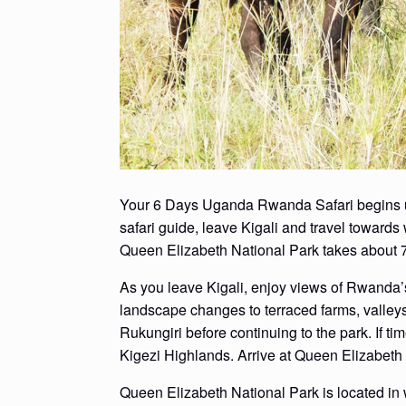
Your 6 Days Uganda Rwanda Safari begins upon
safari guide, leave Kigali and travel toward
Queen Elizabeth National Park takes about 7 
As you leave Kigali, enjoy views of Rwanda’s
landscape changes to terraced farms, valleys
Rukungiri before continuing to the park. If ti
Kigezi Highlands. Arrive at Queen Elizabeth 
Queen Elizabeth National Park is located i