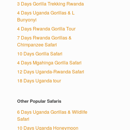
3 Days Gorilla Trekking Rwanda
4 Days Uganda Gorillas & L
Bunyonyi
4 Days Rwanda Gorilla Tour
7 Days Rwanda Gorillas &
Chimpanzee Safari
10 Days Gorilla Safari
4 Days Mgahinga Gorilla Safari
12 Days Uganda-Rwanda Safari
18 Days Uganda tour
Other Popular Safaris
6 Days Uganda Gorillas & Wildlife
Safari
10 Days Uganda Honeymoon