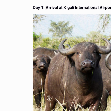
Day 1: Arrival at Kigali International Airp