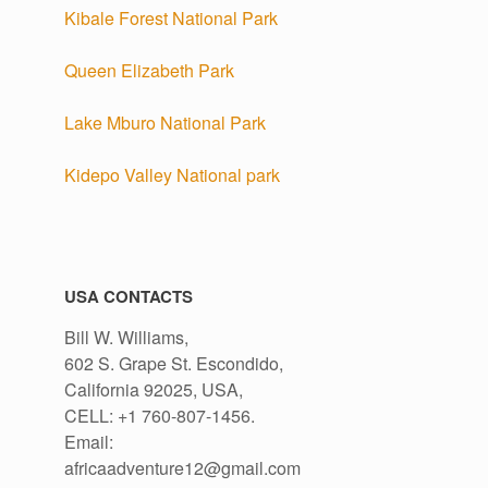
Kibale Forest National Park
Queen Elizabeth Park
Lake Mburo National Park
Kidepo Valley National park
h
USA CONTACTS
Bill W. Williams,
602 S. Grape St. Escondido,
California 92025, USA,
CELL: +1 760-807-1456.
Email:
africaadventure12@gmail.com