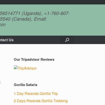
756514771 (Uganda), +1-760-807-
5540 (Canada), Email:
com
tact Us
Our Tripadvisor Reviews
l
Gorilla Safaris
1 Day Rwanda Gorilla Trip
2 Days Rwanda Gorilla Trekking