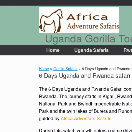
google4625cfe0c8d78c8a.html
Skip
to
content
Uganda Gorilla To
Home
Uganda Safaris
Rwa
Home
»
Gorilla Safaris
»
6 Days Uganda and Rwanda s
6 Days Uganda and Rwanda safari
The 6 Days Uganda and Rwanda Safari combi
Rwanda. The journey starts in Kigali, Rwand
National Park and Bwindi Impenetrable Nation
Park and the twin lakes of Burera and Ruho
guided by
Africa Adventure Safaris
During this safari, you will enjoy a game driv