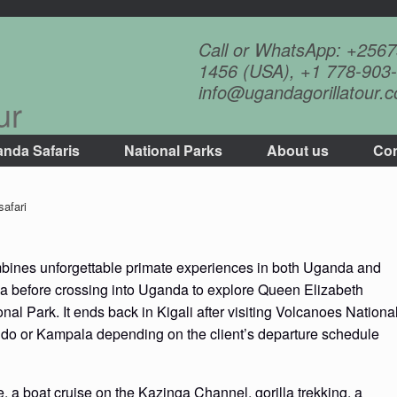
Call or WhatsApp: +256
1456 (USA), +1 778-903-
info@ugandagorillatour.
ur
nda Safaris
National Parks
About us
Con
afari
nes unforgettable primate experiences in both Uganda and
a before crossing into Uganda to explore Queen Elizabeth
al Park. It ends back in Kigali after visiting Volcanoes Nationa
ndo or Kampala depending on the client’s departure schedule
e, a boat cruise on the Kazinga Channel, gorilla trekking, a