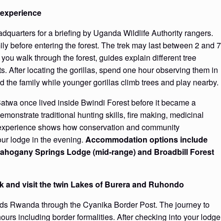
l experience
eadquarters for a briefing by Uganda Wildlife Authority rangers.
ily before entering the forest. The trek may last between 2 and 7
you walk through the forest, guides explain different tree
ts. After locating the gorillas, spend one hour observing them in
ad the family while younger gorillas climb trees and play nearby.
Batwa once lived inside Bwindi Forest before it became a
onstrate traditional hunting skills, fire making, medicinal
he experience shows how conservation and community
ur lodge in the evening.
Accommodation options include
Mahogany Springs Lodge (mid-range) and Broadbill Forest
rk and visit the twin Lakes of Burera and Ruhondo
ards Rwanda through the Cyanika Border Post. The journey to
urs including border formalities. After checking into your lodge