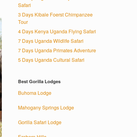
Safari
3 Days Kibale Foerst Chimpanzee
Tour
4 Days Kenya Uganda Flying Safari
7 Days Uganda Wildlife Safari
7 Days Uganda Primates Adventure
5 Days Uganda Cultural Safari
Best Gorilla Lodges
Buhoma Lodge
Mahogany Springs Lodge
Gorilla Safari Lodge
Erebero Hills