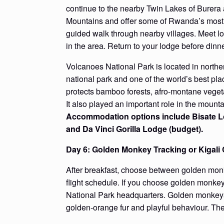
continue to the nearby Twin Lakes of Burera 
Mountains and offer some of Rwanda’s most be
guided walk through nearby villages. Meet loc
in the area. Return to your lodge before dinne
Volcanoes National Park is located in north
national park and one of the world’s best p
protects bamboo forests, afro-montane veget
It also played an important role in the mount
Accommodation options include Bisate Lo
and Da Vinci Gorilla Lodge (budget).
Day 6: Golden Monkey Tracking or Kigali 
After breakfast, choose between golden monkey
flight schedule. If you choose golden monkey
National Park headquarters. Golden monkeys l
golden-orange fur and playful behaviour. The