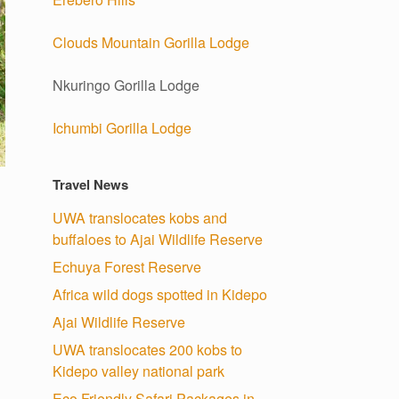
Clouds Mountain Gorilla Lodge
Nkuringo Gorilla Lodge
Ichumbi Gorilla Lodge
Travel News
UWA translocates kobs and
buffaloes to Ajai Wildlife Reserve
Echuya Forest Reserve
Africa wild dogs spotted in Kidepo
Ajai Wildlife Reserve
UWA translocates 200 kobs to
Kidepo valley national park
Eco Friendly Safari Packages in