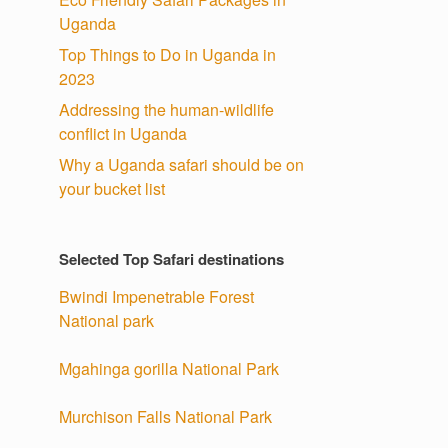
Uganda
Top Things to Do in Uganda in
2023
Addressing the human-wildlife
conflict in Uganda
Why a Uganda safari should be on
your bucket list
Selected Top Safari destinations
Bwindi Impenetrable Forest
National park
Mgahinga gorilla National Park
Murchison Falls National Park