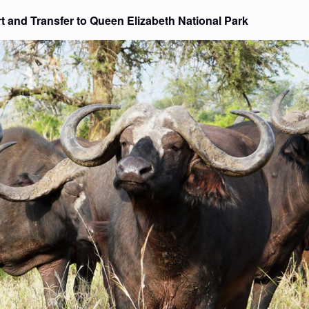
ort and Transfer to Queen Elizabeth National Park