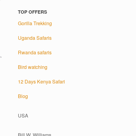
TOP OFFERS
Gorilla Trekking
Uganda Safaris
Rwanda safaris
.
Bird watching
12 Days Kenya Safari
Blog
USA
Bill W. Williams,