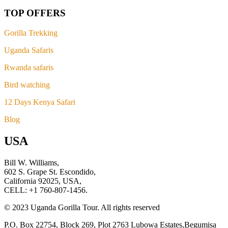
TOP OFFERS
Gorilla Trekking
Uganda Safaris
Rwanda safaris
Bird watching
12 Days Kenya Safari
Blog
USA
Bill W. Williams,
602 S. Grape St. Escondido,
California 92025, USA,
CELL: +1 760-807-1456.
© 2023 Uganda Gorilla Tour. All rights reserved
P.O. Box 22754, Block 269, Plot 2763 Lubowa Estates,Begumisa