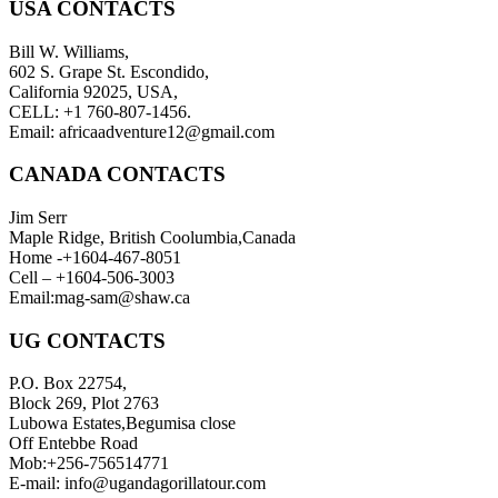
USA CONTACTS
Bill W. Williams,
602 S. Grape St. Escondido,
California 92025, USA,
CELL: +1 760-807-1456.
Email: africaadventure12@gmail.com
CANADA CONTACTS
Jim Serr
Maple Ridge, British Coolumbia,Canada
Home -+1604-467-8051
Cell – +1604-506-3003
Email:mag-sam@shaw.ca
UG CONTACTS
P.O. Box 22754,
Block 269, Plot 2763
Lubowa Estates,Begumisa close
Off Entebbe Road
Mob:+256-756514771
E-mail: info@ugandagorillatour.com