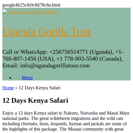
google4625cfe0c8d78c8a.html
Skip
to
content
Uganda Gorilla Tour
Call or WhatsApp: +256756514771 (Uganda), +1-
760-807-1456 (USA), +1 778-903-5540 (Canada),
Email: info@ugandagorillatour.com
Menu
Home
»
12 Days Kenya Safari
12 Days Kenya Safari
Enjoy a 12 days Kenya safari to Nakuru, Naivasha and Masai Mara
national parks. The great wildebeest migrations and the wild cats
including cheetahs, lions, leopards, hyenas and jackals are some of
the highlights of this package. The Masaai community with great