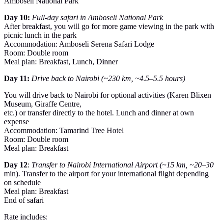
Amboseli National Park
Day 10:
Full-day safari in Amboseli National Park
After breakfast, you will go for more game viewing in the park with
picnic lunch in the park
Accommodation: Amboseli Serena Safari Lodge
Room: Double room
Meal plan: Breakfast, Lunch, Dinner
Day 11:
Drive back to Nairobi (~230 km, ~4.5–5.5 hours)
You will drive back to Nairobi for optional activities (Karen Blixen
Museum, Giraffe Centre,
etc.) or transfer directly to the hotel. Lunch and dinner at own
expense
Accommodation: Tamarind Tree Hotel
Room: Double room
Meal plan: Breakfast
Day 12
:
Transfer to Nairobi International Airport (~15 km, ~20–30
min). Transfer to the airport for your international flight depending
on schedule
Meal plan: Breakfast
End of safari
Rate includes: