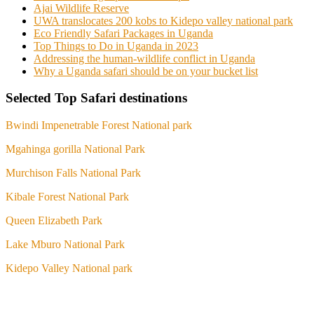
Ajai Wildlife Reserve
UWA translocates 200 kobs to Kidepo valley national park
Eco Friendly Safari Packages in Uganda
Top Things to Do in Uganda in 2023
Addressing the human-wildlife conflict in Uganda
Why a Uganda safari should be on your bucket list
Selected Top Safari destinations
Bwindi Impenetrable Forest National park
Mgahinga gorilla National Park
Murchison Falls National Park
Kibale Forest National Park
Queen Elizabeth Park
Lake Mburo National Park
Kidepo Valley National park