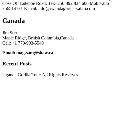
close Off Entebbe Road, Tel:+256-392 834 606 Mob:+256-
756514771 E-mail: info@rwandagorillassafari.com
Canada
Jim Serr
Maple Ridge, British Columbia,Canada
Cell: +1 778-903-5540
Email: mag-sam@shaw.ca
Recent Posts
Uganda Gorilla Tour: All Rights Reserves