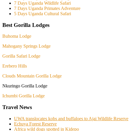
7 Days Uganda Wildlife Safari
7 Days Uganda Primates Adventure
5 Days Uganda Cultural Safari
Best Gorilla Lodges
Buhoma Lodge
Mahogany Springs Lodge
Gorilla Safari Lodge
Erebero Hills
Clouds Mountain Gorilla Lodge
Nkuringo Gorilla Lodge
Ichumbi Gorilla Lodge
Travel News
UWA translocates kobs and buffaloes to Ajai Wildlife Reserve
Echuya Forest Reserve
Africa wild dogs spotted in Kidepo