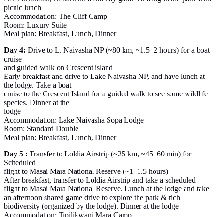
picnic lunch
Accommodation: The Cliff Camp
Room: Luxury Suite
Meal plan: Breakfast, Lunch, Dinner
Day 4:
Drive to L. Naivasha NP (~80 km, ~1.5–2 hours) for a boat
cruise
and guided walk on Crescent island
Early breakfast and drive to Lake Naivasha NP, and have lunch at
the lodge. Take a boat
cruise to the Crescent Island for a guided walk to see some wildlife
species. Dinner at the
lodge
Accommodation: Lake Naivasha Sopa Lodge
Room: Standard Double
Meal plan: Breakfast, Lunch, Dinner
Day 5 :
Transfer to Loldia Airstrip (~25 km, ~45–60 min) for
Scheduled
flight to Masai Mara National Reserve (~1–1.5 hours)
After breakfast, transfer to Loldia Airstrip and take a scheduled
flight to Masai Mara National Reserve. Lunch at the lodge and take
an afternoon shared game drive to explore the park & rich
biodiversity (organized by the lodge). Dinner at the lodge
Accommodation: Tipilikwani Mara Camp