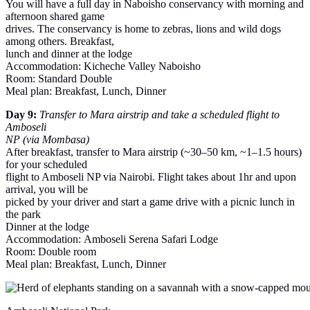
You will have a full day in Naboisho conservancy with morning and
afternoon shared game
drives. The conservancy is home to zebras, lions and wild dogs
among others. Breakfast,
lunch and dinner at the lodge
Accommodation: Kicheche Valley Naboisho
Room: Standard Double
Meal plan: Breakfast, Lunch, Dinner
Day 9:
Transfer to Mara airstrip and take a scheduled flight to
Amboseli
NP (via Mombasa)
After breakfast, transfer to Mara airstrip (~30–50 km, ~1–1.5 hours)
for your scheduled
flight to Amboseli NP via Nairobi. Flight takes about 1hr and upon
arrival, you will be
picked by your driver and start a game drive with a picnic lunch in
the park
Dinner at the lodge
Accommodation: Amboseli Serena Safari Lodge
Room: Double room
Meal plan: Breakfast, Lunch, Dinner