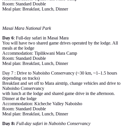
Room: Standard Double
Meal plan: Breakfast, Lunch, Dinner
Masai Mara National Park
Day 6
: Full-day safari in Masai Mara
You will have two shared game drives operated by the lodge. All
meals at the lodge
Accommodation: Tipilikwani Mara Camp
Room: Standard Double
Meal plan: Breakfast, Lunch, Dinner
Day 7 : Drive to Naboisho Conservancy (~30 km, ~1–1.5 hours
depending on tracks)
Breakfast and set off to Mara airstrip, change vehicles and drive to
Naboisho Conservancy
with lunch at the lodge and shared game drive in the afternoon.
Dinner at the lodge
Accommodation: Kicheche Valley Naboisho
Room: Standard Double
Meal plan: Breakfast, Lunch, Dinner
Day 8:
Full-day safari in Naboisho Conservancy