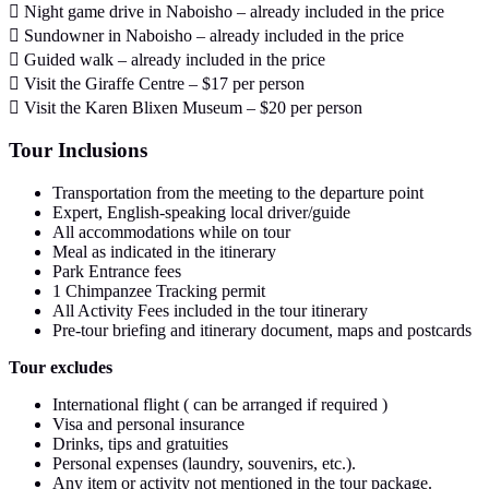
 Night game drive in Naboisho – already included in the price
 Sundowner in Naboisho – already included in the price
 Guided walk – already included in the price
 Visit the Giraffe Centre – $17 per person
 Visit the Karen Blixen Museum – $20 per person
Tour Inclusions
Transportation from the meeting to the departure point
Expert, English-speaking local driver/guide
All accommodations while on tour
Meal as indicated in the itinerary
Park Entrance fees
1 Chimpanzee Tracking permit
All Activity Fees included in the tour itinerary
Pre-tour briefing and itinerary document, maps and postcards
Tour excludes
International flight ( can be arranged if required )
Visa and personal insurance
Drinks, tips and gratuities
Personal expenses (laundry, souvenirs, etc.).
Any item or activity not mentioned in the tour package.