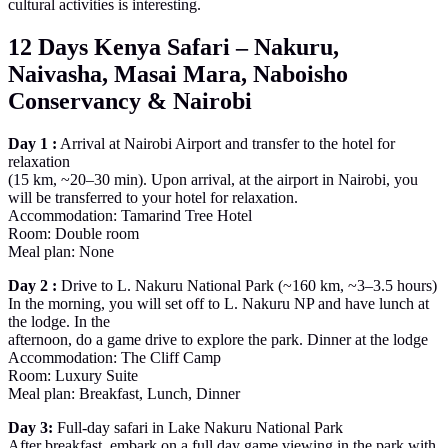
cultural activities is interesting.
12 Days Kenya Safari – Nakuru,
Naivasha, Masai Mara, Naboisho
Conservancy & Nairobi
Day 1 :
Arrival at Nairobi Airport and transfer to the hotel for
relaxation
(15 km, ~20–30 min). Upon arrival, at the airport in Nairobi, you
will be transferred to your hotel for relaxation.
Accommodation: Tamarind Tree Hotel
Room: Double room
Meal plan: None
Day 2 :
Drive to L. Nakuru National Park (~160 km, ~3–3.5 hours)
In the morning, you will set off to L. Nakuru NP and have lunch at
the lodge. In the
afternoon, do a game drive to explore the park. Dinner at the lodge
Accommodation: The Cliff Camp
Room: Luxury Suite
Meal plan: Breakfast, Lunch, Dinner
Day 3:
Full-day safari in Lake Nakuru National Park
After breakfast, embark on a full day game viewing in the park with