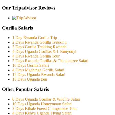
Our Tripadvisor Reviews
Gorilla Safaris
1 Day Rwanda Gorilla Trip
2 Days Rwanda Gorilla Trekking
3 Days Gorilla Trekking Rwanda
4 Days Uganda Gorillas & L Bunyonyi
4 Days Rwanda Gorilla Tour
7 Days Rwanda Gorillas & Chimpanzee Safari
10 Days Gorilla Safari
4 Days Mgahinga Gorilla Safari
12 Days Uganda-Rwanda Safari
18 Days Uganda tour
Other Popular Safaris
6 Days Uganda Gorillas & Wildlife Safari
10 Days Uganda Honeymoon Safari
3 Days Kibale Foerst Chimpanzee Tour
4 Days Kenya Uganda Flying Safari