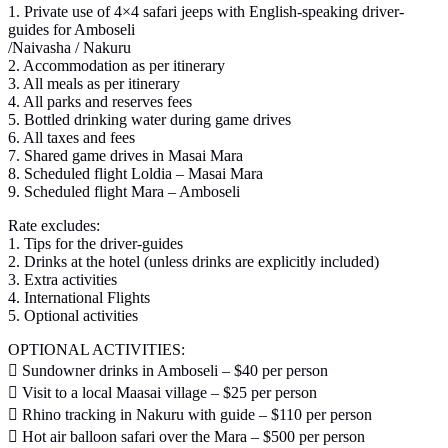
1. Private use of 4×4 safari jeeps with English-speaking driver-
guides for Amboseli
/Naivasha / Nakuru
2. Accommodation as per itinerary
3. All meals as per itinerary
4. All parks and reserves fees
5. Bottled drinking water during game drives
6. All taxes and fees
7. Shared game drives in Masai Mara
8. Scheduled flight Loldia – Masai Mara
9. Scheduled flight Mara – Amboseli
Rate excludes:
1. Tips for the driver-guides
2. Drinks at the hotel (unless drinks are explicitly included)
3. Extra activities
4. International Flights
5. Optional activities
OPTIONAL ACTIVITIES:
 Sundowner drinks in Amboseli – $40 per person
 Visit to a local Maasai village – $25 per person
 Rhino tracking in Nakuru with guide – $110 per person
 Hot air balloon safari over the Mara – $500 per person