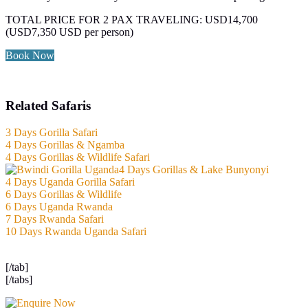
TOTAL PRICE FOR 2 PAX TRAVELING: USD14,700
(USD7,350 USD per person)
Book Now
Related Safaris
3 Days Gorilla Safari
4 Days Gorillas & Ngamba
4 Days Gorillas & Wildlife Safari
4 Days Gorillas & Lake Bunyonyi
4 Days Uganda Gorilla Safari
6 Days Gorillas & Wildlife
6 Days Uganda Rwanda
7 Days Rwanda Safari
10 Days Rwanda Uganda Safari
[/tab]
[/tabs]