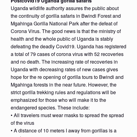
Postcovid19 Uganda gorilla safaris
Uganda wildlife authority assures the public about
the continuity of gorilla safaris in Bwindi Forest and
Mgahinga Gorilla National Park after the defeat of
Corona Virus. The good news is that the ministry of
health and the whole public of Uganda is stably
defeating the deadly Covid19. Uganda has registered
a total of 79 cases of corona virus with 52 recoveries
and no death. The increasing rate of recoveries in
Uganda with decreasing rates of new cases gives
hope for the re opening of gorilla tours to Bwindi and
Mgahinga forests in the near future. However, the
strict gorilla trekking rules and regulations will be
emphasized for those who will make it to the
endangered species. These include:
• All travelers must wear masks to spread the spread
of the virus
• A distance of 10 meters I away from gorillas is a