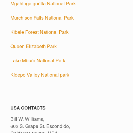
Mgahinga gorilla National Park
Murchison Falls National Park
Kibale Forest National Park
Queen Elizabeth Park
Lake Mburo National Park
Kidepo Valley National park
USA CONTACTS
Bill W. Williams,
602 S. Grape St. Escondido,