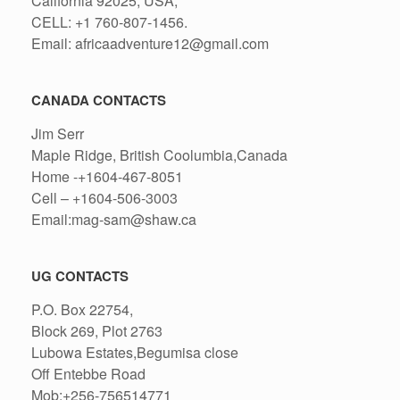
California 92025, USA,
CELL: +1 760-807-1456.
Email: africaadventure12@gmail.com
CANADA CONTACTS
Jim Serr
Maple Ridge, British Coolumbia,Canada
Home -+1604-467-8051
Cell – +1604-506-3003
Email:mag-sam@shaw.ca
UG CONTACTS
P.O. Box 22754,
Block 269, Plot 2763
Lubowa Estates,Begumisa close
Off Entebbe Road
Mob:+256-756514771