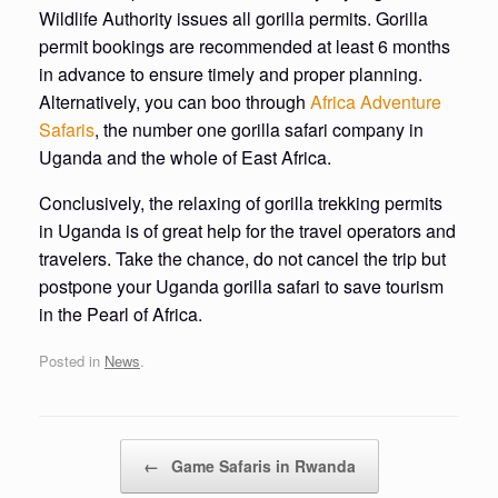
Wildlife Authority issues all gorilla permits. Gorilla
permit bookings are recommended at least 6 months
in advance to ensure timely and proper planning.
Alternatively, you can boo through
Africa Adventure
Safaris
, the number one gorilla safari company in
Uganda and the whole of East Africa.
Conclusively, the relaxing of gorilla trekking permits
in Uganda is of great help for the travel operators and
travelers. Take the chance, do not cancel the trip but
postpone your Uganda gorilla safari to save tourism
in the Pearl of Africa.
Posted in
News
.
Post navigation
←
Game Safaris in Rwanda