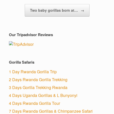
Two baby gorillas born at…
→
Our Tripadvisor Reviews
Gorilla Safaris
1 Day Rwanda Gorilla Trip
2 Days Rwanda Gorilla Trekking
3 Days Gorilla Trekking Rwanda
4 Days Uganda Gorillas & L Bunyonyi
4 Days Rwanda Gorilla Tour
7 Days Rwanda Gorillas & Chimpanzee Safari