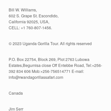
Bill W. Williams,
602 S. Grape St. Escondido,
California 92025, USA,
CELL: +1 760-807-1456.
© 2023 Uganda Gorilla Tour. All rights reserved
P.O. Box 22754, Block 269, Plot 2763 Lubowa
Estates,Begumisa close Off Entebbe Road, Tel:+256-
392 834 606 Mob:+256-756514771 E-mail:
info@rwandagorillassafari.com
Canada
Jim Serr