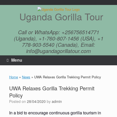
google4625cfe0c8d78c8a.html
Skip
to
Uganda Gorilla Tour
content
Call or WhatsApp: +256756514771
(Uganda), +1-760-807-1456 (USA), +1
778-903-5540 (Canada), Email:
info@ugandagorillatour.com
Menu
Home
»
News
»
UWA Relaxes Gorilla Trekking Permit Policy
UWA Relaxes Gorilla Trekking Permit
Policy
Posted on
28/04/2020
by
admin
In a bid to encourage continuous gorilla tourism in