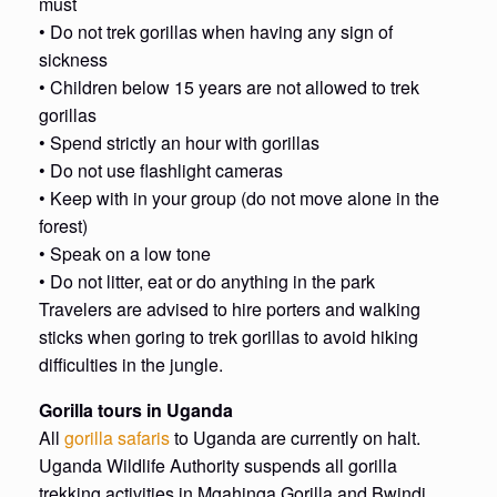
must
• Do not trek gorillas when having any sign of
sickness
• Children below 15 years are not allowed to trek
gorillas
• Spend strictly an hour with gorillas
• Do not use flashlight cameras
• Keep with in your group (do not move alone in the
forest)
• Speak on a low tone
• Do not litter, eat or do anything in the park
Travelers are advised to hire porters and walking
sticks when goring to trek gorillas to avoid hiking
difficulties in the jungle.
Gorilla tours in Uganda
All
gorilla safaris
to Uganda are currently on halt.
Uganda Wildlife Authority suspends all gorilla
trekking activities in Mgahinga Gorilla and Bwindi