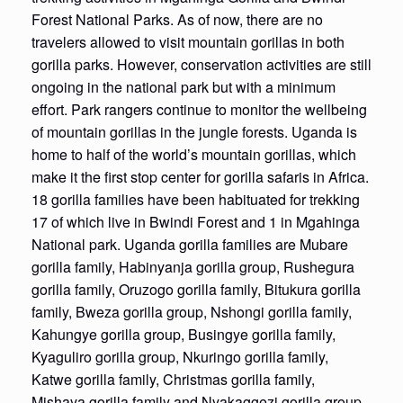
Forest National Parks. As of now, there are no
travelers allowed to visit mountain gorillas in both
gorilla parks. However, conservation activities are still
ongoing in the national park but with a minimum
effort. Park rangers continue to monitor the wellbeing
of mountain gorillas in the jungle forests. Uganda is
home to half of the world’s mountain gorillas, which
make it the first stop center for gorilla safaris in Africa.
18 gorilla families have been habituated for trekking
17 of which live in Bwindi Forest and 1 in Mgahinga
National park. Uganda gorilla families are Mubare
gorilla family, Habinyanja gorilla group, Rushegura
gorilla family, Oruzogo gorilla family, Bitukura gorilla
family, Bweza gorilla group, Nshongi gorilla family,
Kahungye gorilla group, Busingye gorilla family,
Kyaguliro gorilla group, Nkuringo gorilla family,
Katwe gorilla family, Christmas gorilla family,
Mishaya gorilla family and Nyakaggezi gorilla group