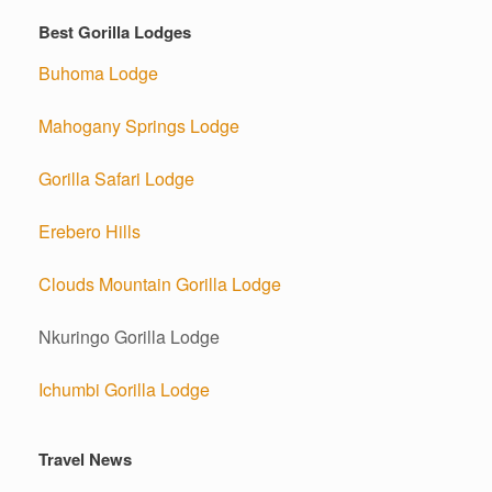
Best Gorilla Lodges
Buhoma Lodge
Mahogany Springs Lodge
Gorilla Safari Lodge
Erebero Hills
Clouds Mountain Gorilla Lodge
Nkuringo Gorilla Lodge
Ichumbi Gorilla Lodge
Travel News