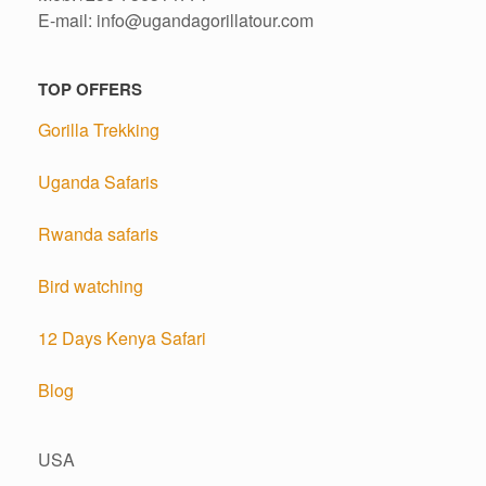
E-mail: info@ugandagorillatour.com
TOP OFFERS
Gorilla Trekking
Uganda Safaris
Rwanda safaris
Bird watching
12 Days Kenya Safari
Blog
USA