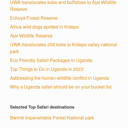
UWA translocates kobs and buffaloes to Ajai Wildlife
Reserve
Echuya Forest Reserve
Africa wild dogs spotted in Kidepo
Ajai Wildlife Reserve
UWA translocates 200 kobs to Kidepo valley national
park
Eco Friendly Safari Packages in Uganda
Top Things to Do in Uganda in 2023
Addressing the human-wildlife conflict in Uganda
Why a Uganda safari should be on your bucket list
Selected Top Safari destinations
Bwindi Impenetrable Forest National park