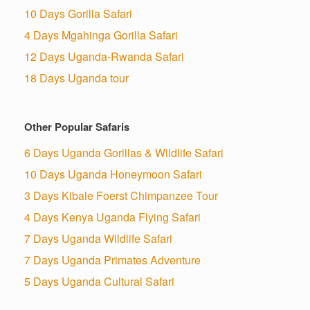
10 Days Gorilla Safari
4 Days Mgahinga Gorilla Safari
12 Days Uganda-Rwanda Safari
18 Days Uganda tour
Other Popular Safaris
6 Days Uganda Gorillas & Wildlife Safari
10 Days Uganda Honeymoon Safari
3 Days Kibale Foerst Chimpanzee Tour
4 Days Kenya Uganda Flying Safari
7 Days Uganda Wildlife Safari
7 Days Uganda Primates Adventure
5 Days Uganda Cultural Safari