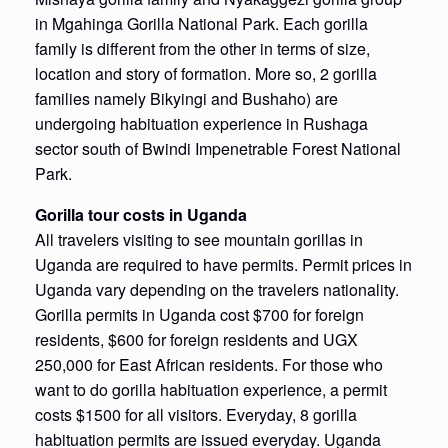
in Mgahinga Gorilla National Park. Each gorilla
family is different from the other in terms of size,
location and story of formation. More so, 2 gorilla
families namely Bikyingi and Bushaho) are
undergoing habituation experience in Rushaga
sector south of Bwindi Impenetrable Forest National
Park.
Gorilla tour costs in Uganda
All travelers visiting to see mountain gorillas in
Uganda are required to have permits. Permit prices in
Uganda vary depending on the travelers nationality.
Gorilla permits in Uganda cost $700 for foreign
residents, $600 for foreign residents and UGX
250,000 for East African residents. For those who
want to do gorilla habituation experience, a permit
costs $1500 for all visitors. Everyday, 8 gorilla
habituation permits are issued everyday. Uganda