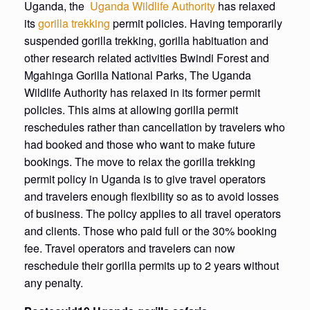
Uganda, the
Uganda Wildlife Authority
has relaxed
its
gorilla trekking
permit policies. Having temporarily
suspended gorilla trekking, gorilla habituation and
other research related activities Bwindi Forest and
Mgahinga Gorilla National Parks, The Uganda
Wildlife Authority has relaxed in its former permit
policies. This aims at allowing gorilla permit
reschedules rather than cancellation by travelers who
had booked and those who want to make future
bookings. The move to relax the gorilla trekking
permit policy in Uganda is to give travel operators
and travelers enough flexibility so as to avoid losses
of business. The policy applies to all travel operators
and clients. Those who paid full or the 30% booking
fee. Travel operators and travelers can now
reschedule their gorilla permits up to 2 years without
any penalty.