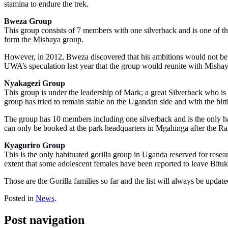
stamina to endure the trek.
Bweza Group
This group consists of 7 members with one silverback and is one of 
form the Mishaya group.
However, in 2012, Bweza discovered that his ambitions would not be 
UWA’s speculation last year that the group would reunite with Mishaya
Nyakagezi Group
This group is under the leadership of Mark; a great Silverback who 
group has tried to remain stable on the Ugandan side and with the birt
The group has 10 members including one silverback and is the only hab
can only be booked at the park headquarters in Mgahinga after the Ra
Kyaguriro Group
This is the only habituated gorilla group in Uganda reserved for resea
extent that some adolescent females have been reported to leave Bituku
Those are the Gorilla families so far and the list will always be update
Posted in
News
.
Post navigation