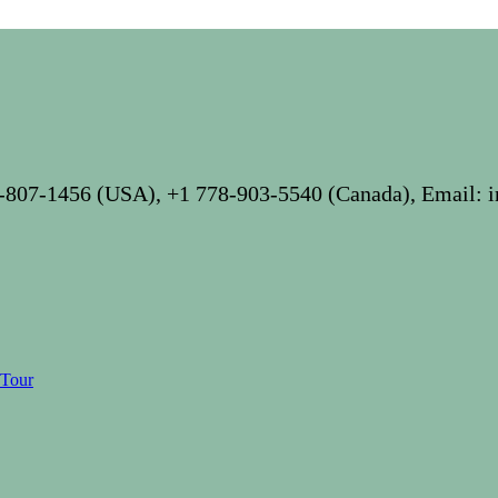
-807-1456 (USA), +1 778-903-5540 (Canada), Email: 
 Tour