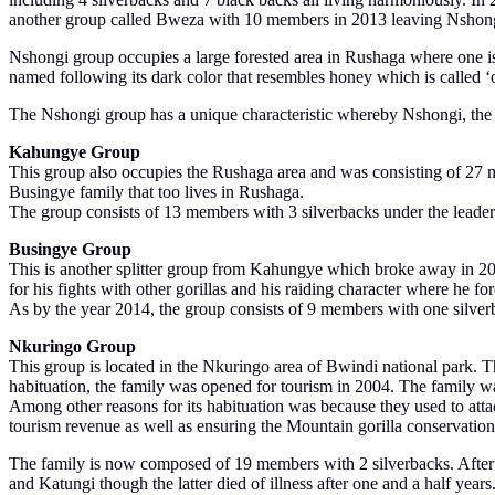
another group called Bweza with 10 members in 2013 leaving Nshon
Nshongi group occupies a large forested area in Rushaga where one is 
named following its dark color that resembles honey which is called
The Nshongi group has a unique characteristic whereby Nshongi, the do
Kahungye Group
This group also occupies the Rushaga area and was consisting of 27 mem
Busingye family that too lives in Rushaga.
The group consists of 13 members with 3 silverbacks under the leade
Busingye Group
This is another splitter group from Kahungye which broke away in 20
for his fights with other gorillas and his raiding character where he 
As by the year 2014, the group consists of 9 members with one silverb
Nkuringo Group
This group is located in the Nkuringo area of Bwindi national park. T
habituation, the family was opened for tourism in 2004. The family w
Among other reasons for its habituation was because they used to at
tourism revenue as well as ensuring the Mountain gorilla conservation
The family is now composed of 19 members with 2 silverbacks. After th
and Katungi though the latter died of illness after one and a half year