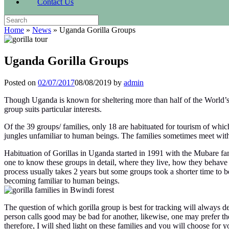
Contact Us
Search
for:
Home
»
News
»
Uganda Gorilla Groups
Uganda Gorilla Groups
Posted on
02/07/2017
08/08/2019
by
admin
Though Uganda is known for sheltering more than half of the World’s r
group suits particular interests.
Of the 39 groups/ families, only 18 are habituated for tourism of whi
jungles unfamiliar to human beings. The families sometimes meet with
Habituation of Gorillas in Uganda started in 1991 with the Mubare fam
one to know these groups in detail, where they live, how they behave 
process usually takes 2 years but some groups took a shorter time to 
becoming familiar to human beings.
The question of which gorilla group is best for tracking will always d
person calls good may be bad for another, likewise, one may prefer the 
therefore, I will shed light on these families and you will choose for yo