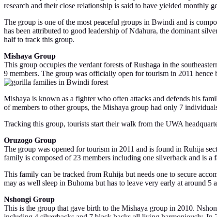
research and their close relationship is said to have yielded monthly 
The group is one of the most peaceful groups in Bwindi and is compo
has been attributed to good leadership of Ndahura, the dominant silv
half to track this group.
Mishaya Group
This group occupies the verdant forests of Rushaga in the southeast
9 members. The group was officially open for tourism in 2011 hence 
Mishaya is known as a fighter who often attacks and defends his fami
of members to other groups, the Mishaya group had only 7 individuals
Tracking this group, tourists start their walk from the UWA headquarte
Oruzogo Group
The group was opened for tourism in 2011 and is found in Ruhija secti
family is composed of 23 members including one silverback and is a fa
This family can be tracked from Ruhija but needs one to secure accom
may as well sleep in Buhoma but has to leave very early at around 5 am
Nshongi Group
This is the group that gave birth to the Mishaya group in 2010. Nshon
including 4 silverbacks and 7 black backs all living harmoniously. 