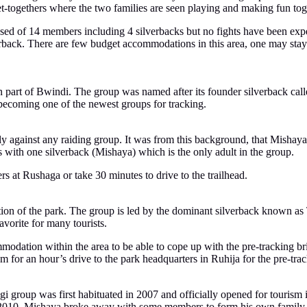
get-togethers where the two families are seen playing and making fun tog
sed of 14 members including 4 silverbacks but no fights have been exp
erback. There are few budget accommodations in this area, one may sta
ern part of Bwindi. The group was named after its founder silverback 
becoming one of the newest groups for tracking.
ly against any raiding group. It was from this background, that Mishay
 with one silverback (Mishaya) which is the only adult in the group.
rs at Rushaga or take 30 minutes to drive to the trailhead.
on of the park. The group is led by the dominant silverback known as Ti
vorite for many tourists.
modation within the area to be able to cope up with the pre-tracking 
 for an hour’s drive to the park headquarters in Ruhija for the pre-trac
gi group was first habituated in 2007 and officially opened for touris
In 2010, Mishaya broke away with some members to form his own family 