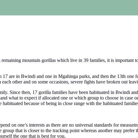
emaining mountain gorillas which live in 39 families, it is important t
ch 17 are in Bwindi and one in Mgahinga parks, and then the 13th one f
 each other and on some occasions, severe fights have broken out leav
ily. Since then, 17 gorilla families have been habituated in Bwindi and
and what to expect if allocated one or which group to choose in case on
be habituated because of being in close range with the habituated famil
epend on one’s interests as there are no universal standards for measurin
group that is closer to the tracking point whereas another may prefer th
urself the one that is best for you.