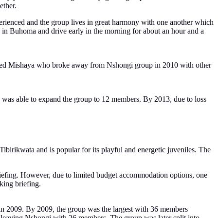
ether.
erienced and the group lives in great harmony with one another which
y in Buhoma and drive early in the morning for about an hour and a
called Mishaya who broke away from Nshongi group in 2010 with other
a was able to expand the group to 12 members. By 2013, due to loss
birikwata and is popular for its playful and energetic juveniles. The
briefing. However, due to limited budget accommodation options, one
king briefing.
m in 2009. By 2009, the group was the largest with 36 members
leaving Nshongi with 26 members. The group was later split into