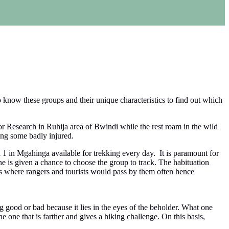
o know these groups and their unique characteristics to find out which
or Research in Ruhija area of Bwindi while the rest roam in the wild
ing some badly injured.
 1 in Mgahinga available for trekking every day. It is paramount for
e is given a chance to choose the group to track. The habituation
ies where rangers and tourists would pass by them often hence
g good or bad because it lies in the eyes of the beholder. What one
e one that is farther and gives a hiking challenge. On this basis,