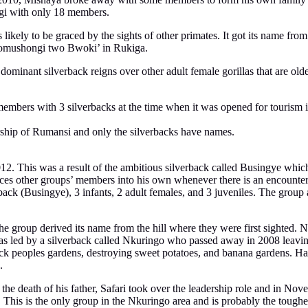
gi with only 18 members.
likely to be graced by the sights of other primates. It got its name fr
 ‘omushongi two Bwoki’ in Rukiga.
minant silverback reigns over other adult female gorillas that are old
bers with 3 silverbacks at the time when it was opened for tourism in 2
rship of Rumansi and only the silverbacks have names.
12. This was a result of the ambitious silverback called Busingye whic
forces other groups’ members into his own whenever there is an encounter
ack (Busingye), 3 infants, 2 adult females, and 3 juveniles. The group
he group derived its name from the hill where they were first sighted. 
as led by a silverback called Nkuringo who passed away in 2008 leaving
tack peoples gardens, destroying sweet potatoes, and banana gardens.
.
e death of his father, Safari took over the leadership role and in Nov
s. This is the only group in the Nkuringo area and is probably the tough