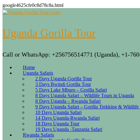
google4625cfe0c8d78c8a.html
Skip
to
content
Uganda Gorilla Tour
Call or WhatsApp: +256756514771 (Uganda), +1-760
Home
Uganda Safaris
2 Days Uganda Gorilla Tour
3 Days Bwindi Gorilla Tour
5 Days Lake Mburo – Gorilla Safari
8 Days Uganda Safari – Wildlife Tours in Uganda
8 Days Uganda – Rwanda Safari
9 Days Uganda Safari – Gorilla Trekking & Wildlife
10 Days Uganda Safari
14 Days Uganda-Rwanda Safari
18 Days Uganda Tour
19 Days Uganda -Tanzania Safari
Rwanda Safaris