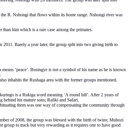
om the R. Nshongi that flows within its home range. Nshongi river was
er than him which is a rare case among the primates.
011. Barely a year later, the group split into two giving birth to
h means ‘peace’. Busingye is not a symbol of his name as he is known
.
 also inhabits the Rushaga area with the former groups mentioned.
Nkuringo is a Rukiga word meaning ‘A round hill’. After 2 years of
 behind his mature sons; Rafiki and Safari.
 Habituating them was one way of compensating the community through
ember of 2008, the group was blessed with the birth of twins; Muhozi
est group to track but very rewarding as it requires one to have good