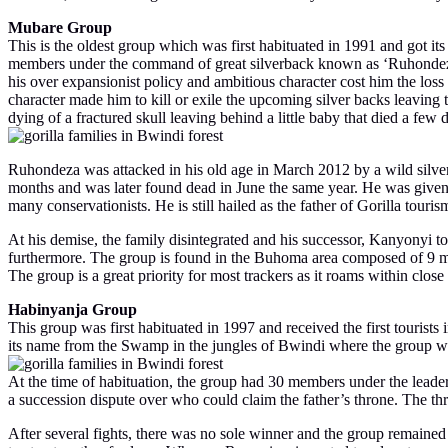
Mubare Group
This is the oldest group which was first habituated in 1991 and got it
members under the command of great silverback known as ‘Ruhondeza’
his over expansionist policy and ambitious character cost him the los
character made him to kill or exile the upcoming silver backs leaving 
dying of a fractured skull leaving behind a little baby that died a fe
Ruhondeza was attacked in his old age in March 2012 by a wild silver
months and was later found dead in June the same year. He was give
many conservationists. He is still hailed as the father of Gorilla tour
At his demise, the family disintegrated and his successor, Kanyonyi to
furthermore. The group is found in the Buhoma area composed of 9 m
The group is a great priority for most trackers as it roams within cl
Habinyanja Group
This group was first habituated in 1997 and received the first tour
its name from the Swamp in the jungles of Bwindi where the group was
At the time of habituation, the group had 30 members under the leade
a succession dispute over who could claim the father’s throne. The
After several fights, there was no sole winner and the group remaine