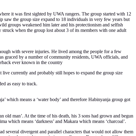
s where it was first sighted by UWA rangers. The group started with 12
saw the group size expand to 18 individuals in very few years but
 wild groups weakened him later and his protectionism and selfish
dy struck when the group lost about 3 of its members with one adult
hough with severe injuries. He lived among the people for a few
as graced by a number of community residents, UWA officials, and
lverback ever known in the country
 live currently and probably still hopes to expand the group size
ed as easy to track.
anja’ which means a ‘water body’ and therefore Habinyanja group got
an old man’. At the time of his death, his 3 sons had grown and begun
wirima which means ‘darkness’ and Makara which means ‘charcoal’.
d several divergent and parallel characters that would not allow them