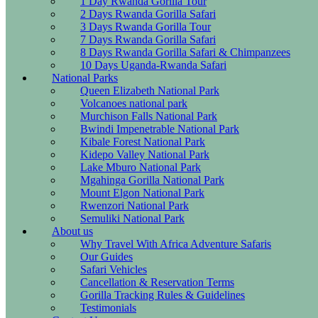
1 Day Rwanda Gorilla Tour
2 Days Rwanda Gorilla Safari
3 Days Rwanda Gorilla Tour
7 Days Rwanda Gorilla Safari
8 Days Rwanda Gorilla Safari & Chimpanzees
10 Days Uganda-Rwanda Safari
National Parks
Queen Elizabeth National Park
Volcanoes national park
Murchison Falls National Park
Bwindi Impenetrable National Park
Kibale Forest National Park
Kidepo Valley National Park
Lake Mburo National Park
Mgahinga Gorilla National Park
Mount Elgon National Park
Rwenzori National Park
Semuliki National Park
About us
Why Travel With Africa Adventure Safaris
Our Guides
Safari Vehicles
Cancellation & Reservation Terms
Gorilla Tracking Rules & Guidelines
Testimonials