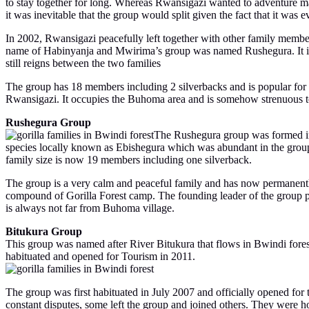
to stay together for long. Whereas Rwansigazi wanted to adventure ma
it was inevitable that the group would split given the fact that it was e
In 2002, Rwansigazi peacefully left together with other family membe
name of Habinyanja and Mwirima’s group was named Rushegura. It is im
still reigns between the two families
The group has 18 members including 2 silverbacks and is popular for
Rwansigazi. It occupies the Buhoma area and is somehow strenuous to 
Rushegura Group
The Rushegura group was formed in
species locally known as Ebishegura which was abundant in the group’
family size is now 19 members including one silverback.
The group is a very calm and peaceful family and has now permanently
compound of Gorilla Forest camp. The founding leader of the group pa
is always not far from Buhoma village.
Bitukura Group
This group was named after River Bitukura that flows in Bwindi forest
habituated and opened for Tourism in 2011.
The group was first habituated in July 2007 and officially opened fo
constant disputes, some left the group and joined others. They were h