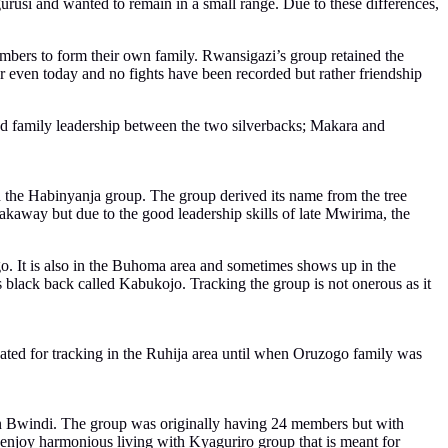
rusi and wanted to remain in a small range. Due to these differences,
mbers to form their own family. Rwansigazi’s group retained the
 even today and no fights have been recorded but rather friendship
nd family leadership between the two silverbacks; Makara and
he Habinyanja group. The group derived its name from the tree
akaway but due to the good leadership skills of late Mwirima, the
o. It is also in the Buhoma area and sometimes shows up in the
black back called Kabukojo. Tracking the group is not onerous as it
uated for tracking in the Ruhija area until when Oruzogo family was
 in Bwindi. The group was originally having 24 members but with
 enjoy harmonious living with Kyaguriro group that is meant for