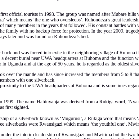
s first official tourists in 1993. The group was named after Mubare hill
 which means ‘the one who oversleeps’. Ruhondeza’s great leadership 
s of many members in the years that followed. His constant battles with
the family with no backup force for protection. In the year 2009, trage
w days later and was found on Ruhondeza’s bed.
 back and was forced into exile in the neighboring village of Rubona t
n a decent burial near UWA headquarters at Buhoma and the function w
ism in Uganda and at the age of 50 years, he is regarded as the oldest si
ok over the mantle and has since increased the members from 5 to 8 that
embers with one silverback.
ose proximity to the UWA headquarters at Buhoma and is sometimes regard
ists in 1999. The name Habinyanja was derived from a Rukiga word, ‘Ny
 first sighted.
rship of a silverback known as ‘Mugurusi’, a Rukiga word that means ‘
 three silverbacks were Rwansigazi which means ‘the youthful one’, M
d under the interim leadership of Rwansigazi and Mwirima but the two ha