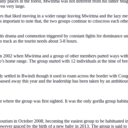
ny places in the forest, Mwirima was not different from his father Mugu
ven very large.
rs that liked moving in a wider range leaving Mwirima and the lazy me
portant to note that, the two groups continue to crisscross each other
 its drama and commotion triggered by constant fights for dominance a
track as the tourist needs about 3-8 hours.
 2002 when Mwirima and a group of other members parted ways with t
s home range. The group started with 12 individuals at the time of bre
 settled in Bwindi though it used to roam across the border with Cong
ssed away this year and the leadership has been taken by an ambitious 
 where the group was first sighted. It was the only gorilla group habit
r tourism in October 2008, becoming the easiest group to be habituated
owever graced by the birth of a new baby in 2013. The group is said to