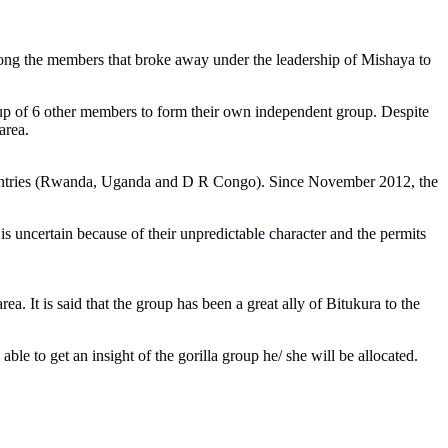
mong the members that broke away under the leadership of Mishaya to
up of 6 other members to form their own independent group. Despite
area.
3 countries (Rwanda, Uganda and D R Congo). Since November 2012, the
s uncertain because of their unpredictable character and the permits
. It is said that the group has been a great ally of Bitukura to the
able to get an insight of the gorilla group he/ she will be allocated.