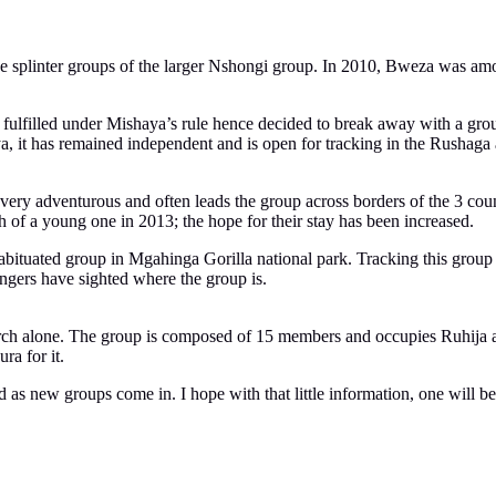
the splinter groups of the larger Nshongi group. In 2010, Bweza was a
fulfilled under Mishaya’s rule hence decided to break away with a gro
, it has remained independent and is open for tracking in the Rushaga 
is very adventurous and often leads the group across borders of the 
h of a young one in 2013; the hope for their stay has been increased.
ituated group in Mgahinga Gorilla national park. Tracking this group i
ngers have sighted where the group is.
rch alone. The group is composed of 15 members and occupies Ruhija area
ra for it.
d as new groups come in. I hope with that little information, one will be 