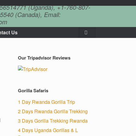
756514771 (Uganda), +1-760-807-
5540 (Canada), Email:
com
tact Us
Our Tripadvisor Reviews
Gorilla Safaris
1 Day Rwanda Gorilla Trip
2 Days Rwanda Gorilla Trekking
l
3 Days Gorilla Trekking Rwanda
4 Days Uganda Gorillas & L