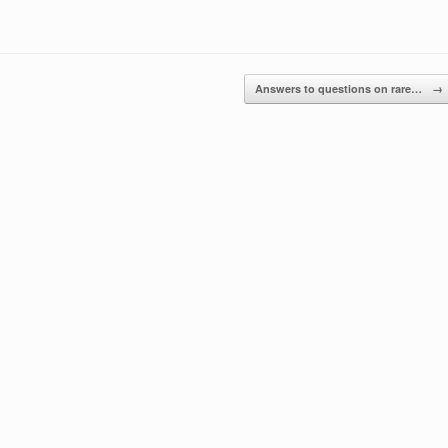
Answers to questions on rare…
→