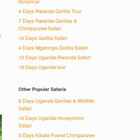
Bunyonyi
4 Days Rwanda Gorilla Tour
7 Days Rwanda Gorillas &
Chimpanzee Safari
a
10 Days Gorilla Safari
4 Days Mgahinga Gorilla Safari
12 Days Uganda-Rwanda Safari
18 Days Uganda tour
Other Popular Safaris
6 Days Uganda Gorillas & Wildlife
Safari
10 Days Uganda Honeymoon
Safari
3 Days Kibale Foerst Chimpanzee