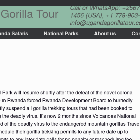
Call or WhatsApp: +256
Gorilla Tour
1456 (USA), +1 778-903-
info@ugandagorillatour.
nda Safaris
National Parks
About us
Con
s
Park will resume shortly after the defeat of the novel corona
d19 in Rwanda forced Rwanda Development Board to hurriedly
y suspend all gorilla trekking tours that had been booked to
g the deadly virus. It’s now 2 months since Volcanoes National
ad of the deadly virus to the endangered mountain gorillas Trave
dule their gorilla trekking permits to any future date up to
mits to any later date calls for no penalty or rescheduling fee.