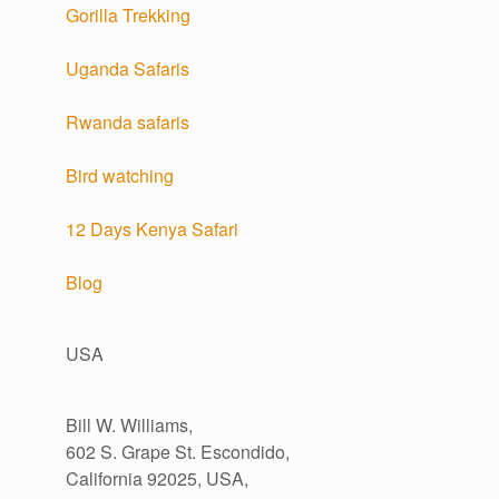
Gorilla Trekking
Uganda Safaris
Rwanda safaris
Bird watching
12 Days Kenya Safari
Blog
USA
Bill W. Williams,
602 S. Grape St. Escondido,
California 92025, USA,