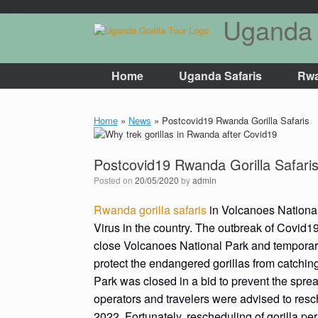
google4625cfe0c8d78c8a.html
Uganda 
Skip
to
content
Home
Uganda Safaris
Rwa
Home
»
News
»
Postcovid19 Rwanda Gorilla Safaris
Postcovid19 Rwanda Gorilla Safari
Posted on
20/05/2020
by
admin
Rwanda gorilla safaris
in Volcanoes National 
Virus in the country. The outbreak of Covi
close Volcanoes National Park and temporaril
protect the endangered gorillas from catchin
Park was closed in a bid to prevent the spre
operators and travelers were advised to resche
2022. Fortunately, rescheduling of gorilla per