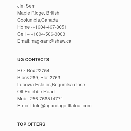
Jim Serr
Maple Ridge, British
Coolumbia,Canada
Home -+1604-467-8051
Cell – +1604-506-3003
Email:mag-sam@shaw.ca
UG CONTACTS
P.O. Box 22754,
Block 269, Plot 2763
Lubowa Estates,Begumisa close
Off Entebbe Road
Mob:+256-756514771
E-mail: info@ugandagorillatour.com
TOP OFFERS