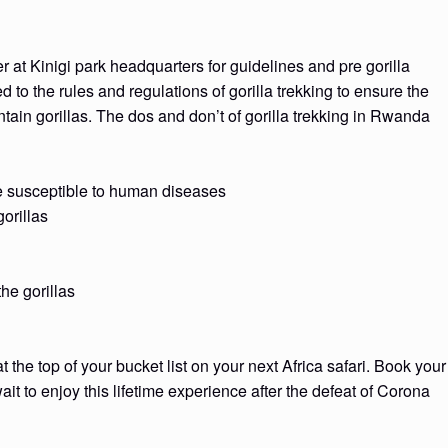
her at Kinigi park headquarters for guidelines and pre gorilla
d to the rules and regulations of gorilla trekking to ensure the
tain gorillas. The dos and don’t of gorilla trekking in Rwanda
re susceptible to human diseases
orillas
he gorillas
he top of your bucket list on your next Africa safari. Book your
it to enjoy this lifetime experience after the defeat of Corona