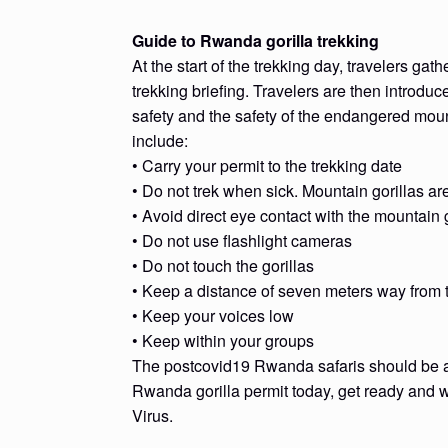
Guide to Rwanda gorilla trekking
At the start of the trekking day, travelers gat
trekking briefing. Travelers are then introduce
safety and the safety of the endangered moun
include:
• Carry your permit to the trekking date
• Do not trek when sick. Mountain gorillas a
• Avoid direct eye contact with the mountain g
• Do not use flashlight cameras
• Do not touch the gorillas
• Keep a distance of seven meters way from t
• Keep your voices low
• Keep within your groups
The postcovid19 Rwanda safaris should be at t
Rwanda gorilla permit today, get ready and wa
Virus.