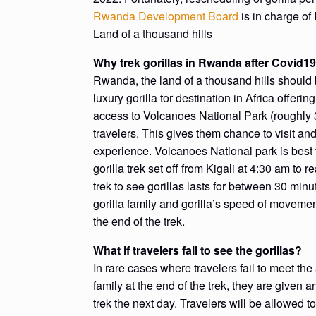
Rwanda Development Board
is in charge of
Land of a thousand hills
Why trek gorillas in Rwanda after Covid1
Rwanda, the land of a thousand hills should 
luxury gorilla tor destination in Africa offeri
access to Volcanoes National Park (roughly 3 
travelers. This gives them chance to visit an
experience. Volcanoes National park is best
gorilla trek set off from Kigali at 4:30 am to 
trek to see gorillas lasts for between 30 min
gorilla family and gorilla’s speed of movemen
the end of the trek.
What if travelers fail to see the gorillas?
In rare cases where travelers fail to meet the 
family at the end of the trek, they are given 
trek the next day. Travelers will be allowed to 