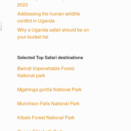
2023
Addressing the human-wildlife
conflict in Uganda
Why a Uganda safari should be on
your bucket list
Selected Top Safari destinations
Bwindi Impenetrable Forest
National park
Mgahinga gorilla National Park
Murchison Falls National Park
Kibale Forest National Park