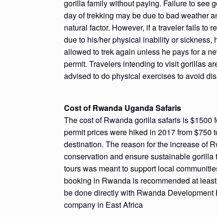
gorilla family without paying. Failure to see go
day of trekking may be due to bad weather a
natural factor. However, if a traveler fails to r
due to his/her physical inability or sickness, 
allowed to trek again unless he pays for a ne
permit. Travelers intending to visit gorillas ar
advised to do physical exercises to avoid di
Cost of Rwanda Uganda Safaris
The cost of Rwanda gorilla safaris is $1500 fo
permit prices were hiked in 2017 from $750 t
destination. The reason for the increase of 
conservation and ensure sustainable gorilla t
tours was meant to support local communities 
booking in Rwanda is recommended at least 6 
be done directly with Rwanda Development B
company in East Africa