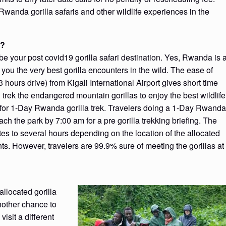
 Rwanda gorilla safaris and other wildlife experiences in the
9?
be your post covid19 gorilla safari destination. Yes, Rwanda is 
ng you the very best gorilla encounters in the wild. The ease of
hours drive) from Kigali International Airport gives short time
d trek the endangered mountain gorillas to enjoy the best wildlife
 for 1-Day Rwanda gorilla trek. Travelers doing a 1-Day Rwanda
reach the park by 7:00 am for a pre gorilla trekking briefing. The
utes to several hours depending on the location of the allocated
ts. However, travelers are 99.9% sure of meeting the gorillas at
allocated gorilla
another chance to
visit a different