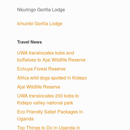
Nkuringo Gorilla Lodge
Ichumbi Gorilla Lodge
Travel News
UWA translocates kobs and
buffaloes to Ajai Wildlife Reserve
Echuya Forest Reserve
Africa wild dogs spotted in Kidepo
Ajai Wildlife Reserve
UWA translocates 200 kobs to
Kidepo valley national park
Eco Friendly Safari Packages in
Uganda
Top Things to Do in Uganda in