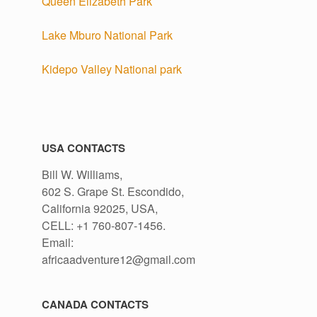
Queen Elizabeth Park
Lake Mburo National Park
Kidepo Valley National park
USA CONTACTS
Bill W. Williams,
602 S. Grape St. Escondido,
California 92025, USA,
CELL: +1 760-807-1456.
Email:
africaadventure12@gmail.com
CANADA CONTACTS