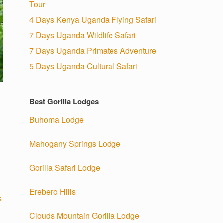
Tour
4 Days Kenya Uganda Flying Safari
7 Days Uganda Wildlife Safari
7 Days Uganda Primates Adventure
5 Days Uganda Cultural Safari
Best Gorilla Lodges
Buhoma Lodge
Mahogany Springs Lodge
Gorilla Safari Lodge
Erebero Hills
s
Clouds Mountain Gorilla Lodge