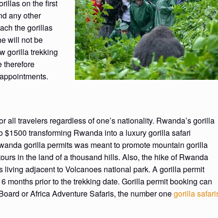
rillas on the first
nd any other
each the gorillas
he will not be
w gorilla trekking
e therefore
sappointments.
r all travelers regardless of one’s nationality. Rwanda’s gorilla
o $1500 transforming Rwanda into a luxury gorilla safari
Rwanda gorilla permits was meant to promote mountain gorilla
ours in the land of a thousand hills. Also, the hike of Rwanda
living adjacent to Volcanoes national park. A gorilla permit
months prior to the trekking date. Gorilla permit booking can
oard or Africa Adventure Safaris, the number one
gorilla safari