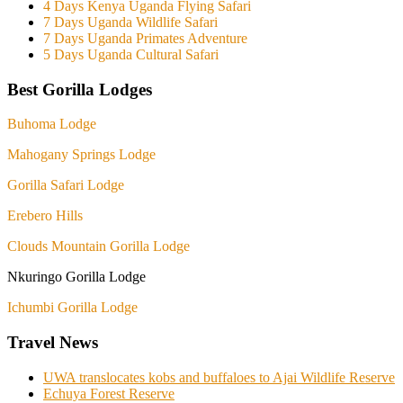
4 Days Kenya Uganda Flying Safari
7 Days Uganda Wildlife Safari
7 Days Uganda Primates Adventure
5 Days Uganda Cultural Safari
Best Gorilla Lodges
Buhoma Lodge
Mahogany Springs Lodge
Gorilla Safari Lodge
Erebero Hills
Clouds Mountain Gorilla Lodge
Nkuringo Gorilla Lodge
Ichumbi Gorilla Lodge
Travel News
UWA translocates kobs and buffaloes to Ajai Wildlife Reserve
Echuya Forest Reserve