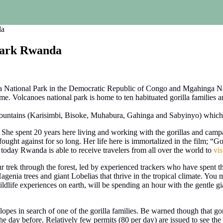
da
 Park Rwanda
a National Park in the Democratic Republic of Congo and Mgahinga Nat
me. Volcanoes national park is home to ten habituated gorilla families an
 Mountains (Karisimbi, Bisoke, Muhabura, Gahinga and Sabyinyo) which
 She spent 20 years here living and working with the gorillas and camp
ught against for so long. Her life here is immortalized in the film; “Gori
 today Rwanda is able to receive travelers from all over the world to
vis
our trek through the forest, led by experienced trackers who have spent thei
nia trees and giant Lobelias that thrive in the tropical climate. You
wildlife experiences on earth, will be spending an hour with the gentle gia
opes in search of one of the gorilla families. Be warned though that gori
 day before. Relatively few permits (80 per day) are issued to see the g