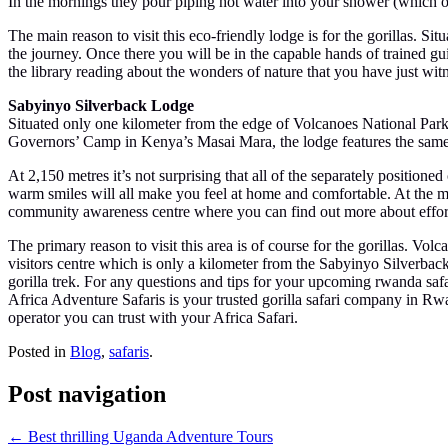
In the mornings they pour piping hot water into your shower (which op
The main reason to visit this eco-friendly lodge is for the gorillas. S
the journey. Once there you will be in the capable hands of trained gu
the library reading about the wonders of nature that you have just wit
Sabyinyo Silverback Lodge
Situated only one kilometer from the edge of Volcanoes National Park
Governors’ Camp in Kenya’s Masai Mara, the lodge features the same at
At 2,150 metres it’s not surprising that all of the separately positione
warm smiles will all make you feel at home and comfortable. At the mai
community awareness centre where you can find out more about efforts
The primary reason to visit this area is of course for the gorillas. Vo
visitors centre which is only a kilometer from the Sabyinyo Silverback 
gorilla trek. For any questions and tips for your upcoming rwanda safar
Africa Adventure Safaris is your trusted gorilla safari company in
operator you can trust with your Africa Safari.
Posted in
Blog
,
safaris
.
Post navigation
←
Best thrilling Uganda Adventure Tours