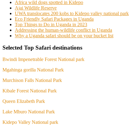
Africa wild dogs spotted in Kidepo
Ajai Wildlife Reserve
UWA translocates 200 kobs to Kidepo valley national park
Eco Friendly Safari Packages in Uganda
Top Things to Do in Uganda in 2023
Addressing the human-wildlife conflict in Uganda
Why a Uganda safari should be on your bucket list
Selected Top Safari destinations
Bwindi Impenetrable Forest National park
Mgahinga gorilla National Park
Murchison Falls National Park
Kibale Forest National Park
Queen Elizabeth Park
Lake Mburo National Park
Kidepo Valley National park