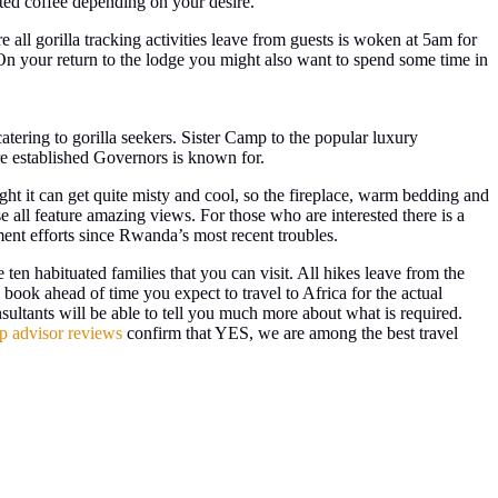
ated coffee depending on your desire.
 all gorilla tracking activities leave from guests is woken at 5am for
. On your return to the lodge you might also want to spend some time in
ering to gorilla seekers. Sister Camp to the popular luxury
re established Governors is known for.
eight it can get quite misty and cool, so the fireplace, warm bedding and
 all feature amazing views. For those who are interested there is a
ent efforts since Rwanda’s most recent troubles.
 ten habituated families that you can visit. All hikes leave from the
 book ahead of time you expect to travel to Africa for the actual
sultants will be able to tell you much more about what is required.
ip advisor reviews
confirm that YES, we are among the best travel