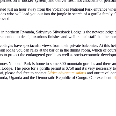
erates on a ‘bucket’ system) and deliver fresh hot chocolate or percol
ituated just an hour away from the Volcanoes National Park entrance where
ides who will lead you out into the jungle in search of a gorilla family
nessed!
 in northern Rwanda, Sabyinyo Silverback Lodge is the newest lodge cat
tention to detail, luxurious finishes and well trained staff that the mo
d cottages have spectacular views from their private balconies. At this h
n lodge you can relax at the bar or in the dining room, which of course
 to protect the endangered gorilla as well as socio-economic developm
lcanoes National Park is home to some 300 mountain gorillas and there are
Lodge. The price for a gorilla permit is $750 and it’s very necessary to
i, please feel free to contact
Africa adventure safaris
and our travel con
 Rwanda, Uganda and the Democratic Republic of Congo. Our excellent
tr