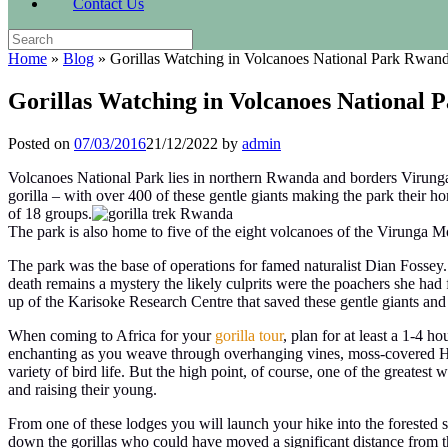
Contact Us
Search
for:
Home
»
Blog
»
Gorillas Watching in Volcanoes National Park Rwan
Gorillas Watching in Volcanoes National
Posted on
07/03/2016
21/12/2022
by
admin
Volcanoes National Park lies in northern Rwanda and borders Virung
gorilla – with over 400 of these gentle giants making the park their ho
of 18 groups.
The park is also home to five of the eight volcanoes of the Virunga
The park was the base of operations for famed naturalist Dian Fossey.
death remains a mystery the likely culprits were the poachers she had fo
up of the Karisoke Research Centre that saved these gentle giants and
When coming to Africa for your
gorilla tour
, plan for at least a 1-4 h
enchanting as you weave through overhanging vines, moss-covered Hage
variety of bird life. But the high point, of course, one of the greatest 
and raising their young.
From one of these lodges you will launch your hike into the forested sl
down the gorillas who could have moved a significant distance from the