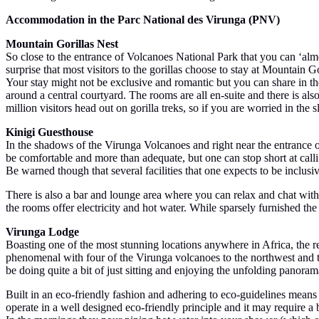
Accommodation in the Parc National des Virunga (PNV)
Mountain Gorillas Nest
So close to the entrance of Volcanoes National Park that you can ‘almo
surprise that most visitors to the gorillas choose to stay at Mountain 
Your stay might not be exclusive and romantic but you can share in the 
around a central courtyard. The rooms are all en-suite and there is also
million visitors head out on gorilla treks, so if you are worried in th
Kinigi Guesthouse
In the shadows of the Virunga Volcanoes and right near the entrance o
be comfortable and more than adequate, but one can stop short at cal
Be warned though that several facilities that one expects to be inclu
There is also a bar and lounge area where you can relax and chat with
the rooms offer electricity and hot water. While sparsely furnished the
Virunga Lodge
Boasting one of the most stunning locations anywhere in Africa, the
phenomenal with four of the Virunga volcanoes to the northwest and t
be doing quite a bit of just sitting and enjoying the unfolding panor
Built in an eco-friendly fashion and adhering to eco-guidelines means th
operate in a well designed eco-friendly principle and it may require a 