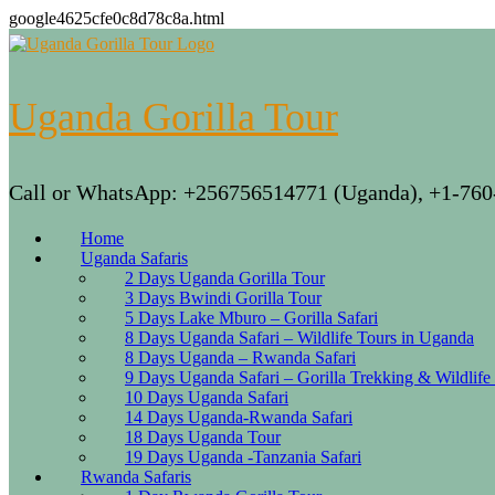
google4625cfe0c8d78c8a.html
Skip
to
content
Uganda Gorilla Tour
Call or WhatsApp: +256756514771 (Uganda), +1-760
Home
Uganda Safaris
2 Days Uganda Gorilla Tour
3 Days Bwindi Gorilla Tour
5 Days Lake Mburo – Gorilla Safari
8 Days Uganda Safari – Wildlife Tours in Uganda
8 Days Uganda – Rwanda Safari
9 Days Uganda Safari – Gorilla Trekking & Wildlife
10 Days Uganda Safari
14 Days Uganda-Rwanda Safari
18 Days Uganda Tour
19 Days Uganda -Tanzania Safari
Rwanda Safaris