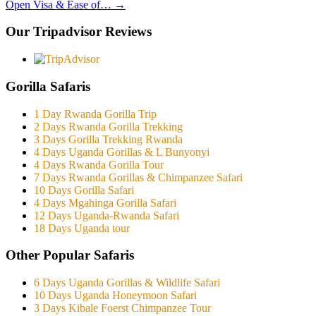
Open Visa & Ease of…
→
Our Tripadvisor Reviews
Gorilla Safaris
1 Day Rwanda Gorilla Trip
2 Days Rwanda Gorilla Trekking
3 Days Gorilla Trekking Rwanda
4 Days Uganda Gorillas & L Bunyonyi
4 Days Rwanda Gorilla Tour
7 Days Rwanda Gorillas & Chimpanzee Safari
10 Days Gorilla Safari
4 Days Mgahinga Gorilla Safari
12 Days Uganda-Rwanda Safari
18 Days Uganda tour
Other Popular Safaris
6 Days Uganda Gorillas & Wildlife Safari
10 Days Uganda Honeymoon Safari
3 Days Kibale Foerst Chimpanzee Tour