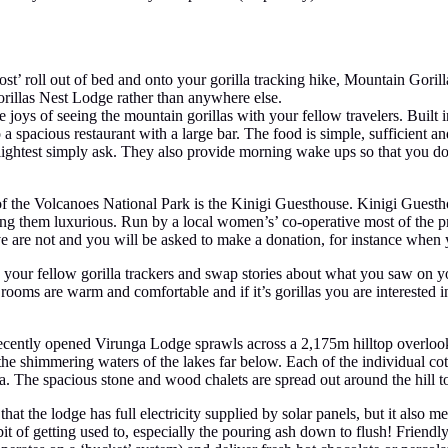
st’ roll out of bed and onto your gorilla tracking hike, Mountain Gorilla
Gorillas Nest Lodge rather than anywhere else.
joys of seeing the mountain gorillas with your fellow travelers. Built in
 a spacious restaurant with a large bar. The food is simple, sufficient and
e slightest simply ask. They also provide morning wake ups so that you d
f the Volcanoes National Park is the Kinigi Guesthouse. Kinigi Guestho
ling them luxurious. Run by a local women’s’ co-operative most of the p
sive are not and you will be asked to make a donation, for instance whe
 your fellow gorilla trackers and swap stories about what you saw on y
 rooms are warm and comfortable and if it’s gorillas you are interested i
 recently opened Virunga Lodge sprawls across a 2,175m hilltop overlo
he shimmering waters of the lakes far below. Each of the individual co
ama. The spacious stone and wood chalets are spread out around the hill
at the lodge has full electricity supplied by solar panels, but it also m
bit of getting used to, especially the pouring ash down to flush! Friendl