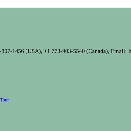
-807-1456 (USA), +1 778-903-5540 (Canada), Email: 
 Tour