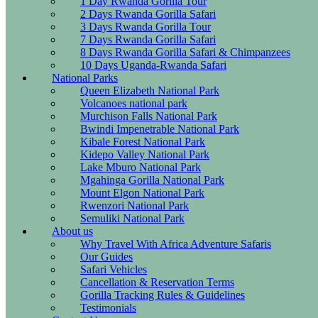
1 Day Rwanda Gorilla Tour
2 Days Rwanda Gorilla Safari
3 Days Rwanda Gorilla Tour
7 Days Rwanda Gorilla Safari
8 Days Rwanda Gorilla Safari & Chimpanzees
10 Days Uganda-Rwanda Safari
National Parks
Queen Elizabeth National Park
Volcanoes national park
Murchison Falls National Park
Bwindi Impenetrable National Park
Kibale Forest National Park
Kidepo Valley National Park
Lake Mburo National Park
Mgahinga Gorilla National Park
Mount Elgon National Park
Rwenzori National Park
Semuliki National Park
About us
Why Travel With Africa Adventure Safaris
Our Guides
Safari Vehicles
Cancellation & Reservation Terms
Gorilla Tracking Rules & Guidelines
Testimonials