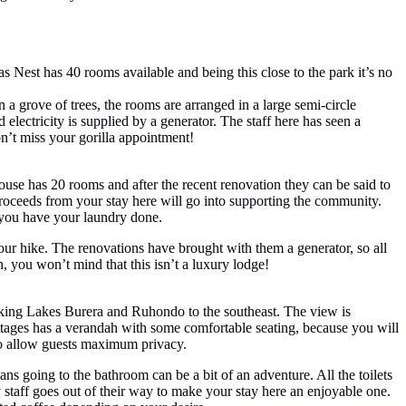
s Nest has 40 rooms available and being this close to the park it’s no
 a grove of trees, the rooms are arranged in a large semi-circle
 electricity is supplied by a generator. The staff here has seen a
on’t miss your gorilla appointment!
use has 20 rooms and after the recent renovation they can be said to
roceeds from your stay here will go into supporting the community.
n you have your laundry done.
our hike. The renovations have brought with them a generator, so all
n, you won’t mind that this isn’t a luxury lodge!
oking Lakes Burera and Ruhondo to the southeast. The view is
ttages has a verandah with some comfortable seating, because you will
 to allow guests maximum privacy.
eans going to the bathroom can be a bit of an adventure. All the toilets
y staff goes out of their way to make your stay here an enjoyable one.