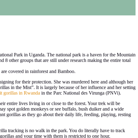
ional Park in Uganda. The national park is a haven for the Mountain
d 8 other groups that are still under research making the entire total
 are covered in rainforest and Bamboo.
aigning for their protection. She was murdered here and although her
llas in the Mist”. It is largely because of her influence and her setting
it gorillas in Rwanda
in the Parc National des Virunga (PNVi).
r entire lives living in or close to the forest. Your trek will be
 may spot golden monkeys or see buffalo, bush duiker and a wide
nt gorillas as they go about their daily life, feeding, playing, resting
lla tracking is no walk in the park. You do literally have to track
orillas and your time with them is restricted to one hour.