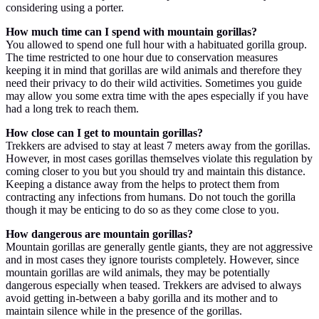
considering using a porter.
How much time can I spend with mountain gorillas?
You allowed to spend one full hour with a habituated gorilla group.
The time restricted to one hour due to conservation measures
keeping it in mind that gorillas are wild animals and therefore they
need their privacy to do their wild activities. Sometimes you guide
may allow you some extra time with the apes especially if you have
had a long trek to reach them.
How close can I get to mountain gorillas?
Trekkers are advised to stay at least 7 meters away from the gorillas.
However, in most cases gorillas themselves violate this regulation by
coming closer to you but you should try and maintain this distance.
Keeping a distance away from the helps to protect them from
contracting any infections from humans. Do not touch the gorilla
though it may be enticing to do so as they come close to you.
How dangerous are mountain gorillas?
Mountain gorillas are generally gentle giants, they are not aggressive
and in most cases they ignore tourists completely. However, since
mountain gorillas are wild animals, they may be potentially
dangerous especially when teased. Trekkers are advised to always
avoid getting in-between a baby gorilla and its mother and to
maintain silence while in the presence of the gorillas.