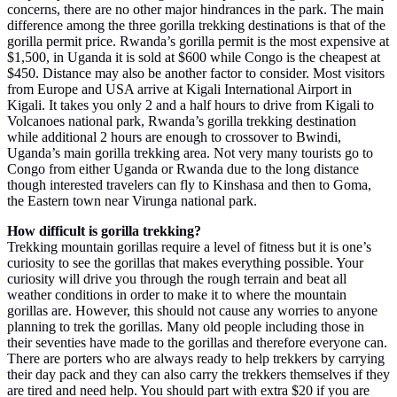
concerns, there are no other major hindrances in the park. The main
difference among the three gorilla trekking destinations is that of the
gorilla permit price. Rwanda’s gorilla permit is the most expensive at
$1,500, in Uganda it is sold at $600 while Congo is the cheapest at
$450. Distance may also be another factor to consider. Most visitors
from Europe and USA arrive at Kigali International Airport in
Kigali. It takes you only 2 and a half hours to drive from Kigali to
Volcanoes national park, Rwanda’s gorilla trekking destination
while additional 2 hours are enough to crossover to Bwindi,
Uganda’s main gorilla trekking area. Not very many tourists go to
Congo from either Uganda or Rwanda due to the long distance
though interested travelers can fly to Kinshasa and then to Goma,
the Eastern town near Virunga national park.
How difficult is gorilla trekking?
Trekking mountain gorillas require a level of fitness but it is one’s
curiosity to see the gorillas that makes everything possible. Your
curiosity will drive you through the rough terrain and beat all
weather conditions in order to make it to where the mountain
gorillas are. However, this should not cause any worries to anyone
planning to trek the gorillas. Many old people including those in
their seventies have made to the gorillas and therefore everyone can.
There are porters who are always ready to help trekkers by carrying
their day pack and they can also carry the trekkers themselves if they
are tired and need help. You should part with extra $20 if you are