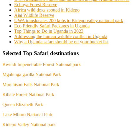
Echuya Forest Reserve
Africa wild dogs spotted in Kidepo
Ajai Wildlife Reserve
UWA translocates 200 kobs to Kidepo valley national park
Eco Friendly Safari Packages in Uganda
Top Things to Do in Uganda in 2023
Addressing the human-wildlife conflict in Uganda
Why a Uganda safari should be on your bucket list
Selected Top Safari destinations
Bwindi Impenetrable Forest National park
Mgahinga gorilla National Park
Murchison Falls National Park
Kibale Forest National Park
Queen Elizabeth Park
Lake Mburo National Park
Kidepo Valley National park