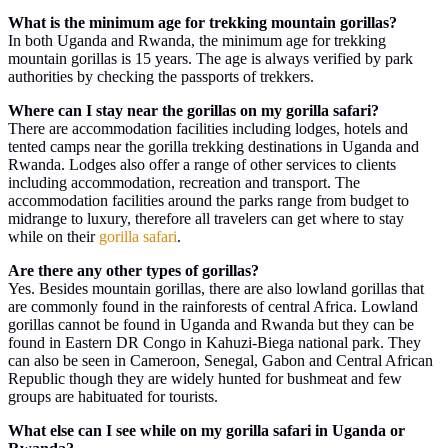
What is the minimum age for trekking mountain gorillas?
In both Uganda and Rwanda, the minimum age for trekking
mountain gorillas is 15 years. The age is always verified by park
authorities by checking the passports of trekkers.
Where can I stay near the gorillas on my gorilla safari?
There are accommodation facilities including lodges, hotels and
tented camps near the gorilla trekking destinations in Uganda and
Rwanda. Lodges also offer a range of other services to clients
including accommodation, recreation and transport. The
accommodation facilities around the parks range from budget to
midrange to luxury, therefore all travelers can get where to stay
while on their
gorilla safari
.
Are there any other types of gorillas?
Yes. Besides mountain gorillas, there are also lowland gorillas that
are commonly found in the rainforests of central Africa. Lowland
gorillas cannot be found in Uganda and Rwanda but they can be
found in Eastern DR Congo in Kahuzi-Biega national park. They
can also be seen in Cameroon, Senegal, Gabon and Central African
Republic though they are widely hunted for bushmeat and few
groups are habituated for tourists.
What else can I see while on my gorilla safari in Uganda or