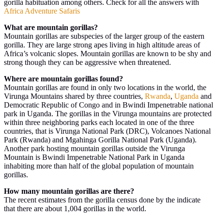
gorilla habituation among others. Check for all the answers with
Africa Adventure Safaris
What are mountain gorillas?
Mountain gorillas are subspecies of the larger group of the eastern
gorilla. They are large strong apes living in high altitude areas of
Africa’s volcanic slopes. Mountain gorillas are known to be shy and
strong though they can be aggressive when threatened.
Where are mountain gorillas found?
Mountain gorillas are found in only two locations in the world, the
Virunga Mountains shared by three countries,
Rwanda
,
Uganda
and
Democratic Republic of Congo and in Bwindi Impenetrable national
park in Uganda. The gorillas in the Virunga mountains are protected
within three neighboring parks each located in one of the three
countries, that is Virunga National Park (DRC), Volcanoes National
Park (Rwanda) and Mgahinga Gorilla National Park (Uganda).
Another park hosting mountain gorillas outside the Virunga
Mountain is Bwindi Impenetrable National Park in Uganda
inhabiting more than half of the global population of mountain
gorillas.
How many mountain gorillas are there?
The recent estimates from the gorilla census done by the indicate
that there are about 1,004 gorillas in the world.