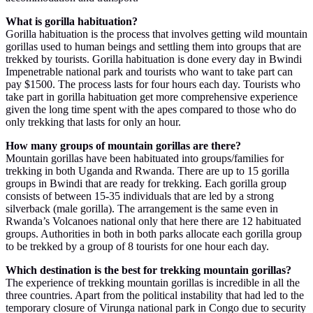
What is gorilla habituation?
Gorilla habituation is the process that involves getting wild mountain
gorillas used to human beings and settling them into groups that are
trekked by tourists. Gorilla habituation is done every day in Bwindi
Impenetrable national park and tourists who want to take part can
pay $1500. The process lasts for four hours each day. Tourists who
take part in gorilla habituation get more comprehensive experience
given the long time spent with the apes compared to those who do
only trekking that lasts for only an hour.
How many groups of mountain gorillas are there?
Mountain gorillas have been habituated into groups/families for
trekking in both Uganda and Rwanda. There are up to 15 gorilla
groups in Bwindi that are ready for trekking. Each gorilla group
consists of between 15-35 individuals that are led by a strong
silverback (male gorilla). The arrangement is the same even in
Rwanda’s Volcanoes national only that here there are 12 habituated
groups. Authorities in both in both parks allocate each gorilla group
to be trekked by a group of 8 tourists for one hour each day.
Which destination is the best for trekking mountain gorillas?
The experience of trekking mountain gorillas is incredible in all the
three countries. Apart from the political instability that had led to the
temporary closure of Virunga national park in Congo due to security