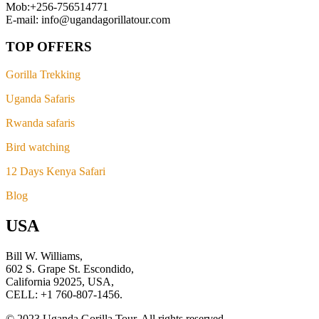
Mob:+256-756514771
E-mail: info@ugandagorillatour.com
TOP OFFERS
Gorilla Trekking
Uganda Safaris
Rwanda safaris
Bird watching
12 Days Kenya Safari
Blog
USA
Bill W. Williams,
602 S. Grape St. Escondido,
California 92025, USA,
CELL: +1 760-807-1456.
© 2023 Uganda Gorilla Tour. All rights reserved