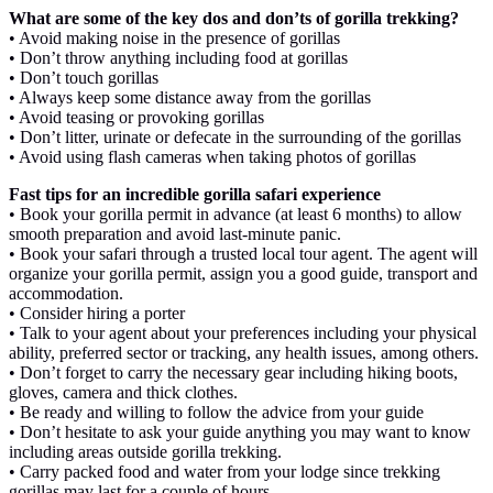
What are some of the key dos and don’ts of gorilla trekking?
• Avoid making noise in the presence of gorillas
• Don’t throw anything including food at gorillas
• Don’t touch gorillas
• Always keep some distance away from the gorillas
• Avoid teasing or provoking gorillas
• Don’t litter, urinate or defecate in the surrounding of the gorillas
• Avoid using flash cameras when taking photos of gorillas
Fast tips for an incredible gorilla safari experience
• Book your gorilla permit in advance (at least 6 months) to allow
smooth preparation and avoid last-minute panic.
• Book your safari through a trusted local tour agent. The agent will
organize your gorilla permit, assign you a good guide, transport and
accommodation.
• Consider hiring a porter
• Talk to your agent about your preferences including your physical
ability, preferred sector or tracking, any health issues, among others.
• Don’t forget to carry the necessary gear including hiking boots,
gloves, camera and thick clothes.
• Be ready and willing to follow the advice from your guide
• Don’t hesitate to ask your guide anything you may want to know
including areas outside gorilla trekking.
• Carry packed food and water from your lodge since trekking
gorillas may last for a couple of hours.