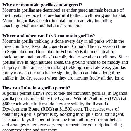
Why are mountain gorillas endangered?
Mountain gorillas are described as endangered animals because of
the threats they face that are harmful to their well-being and habitat.
Mountain gorillas face detrimental human activity including
poaching, civil war and habitat destruction.
Where and when can I trek mountain gorillas?
Mountain gorilla trekking is done every day in all parks within the
three countries, Rwanda Uganda and Congo. The dry season (June
to September and December to February) is the most ideal for
tracking mountain gorillas basically due to weather conditions. Since
gorillas live in high altitude areas, the ground tends to be muddy and
slippery in the rain season making trekking hard. Likewise, gorillas
rarely move in the rain hence sighting them can take a long time
unlike in the dry season when they are moving freely all day long.
How can I obtain a gorilla permit?
A gorilla permit allows you to trek the mountain gorillas. In Uganda
gorilla permits are sold by the Uganda Wildlife Authority (UWA) at
$600 each while in Rwanda they are sold by the Rwanda
Development Board (RDB) at $1,500 each. The easiest way of
obtaining a gorilla permit is by booking through a local tour agent.
The agent buys the permit from the tour authority on your behalf
and arranges other necessary requirements for your trip including
accommodation and transport.