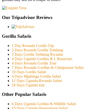
Our Tripadvisor Reviews
Gorilla Safaris
1 Day Rwanda Gorilla Trip
2 Days Rwanda Gorilla Trekking
3 Days Gorilla Trekking Rwanda
4 Days Uganda Gorillas & L Bunyonyi
4 Days Rwanda Gorilla Tour
7 Days Rwanda Gorillas & Chimpanzee Safari
10 Days Gorilla Safari
4 Days Mgahinga Gorilla Safari
12 Days Uganda-Rwanda Safari
18 Days Uganda tour
Other Popular Safaris
6 Days Uganda Gorillas & Wildlife Safari
10 Days Uganda Honeymoon Safari