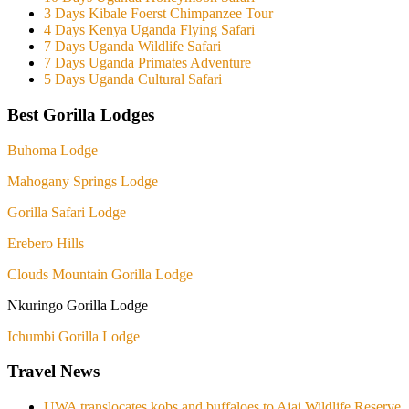
3 Days Kibale Foerst Chimpanzee Tour
4 Days Kenya Uganda Flying Safari
7 Days Uganda Wildlife Safari
7 Days Uganda Primates Adventure
5 Days Uganda Cultural Safari
Best Gorilla Lodges
Buhoma Lodge
Mahogany Springs Lodge
Gorilla Safari Lodge
Erebero Hills
Clouds Mountain Gorilla Lodge
Nkuringo Gorilla Lodge
Ichumbi Gorilla Lodge
Travel News
UWA translocates kobs and buffaloes to Ajai Wildlife Reserve