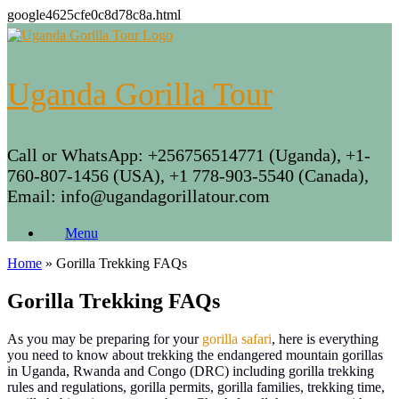
google4625cfe0c8d78c8a.html
Skip
to
content
Uganda Gorilla Tour
Call or WhatsApp: +256756514771 (Uganda), +1-
760-807-1456 (USA), +1 778-903-5540 (Canada),
Email: info@ugandagorillatour.com
Menu
Home
»
Gorilla Trekking FAQs
Gorilla Trekking FAQs
As you may be preparing for your
gorilla safari
, here is everything
you need to know about trekking the endangered mountain gorillas
in Uganda, Rwanda and Congo (DRC) including gorilla trekking
rules and regulations, gorilla permits, gorilla families, trekking time,