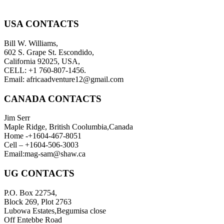
USA CONTACTS
Bill W. Williams,
602 S. Grape St. Escondido,
California 92025, USA,
CELL: +1 760-807-1456.
Email: africaadventure12@gmail.com
CANADA CONTACTS
Jim Serr
Maple Ridge, British Coolumbia,Canada
Home -+1604-467-8051
Cell – +1604-506-3003
Email:mag-sam@shaw.ca
UG CONTACTS
P.O. Box 22754,
Block 269, Plot 2763
Lubowa Estates,Begumisa close
Off Entebbe Road