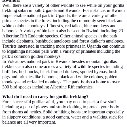
Rwanda?
Well, there are a variety of other wildlife to see while on your gorilla
trekking safari in both Uganda and Rwanda. For instance, in Bwindi
Impenetrable national park in Uganda, there are a variety of other
primate species in the forest including the commonly seen black and
white colobus monkeys, L’hoest’s, red tailed, blue monkeys and
baboons. A variety of birds can also be seen in Bwindi including 23
Albertine Rift Endemic species. Other animal species in the park
include elephants, bushbuck antelopes and forest duiker’s antelopes.
Tourists interested in tracking more primates in Uganda can continue
to Mgahinga national park with a variety of primates including the
park’s common golden monkeys.
In Volcanoes national park in Rwanda besides mountain gorillas
trekkers can also come across a variety of wildlife species including
buffalos, bushbucks, black fronted duikers, spotted hyenas, bush
pigs and primates like baboons, black and white colobus, golden
monkeys and red-tailed monkeys. The park is also a home to over
300 bird species including Albertine Rift endemics.
What do I need to carry for gorilla trekking?
For a successful gorilla safari, you may need to pack a few stuff
including a pair of gloves and study clothing to protect your body
from thorns ad nettles. Solid or hiking boots are important especially
in slippery conditions, a good camera, water and a walking stick for
balance are all very important.