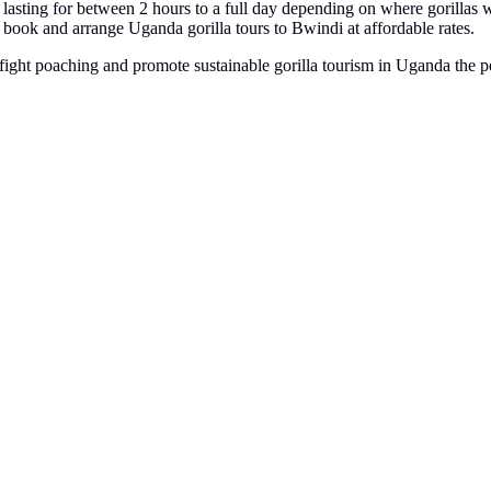
am lasting for between 2 hours to a full day depending on where gorillas w
book and arrange Uganda gorilla tours to Bwindi at affordable rates.
o fight poaching and promote sustainable gorilla tourism in Uganda the pe