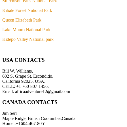
Murchison Falls National Park
Kibale Forest National Park
Queen Elizabeth Park
Lake Mburo National Park
Kidepo Valley National park
USA CONTACTS
Bill W. Williams,
602 S. Grape St. Escondido,
California 92025, USA,
CELL: +1 760-807-1456.
Email: africaadventure12@gmail.com
CANADA CONTACTS
Jim Serr
Maple Ridge, British Coolumbia,Canada
Home -+1604-467-8051