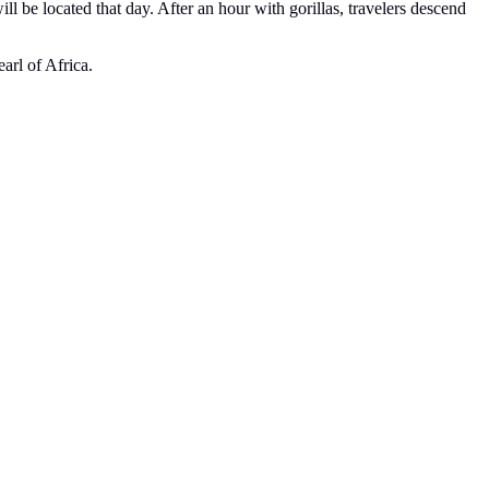
ill be located that day. After an hour with gorillas, travelers descend
arl of Africa.