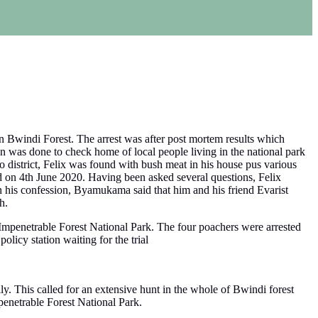
n Bwindi Forest. The arrest was after post mortem results which
ion was done to check home of local people living in the national park
district, Felix was found with bush meat in his house pus various
 on 4th June 2020. Having been asked several questions, Felix
In his confession, Byamukama said that him and his friend Evarist
h.
Impenetrable Forest National Park. The four poachers were arrested
olicy station waiting for the trial
y. This called for an extensive hunt in the whole of Bwindi forest
enetrable Forest National Park.