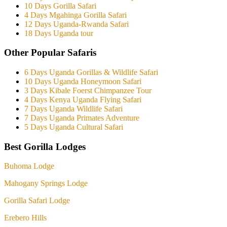
10 Days Gorilla Safari
4 Days Mgahinga Gorilla Safari
12 Days Uganda-Rwanda Safari
18 Days Uganda tour
Other Popular Safaris
6 Days Uganda Gorillas & Wildlife Safari
10 Days Uganda Honeymoon Safari
3 Days Kibale Foerst Chimpanzee Tour
4 Days Kenya Uganda Flying Safari
7 Days Uganda Wildlife Safari
7 Days Uganda Primates Adventure
5 Days Uganda Cultural Safari
Best Gorilla Lodges
Buhoma Lodge
Mahogany Springs Lodge
Gorilla Safari Lodge
Erebero Hills