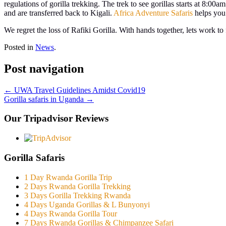
regulations of gorilla trekking. The trek to see gorillas starts at 8:00
and are transferred back to Kigali.
Africa Adventure Safaris
helps you 
We regret the loss of Rafiki Gorilla. With hands together, lets work t
Posted in
News
.
Post navigation
←
UWA Travel Guidelines Amidst Covid19
Gorilla safaris in Uganda
→
Our Tripadvisor Reviews
Gorilla Safaris
1 Day Rwanda Gorilla Trip
2 Days Rwanda Gorilla Trekking
3 Days Gorilla Trekking Rwanda
4 Days Uganda Gorillas & L Bunyonyi
4 Days Rwanda Gorilla Tour
7 Days Rwanda Gorillas & Chimpanzee Safari