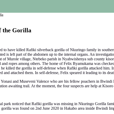
la
 the Gorilla
 to have killed Rafiki silverback gorilla of Nkuringo family in souther
ted is left part of the abdomen up to the internal organs. An investigat
 of Murole village, Ntebeko parish in Nyabwishenya sub county kisoro 
bell and ropes among others. The home of Felix Byamukama was checked
e killed the gorilla in self-defense when Rafiki gorilla attacked him. 
and attached them. In self-defense, Felix speared it leading to its deat
zi Yonasi and Museveni Valence who are his fellow poachers in Bwindi 
ion awaiting trail. At the moment, the four suspects are help at Kisoro p
 park noticed that Rafiki gorilla was missing in Nkuringo Gorilla famil
 gorilla was found on 2nd June 2020 in Hakabo area inside Bwindi Imp