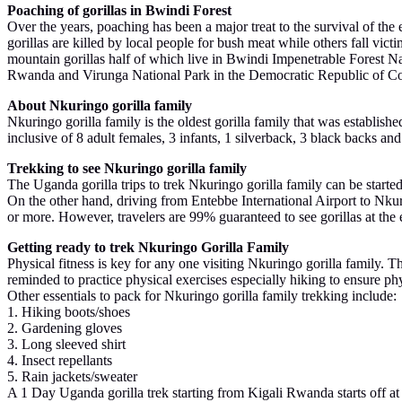
Poaching of gorillas in Bwindi Forest
Over the years, poaching has been a major treat to the survival of t
gorillas are killed by local people for bush meat while others fall vict
mountain gorillas half of which live in Bwindi Impenetrable Forest N
Rwanda and Virunga National Park in the Democratic Republic of Congo. 
About Nkuringo gorilla family
Nkuringo gorilla family is the oldest gorilla family that was establish
inclusive of 8 adult females, 3 infants, 1 silverback, 3 black backs and
Trekking to see Nkuringo gorilla family
The Uganda gorilla trips to trek Nkuringo gorilla family can be start
On the other hand, driving from Entebbe International Airport to Nkur
or more. However, travelers are 99% guaranteed to see gorillas at the 
Getting ready to trek Nkuringo Gorilla Family
Physical fitness is key for any one visiting Nkuringo gorilla family. Th
reminded to practice physical exercises especially hiking to ensure ph
Other essentials to pack for Nkuringo gorilla family trekking include:
1. Hiking boots/shoes
2. Gardening gloves
3. Long sleeved shirt
4. Insect repellants
5. Rain jackets/sweater
A 1 Day Uganda gorilla trek starting from Kigali Rwanda starts off at