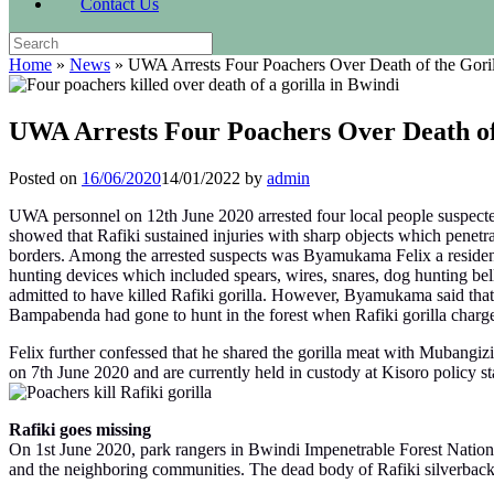
Contact Us
Search
for:
Home
»
News
»
UWA Arrests Four Poachers Over Death of the Goril
UWA Arrests Four Poachers Over Death of
Posted on
16/06/2020
14/01/2022
by
admin
UWA personnel on 12th June 2020 arrested four local people suspected
showed that Rafiki sustained injuries with sharp objects which penetra
borders. Among the arrested suspects was Byamukama Felix a resident
hunting devices which included spears, wires, snares, dog hunting 
admitted to have killed Rafiki gorilla. However, Byamukama said that h
Bampabenda had gone to hunt in the forest when Rafiki gorilla charged 
Felix further confessed that he shared the gorilla meat with Mubangi
on 7th June 2020 and are currently held in custody at Kisoro policy stat
Rafiki goes missing
On 1st June 2020, park rangers in Bwindi Impenetrable Forest National
and the neighboring communities. The dead body of Rafiki silverback