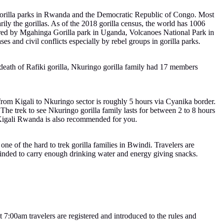
g gorilla parks in Rwanda and the Democratic Republic of Congo. Most
arily the gorillas. As of the 2018 gorilla census, the world has 1006
hared by Mgahinga Gorilla park in Uganda, Volcanoes National Park in
s and civil conflicts especially by rebel groups in gorilla parks.
e death of Rafiki gorilla, Nkuringo gorilla family had 17 members
from Kigali to Nkuringo sector is roughly 5 hours via Cyanika border.
he trek to see Nkuringo gorilla family lasts for between 2 to 8 hours
 Kigali Rwanda is also recommended for you.
one of the hard to trek gorilla families in Bwindi. Travelers are
reminded to carry enough drinking water and energy giving snacks.
7:00am travelers are registered and introduced to the rules and