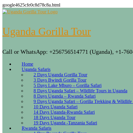
google4625cfe0c8d78c8a.html
Skip
to
content
Uganda Gorilla Tour
Call or WhatsApp: +256756514771 (Uganda), +1-760
Home
Uganda Safaris
2 Days Uganda Gorilla Tour
3 Days Bwindi Gorilla Tour
5 Days Lake Mburo – Gorilla Safari
8 Days Uganda Safari – Wildlife Tours in Uganda
8 Days Uganda – Rwanda Safari
9 Days Uganda Safari – Gorilla Trekking & Wildlife
10 Days Uganda Safari
14 Days Uganda-Rwanda Safari
18 Days Uganda Tour
19 Days Uganda -Tanzania Safari
Rwanda Safaris