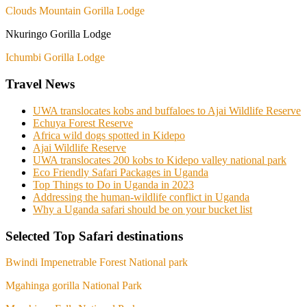
Clouds Mountain Gorilla Lodge
Nkuringo Gorilla Lodge
Ichumbi Gorilla Lodge
Travel News
UWA translocates kobs and buffaloes to Ajai Wildlife Reserve
Echuya Forest Reserve
Africa wild dogs spotted in Kidepo
Ajai Wildlife Reserve
UWA translocates 200 kobs to Kidepo valley national park
Eco Friendly Safari Packages in Uganda
Top Things to Do in Uganda in 2023
Addressing the human-wildlife conflict in Uganda
Why a Uganda safari should be on your bucket list
Selected Top Safari destinations
Bwindi Impenetrable Forest National park
Mgahinga gorilla National Park