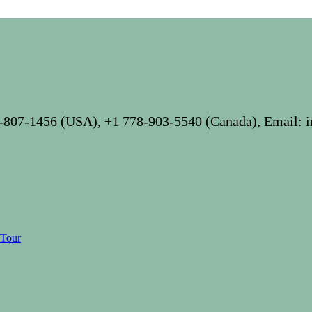
-807-1456 (USA), +1 778-903-5540 (Canada), Email: 
 Tour