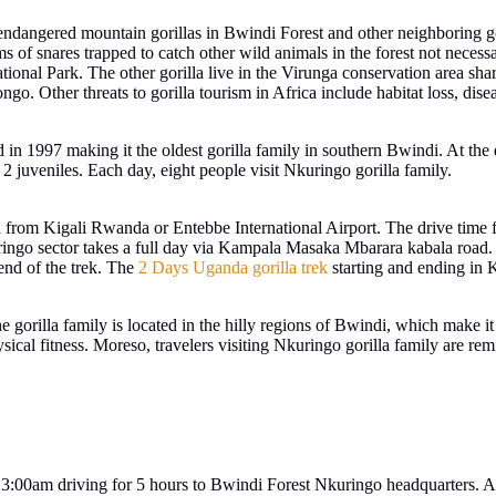
he endangered mountain gorillas in Bwindi Forest and other neighborin
ims of snares trapped to catch other wild animals in the forest not necess
ational Park. The other gorilla live in the Virunga conservation area s
Other threats to gorilla tourism in Africa include habitat loss, disease
ed in 1997 making it the oldest gorilla family in southern Bwindi. At th
 2 juveniles. Each day, eight people visit Nkuringo gorilla family.
ed from Kigali Rwanda or Entebbe International Airport. The drive time 
ingo sector takes a full day via Kampala Masaka Mbarara kabala road. T
end of the trek. The
2 Days Uganda gorilla trek
starting and ending in
e gorilla family is located in the hilly regions of Bwindi, which make it 
ysical fitness. Moreso, travelers visiting Nkuringo gorilla family are 
 3:00am driving for 5 hours to Bwindi Forest Nkuringo headquarters. At 