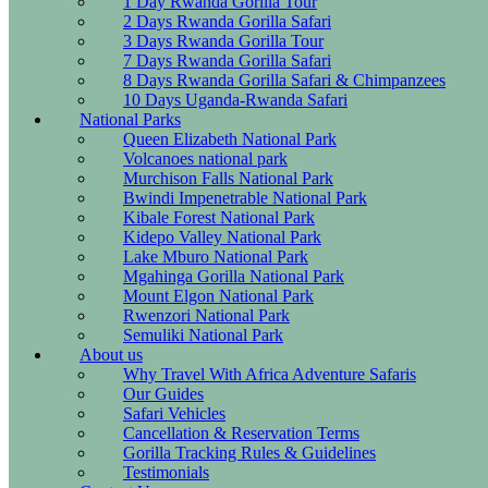
1 Day Rwanda Gorilla Tour
2 Days Rwanda Gorilla Safari
3 Days Rwanda Gorilla Tour
7 Days Rwanda Gorilla Safari
8 Days Rwanda Gorilla Safari & Chimpanzees
10 Days Uganda-Rwanda Safari
National Parks
Queen Elizabeth National Park
Volcanoes national park
Murchison Falls National Park
Bwindi Impenetrable National Park
Kibale Forest National Park
Kidepo Valley National Park
Lake Mburo National Park
Mgahinga Gorilla National Park
Mount Elgon National Park
Rwenzori National Park
Semuliki National Park
About us
Why Travel With Africa Adventure Safaris
Our Guides
Safari Vehicles
Cancellation & Reservation Terms
Gorilla Tracking Rules & Guidelines
Testimonials